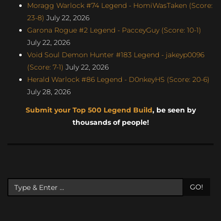
Moragg Warlock #74 Legend - HomiWasTaken (Score:
23-8)
July 22, 2026
Garona Rogue #2 Legend - PacceyGuy (Score: 10-1)
July 22, 2026
Void Soul Demon Hunter #183 Legend - jakeyp0096
(Score: 7-1)
July 22, 2026
Herald Warlock #86 Legend - D0nkeyHS (Score: 20-6)
July 28, 2026
Submit your Top 500 Legend Build
, be seen by
thousands of people!
GO!