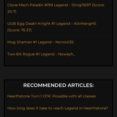
Clone Mech Paladin #199 Legend – Sting11697 (Score:
20-7)
UUB Egg Death Knight #1 Legend – XilinhengHS
(Score: 75-37)
Mug Shaman #1 Legend – Norwis135
Two-Bit Rogue #1 Legend – Nowayh_
RECOMMENDED ARTICLES:
Hearthstone Turn 1 OTK: Possible with all classes
How long does it take to reach Legend in Hearthstone?