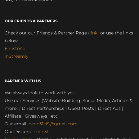
OUR FRIENDS & PARTNERS
Check out our Friends & Partner Page (
link
) or use the links
below:
Firestone
inStreamly
PARTNER WITH US
We always look to work with you:
Use our Services (Website Building, Social Media, Articles &
more) | Direct Partnerships | Guest Posts | Direct Ads |
Affiliate | Giveaways | etc.
Our email:
neon31HS@gmail.com
Our Discord:
neon31