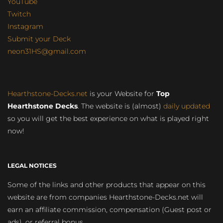
YouTube
Twitch
Instagram
Submit your Deck
neon31HS@gmail.com
Hearthstone-Decks.net
is your Website for
Top
Hearthstone Decks
. The website is (almost)
daily updated
so you will get the best experience on what is played right
now!
LEGAL NOTICES
Some of the links and other products that appear on this
website are from companies Hearthstone-Decks.net will
earn an affiliate commission, compensation (Guest post or
ads), or referral bonus.