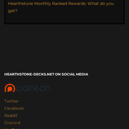
Hearthstone Monthly Ranked Rewards: What do you
get?
HEARTHSTONE-DECKS.NET ON SOCIAL MEDIA
Twitter
Facebook
Reddit
Discord