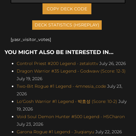
COPY DECK CODE
[yasr_visitor_votes]
YOU MIGHT ALSO BE INTERESTED IN...
Control Priest #200 Legend - zetalottv
July 26, 2026
Dragon Warrior #35 Legend - Godwavv (Score: 12-3)
July 19, 2026
Two-Bit Rogue #1 Legend - 4mnesia_code
July 23,
2026
Lo'Gosh Warrior #1 Legend - 박효성 (Score: 10-2)
July
19, 2026
Void Soul Demon Hunter #500 Legend - HSCharon
July 23, 2026
Garona Rogue #1 Legend - Jiuqianyu
July 22, 2026