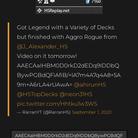
Got Legend with a Variety of Decks
but finished with Aggro Rogue from
@J_Alexander_HS
Video on it tomorrow!
AAECAaIHBM0D0rkD2dEDq9IDDbQ
BywPGBdQFiAfiB/+lA7m4A7q4A8+5A
9m+A6rLA4rUAwA=
@ahirunHS
@HSTopDecks
@neon31HS
pic.twitter.com/Hhtku1w3WS
— RarranYT (@RarranHS)
September 1, 2020