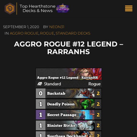
SEPTEMBER 1, 2020
BY
NEON31
IN
AGGRO ROGUE
,
ROGUE
,
STANDARD DECKS
AGGRO ROGUE #12 LEGEND –
RARRANHS