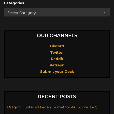
Categories
OUR CHANNELS
Discord
Twitter
Reddit
Patreon
Submit your Deck
RECENT POSTS
Dragon Hunter #1 Legend – method4s (Score: 13-3)