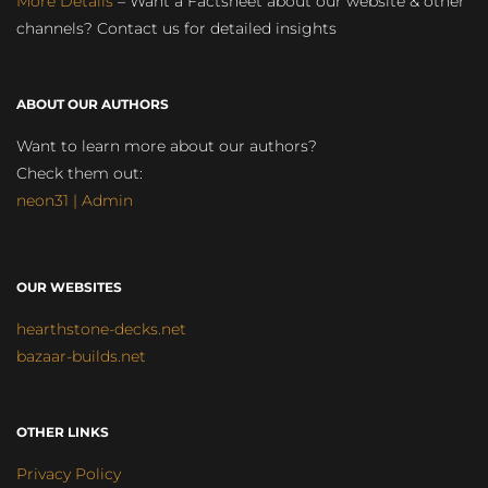
More Details
– Want a Factsheet about our website & other
channels? Contact us for detailed insights
ABOUT OUR AUTHORS
Want to learn more about our authors?
Check them out:
neon31 | Admin
OUR WEBSITES
hearthstone-decks.net
bazaar-builds.net
OTHER LINKS
Privacy Policy