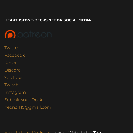
HEARTHSTONE-DECKS.NET ON SOCIAL MEDIA
Twitter
Facebook
Reddit
Discord
YouTube
Twitch
Instagram
Submit your Deck
neon31HS@gmail.com
Hearthstone-Decks.net
is your Website for
Top