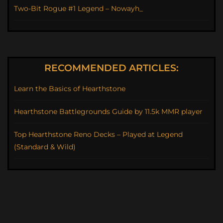
Two-Bit Rogue #1 Legend – Nowayh_
RECOMMENDED ARTICLES:
Learn the Basics of Hearthstone
Hearthstone Battlegrounds Guide by 11.5k MMR player
Top Hearthstone Reno Decks – Played at Legend
(Standard & Wild)