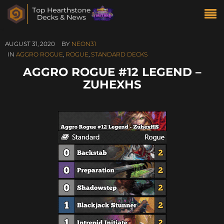
AUGUST 31, 2020
BY
NEON31
IN
AGGRO ROGUE
,
ROGUE
,
STANDARD DECKS
AGGRO ROGUE #12 LEGEND –
ZUHEXHS