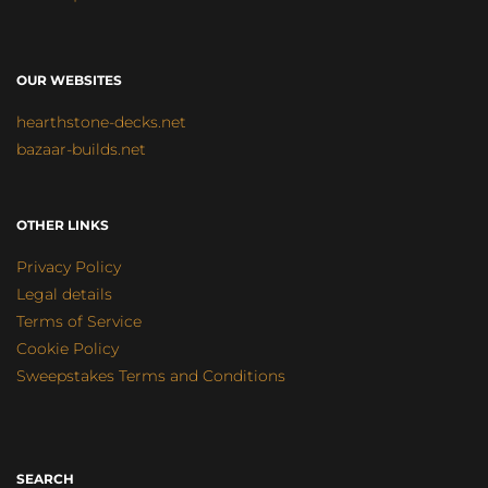
OUR WEBSITES
hearthstone-decks.net
bazaar-builds.net
OTHER LINKS
Privacy Policy
Legal details
Terms of Service
Cookie Policy
Sweepstakes Terms and Conditions
SEARCH