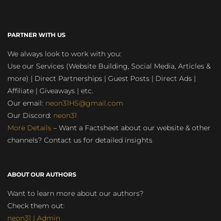
PARTNER WITH US
We always look to work with you:
Use our Services (Website Building, Social Media, Articles &
more) | Direct Partnerships | Guest Posts | Direct Ads |
Affiliate | Giveaways | etc.
Our email:
neon31HS@gmail.com
Our Discord:
neon31
More Details
– Want a Factsheet about our website & other
channels? Contact us for detailed insights
ABOUT OUR AUTHORS
Want to learn more about our authors?
Check them out:
neon31 | Admin