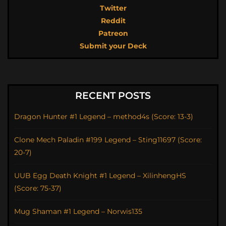
Twitter
Reddit
Patreon
Submit your Deck
RECENT POSTS
Dragon Hunter #1 Legend – method4s (Score: 13-3)
Clone Mech Paladin #199 Legend – Sting11697 (Score:
20-7)
UUB Egg Death Knight #1 Legend – XilinhengHS
(Score: 75-37)
Mug Shaman #1 Legend – Norwis135