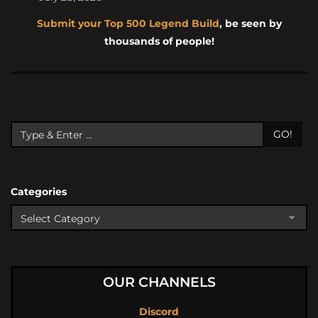
Submit your Top 500 Legend Build
, be seen by
thousands of people!
GO!
Categories
OUR CHANNELS
Discord