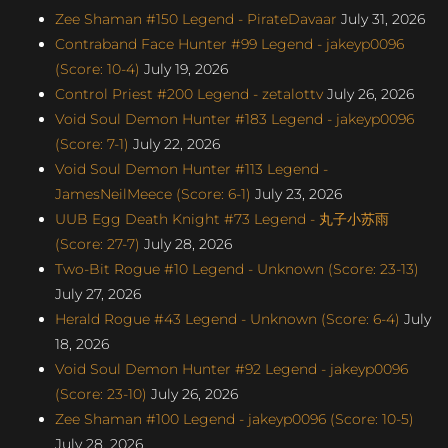
Zee Shaman #150 Legend - PirateDavaar
July 31, 2026
Contraband Face Hunter #99 Legend - jakeyp0096
(Score: 10-4)
July 19, 2026
Control Priest #200 Legend - zetalottv
July 26, 2026
Void Soul Demon Hunter #183 Legend - jakeyp0096
(Score: 7-1)
July 22, 2026
Void Soul Demon Hunter #113 Legend -
JamesNeilMeece (Score: 6-1)
July 23, 2026
UUB Egg Death Knight #73 Legend - 丸子小苏雨
(Score: 27-7)
July 28, 2026
Two-Bit Rogue #10 Legend - Unknown (Score: 23-13)
July 27, 2026
Herald Rogue #43 Legend - Unknown (Score: 6-4)
July
18, 2026
Void Soul Demon Hunter #92 Legend - jakeyp0096
(Score: 23-10)
July 26, 2026
Zee Shaman #100 Legend - jakeyp0096 (Score: 10-5)
July 28, 2026