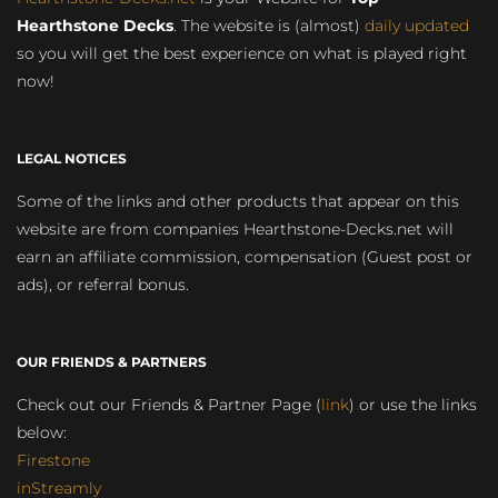
Hearthstone Decks
. The website is (almost)
daily updated
so you will get the best experience on what is played right
now!
LEGAL NOTICES
Some of the links and other products that appear on this
website are from companies Hearthstone-Decks.net will
earn an affiliate commission, compensation (Guest post or
ads), or referral bonus.
OUR FRIENDS & PARTNERS
Check out our Friends & Partner Page (
link
) or use the links
below:
Firestone
inStreamly