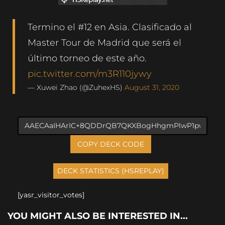
Termino el #12 en Asia. Clasificado al
Master Tour de Madrid que será el
último torneo de este año.
pic.twitter.com/m3R110jywy
— Xuwei Zhao (@ZuhexHS)
August 31, 2020
COPY DECK CODE
[yasr_visitor_votes]
YOU MIGHT ALSO BE INTERESTED IN...