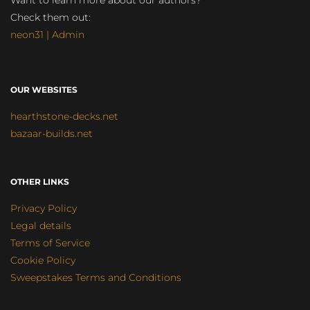
Want to learn more about our authors?
Check them out:
neon31 | Admin
OUR WEBSITES
hearthstone-decks.net
bazaar-builds.net
OTHER LINKS
Privacy Policy
Legal details
Terms of Service
Cookie Policy
Sweepstakes Terms and Conditions