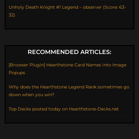
Unholy Death Knight #1 Legend – observer (Score: 63-
32)
RECOMMENDED ARTICLES:
[Browser Plugin] Hearthstone Card Names into Image
Popups
Why does the Hearthstone Legend Rank sometimes go
down when you win?
Top Decks posted today on Hearthstone-Decks.net