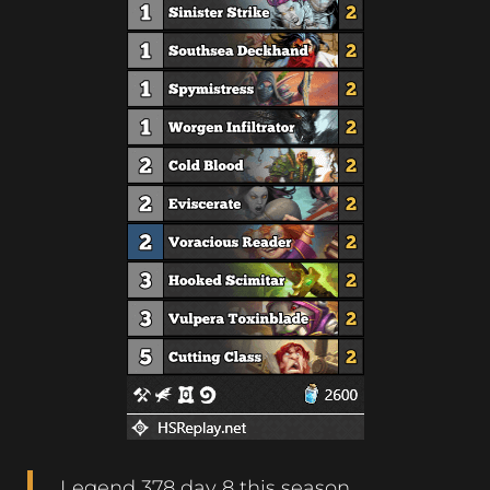
Legend 378 day 8 this season