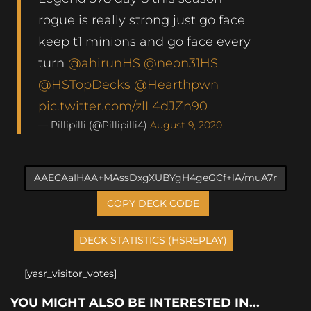
rogue is really strong just go face
keep t1 minions and go face every
turn
@ahirunHS
@neon31HS
@HSTopDecks
@Hearthpwn
pic.twitter.com/zlL4dJZn90
— Pillipilli (@Pillipilli4)
August 9, 2020
COPY DECK CODE
[yasr_visitor_votes]
YOU MIGHT ALSO BE INTERESTED IN...