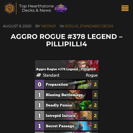
AUGUST 9, 2020
BY
NEON31
IN
ROGUE
,
STANDARD DECKS
AGGRO ROGUE #378 LEGEND –
PILLIPILLI4