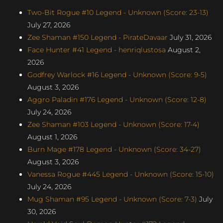
Two-Bit Rogue #10 Legend - Unknown (Score: 23-13)
July 27, 2026
Zee Shaman #150 Legend - PirateDavaar
July 31, 2026
Face Hunter #41 Legend - henriqlustosa
August 2,
2026
Godfrey Warlock #16 Legend - Unknown (Score: 9-5)
August 3, 2026
Aggro Paladin #176 Legend - Unknown (Score: 12-8)
July 24, 2026
Zee Shaman #103 Legend - Unknown (Score: 17-4)
August 1, 2026
Burn Mage #178 Legend - Unknown (Score: 34-27)
August 3, 2026
Vanessa Rogue #445 Legend - Unknown (Score: 15-10)
July 24, 2026
Mug Shaman #95 Legend - Unknown (Score: 7-3)
July
30, 2026