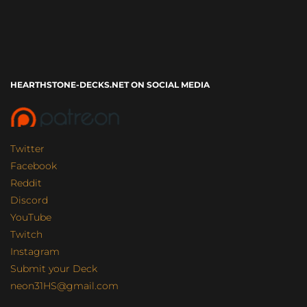
HEARTHSTONE-DECKS.NET ON SOCIAL MEDIA
Twitter
Facebook
Reddit
Discord
YouTube
Twitch
Instagram
Submit your Deck
neon31HS@gmail.com