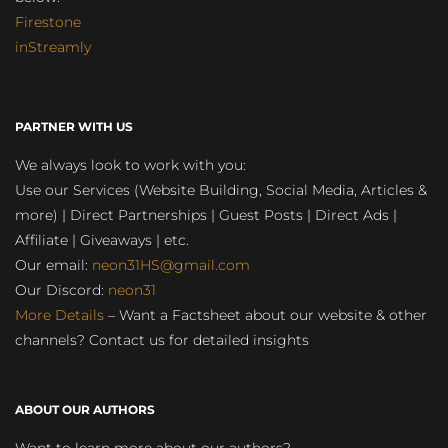
Firestone
inStreamly
PARTNER WITH US
We always look to work with you:
Use our Services (Website Building, Social Media, Articles &
more) | Direct Partnerships | Guest Posts | Direct Ads |
Affiliate | Giveaways | etc.
Our email:
neon31HS@gmail.com
Our Discord:
neon31
More Details
– Want a Factsheet about our website & other
channels? Contact us for detailed insights
ABOUT OUR AUTHORS