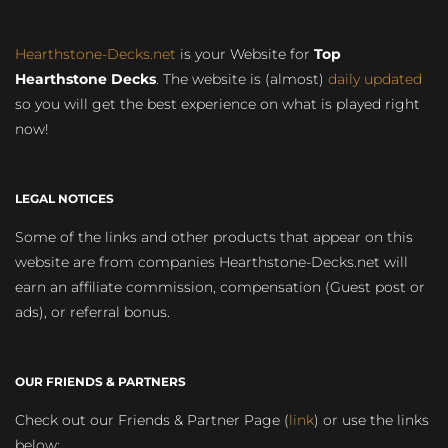
Hearthstone-Decks.net
is your Website for
Top
Hearthstone Decks
. The website is (almost)
daily updated
so you will get the best experience on what is played right
now!
LEGAL NOTICES
Some of the links and other products that appear on this
website are from companies Hearthstone-Decks.net will
earn an affiliate commission, compensation (Guest post or
ads), or referral bonus.
OUR FRIENDS & PARTNERS
Check out our Friends & Partner Page (
link
) or use the links
below: