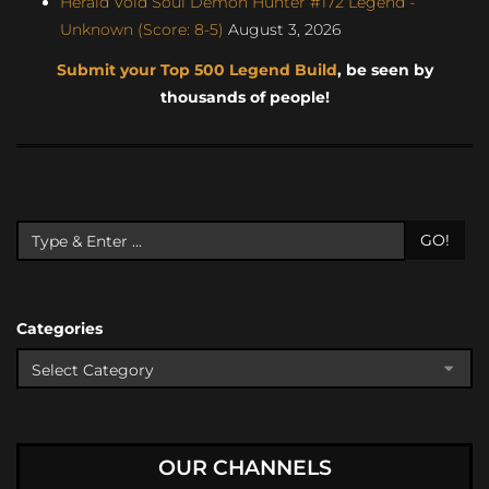
Herald Void Soul Demon Hunter #172 Legend -
Unknown (Score: 8-5)
August 3, 2026
Submit your Top 500 Legend Build
, be seen by
thousands of people!
GO!
Categories
OUR CHANNELS