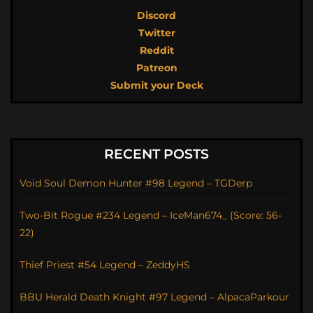
Discord
Twitter
Reddit
Patreon
Submit your Deck
RECENT POSTS
Void Soul Demon Hunter #98 Legend – TGDerp
Two-Bit Rogue #234 Legend – IceMan674_ (Score: 56-
22)
Thief Priest #54 Legend – ZeddyHS
BBU Herald Death Knight #97 Legend – AlpacaParkour