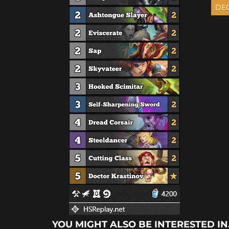
YOU MIGHT ALSO BE INTERESTED IN.