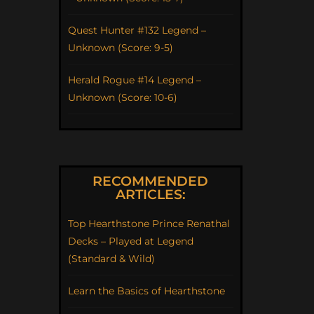
Quest Hunter #132 Legend –
Unknown (Score: 9-5)
Herald Rogue #14 Legend –
Unknown (Score: 10-6)
RECOMMENDED
ARTICLES:
Top Hearthstone Prince Renathal
Decks – Played at Legend
(Standard & Wild)
Learn the Basics of Hearthstone