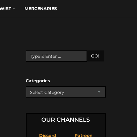
WIST
MERCENARIES
GO!
Categories
OUR CHANNELS
Discord
Patreon