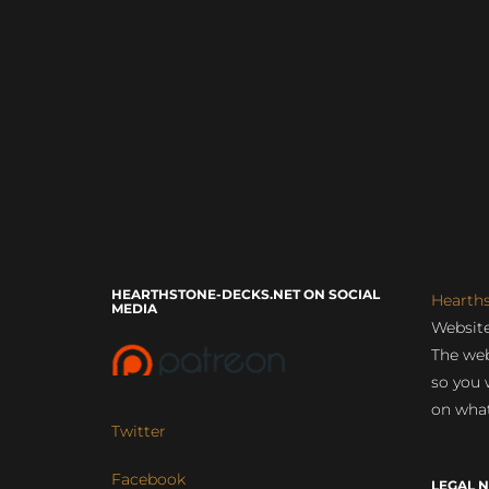
HEARTHSTONE-DECKS.NET ON SOCIAL
Hearth
MEDIA
Website
The web
so you 
on what
Twitter
Facebook
LEGAL N