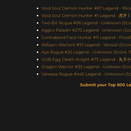
Void Soul Demon Hunter #67 Legend - 1Rice
Void Soul Demon Hunter #1 Legend - 虎牙
Two-Bit Rogue #26 Legend - Unknown (Scor
Aggro Paladin #273 Legend - Unknown (Scor
Contraband Face Hunter #11 Legend - Pizz
Rafaam Warlock #10 Legend - Vecsia1 (Score:
Aya Rogue #25 Legend - Unknown (Score: 11
UUB Egg Death Knight #73 Legend - 丸子小苏
Dragon Warrior #35 Legend - Godwavv (Scor
Vanessa Rogue #445 Legend - Unknown (Sco
Submit your Top 500 L