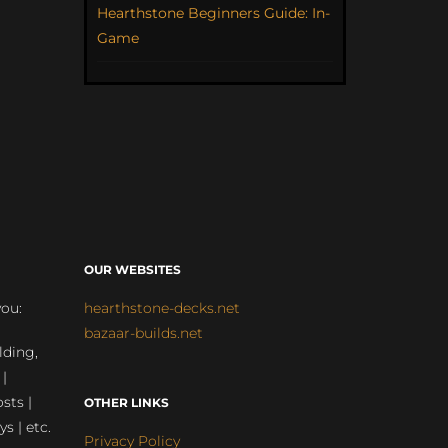
Hearthstone Beginners Guide: In-
Game
OUR WEBSITES
you:
hearthstone-decks.net
bazaar-builds.net
lding,
 |
sts |
OTHER LINKS
ys | etc.
Privacy Policy