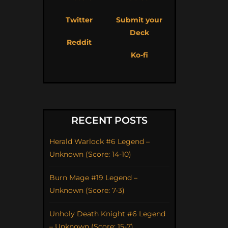
Twitter
Submit your
Deck
Reddit
Ko-fi
RECENT POSTS
Herald Warlock #6 Legend –
Unknown (Score: 14-10)
Burn Mage #19 Legend –
Unknown (Score: 7-3)
Unholy Death Knight #6 Legend
– Unknown (Score: 15-7)