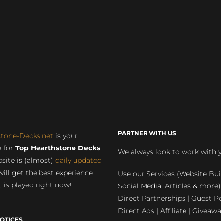
PARTNER WITH US
stone-Decks.net
is your
 for
Top Hearthstone Decks
.
We always look to work with 
site is (almost)
daily updated
will get the best experience
Use our Services (Website Bui
 is played right now!
Social Media, Articles & more)
Direct Partnerships | Guest Po
Direct Ads | Affiliate | Giveawa
OTICES