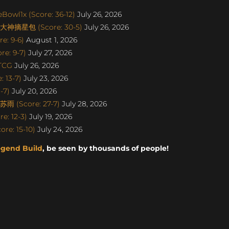
Bowl1x (Score: 36-12)
July 26, 2026
丨大神摘星包 (Score: 30-5)
July 26, 2026
e: 9-6)
August 1, 2026
e: 9-7)
July 27, 2026
aTCG
July 26, 2026
 13-7)
July 23, 2026
-7)
July 20, 2026
雨 (Score: 27-7)
July 28, 2026
e: 12-3)
July 19, 2026
re: 15-10)
July 24, 2026
egend Build
, be seen by thousands of people!