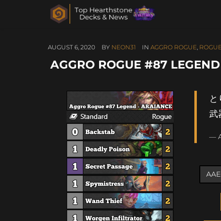
AUGUST 6, 2020
BY
NEON31
IN
AGGRO ROGUE
,
ROGU
AGGRO ROGUE #87 LEGEND
と
武
— 