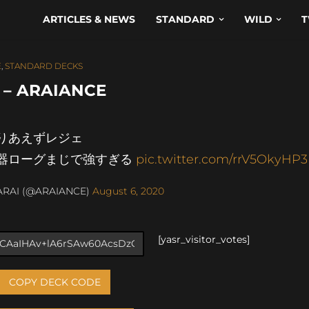
ARTICLES & NEWS
STANDARD
WILD
T
E
,
STANDARD DECKS
 – ARAIANCE
りあえずレジェ
器ローグまじで強すぎる
pic.twitter.com/rrV5OkyHP3
ARAI (@ARAIANCE)
August 6, 2020
[yasr_visitor_votes]
COPY DECK CODE