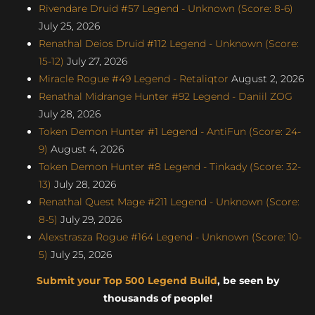
Rivendare Druid #57 Legend - Unknown (Score: 8-6)
July 25, 2026
Renathal Deios Druid #112 Legend - Unknown (Score:
15-12)
July 27, 2026
Miracle Rogue #49 Legend - Retaliqtor
August 2, 2026
Renathal Midrange Hunter #92 Legend - Daniil ZOG
July 28, 2026
Token Demon Hunter #1 Legend - AntiFun (Score: 24-
9)
August 4, 2026
Token Demon Hunter #8 Legend - Tinkady (Score: 32-
13)
July 28, 2026
Renathal Quest Mage #211 Legend - Unknown (Score:
8-5)
July 29, 2026
Alexstrasza Rogue #164 Legend - Unknown (Score: 10-
5)
July 25, 2026
Submit your Top 500 Legend Build
, be seen by
thousands of people!