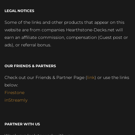
LEGAL NOTICES
Some of the links and other products that appear on this
website are from companies Hearthstone-Decks.net will
earn an affiliate commission, compensation (Guest post or
ads), or referral bonus.
OUR FRIENDS & PARTNERS
Check out our Friends & Partner Page (
link
) or use the links
below:
Firestone
inStreamly
PARTNER WITH US