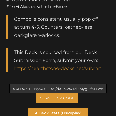
# 1x (3) Bounce Around (ft. Garona)
# 1x (9) Alexstrasza the Life-Binder
Combo is consistent, usually pop off
at turn 4-5. Counters loatheb-less
darkglare warlocks.
This Deck is sourced from our Deck
Submission Form, submit your own:
https://hearthstone-decks.net/submit
COPY DECK CODE
Deck Stats (HsReplay)