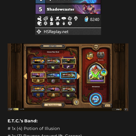
E.T.C.’s Band:
# 1x (4) Potion of Illusion