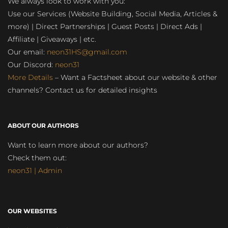
We always look to work with you:
Use our Services (Website Building, Social Media, Articles &
more) | Direct Partnerships | Guest Posts | Direct Ads |
Affiliate | Giveaways | etc.
Our email:
neon31HS@gmail.com
Our Discord:
neon31
More Details
– Want a Factsheet about our website & other
channels? Contact us for detailed insights
ABOUT OUR AUTHORS
Want to learn more about our authors?
Check them out:
neon31 | Admin
OUR WEBSITES