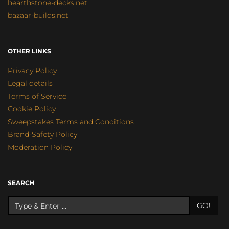
hearthstone-decks.net
bazaar-builds.net
OTHER LINKS
Privacy Policy
Legal details
Terms of Service
Cookie Policy
Sweepstakes Terms and Conditions
Brand-Safety Policy
Moderation Policy
SEARCH
GO!