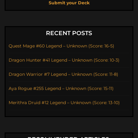
Submit your Deck
RECENT POSTS
Quest Mage #60 Legend – Unknown (Score: 16-5)
Dragon Hunter #41 Legend – Unknown (Score: 10-3)
Dragon Warrior #7 Legend – Unknown (Score: 11-8)
Aya Rogue #255 Legend – Unknown (Score: 15-11)
Merithra Druid #12 Legend – Unknown (Score: 13-10)