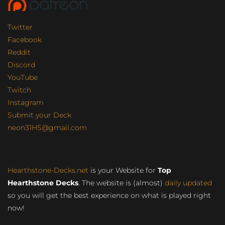
Twitter
Facebook
Reddit
Discord
YouTube
Twitch
Instagram
Submit your Deck
neon31HS@gmail.com
Hearthstone-Decks.net
is your Website for
Top
Hearthstone Decks
. The website is (almost)
daily updated
so you will get the best experience on what is played right
now!