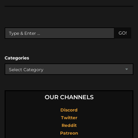
GO!
Categories
OUR CHANNELS
Discord
Twitter
Reddit
Patreon