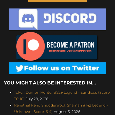
YOU MIGHT ALSO BE INTERESTED IN...
Token Demon Hunter #229 Legend - Euridicus (Score:
30-10)
July 28, 2026
Renathal Reno Shudderwock Shaman #142 Legend -
Unknown (Score: 6-4)
August 3, 2026