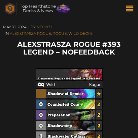
MAY 18, 2024
BY
NEON31
IN
ALEXSTRASZA ROGUE
,
ROGUE
,
WILD DECKS
ALEXSTRASZA ROGUE #393
LEGEND – NOFEEDBACK