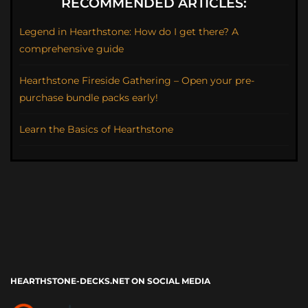
RECOMMENDED ARTICLES:
Legend in Hearthstone: How do I get there? A
comprehensive guide
Hearthstone Fireside Gathering – Open your pre-
purchase bundle packs early!
Learn the Basics of Hearthstone
HEARTHSTONE-DECKS.NET ON SOCIAL MEDIA