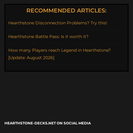
RECOMMENDED ARTICLES:
Hearthstone Disconnection Problems? Try this!
Hearthstone Battle Pass: Is it worth it?
How many Players reach Legend in Hearthstone?
[Update: August 2026]
HEARTHSTONE-DECKS.NET ON SOCIAL MEDIA