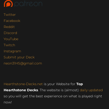
Twitter
Facebook
Reddit
Discord
YouTube
Twitch
Instagram
Submit your Deck
neon31HS@gmail.com
Hearthstone-Decks.net
is your Website for
Top
Hearthstone Decks
. The website is (almost)
daily updated
so you will get the best experience on what is played right
now!