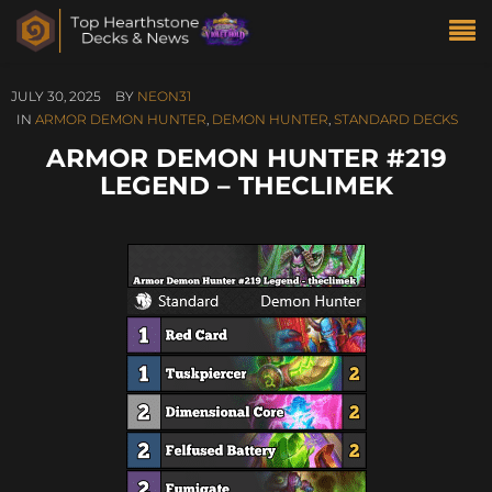
JULY 30, 2025
BY
NEON31
IN
ARMOR DEMON HUNTER
,
DEMON HUNTER
,
STANDARD DECKS
ARMOR DEMON HUNTER #219
LEGEND – THECLIMEK