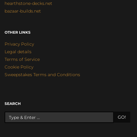
hearthstone-decks.net
bazaar-builds.net
OTHER LINKS
Privacy Policy
Legal details
Terms of Service
Cookie Policy
Sweepstakes Terms and Conditions
SEARCH
GO!