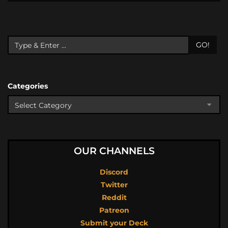
GO!
Categories
OUR CHANNELS
Discord
Twitter
Reddit
Patreon
Submit your Deck