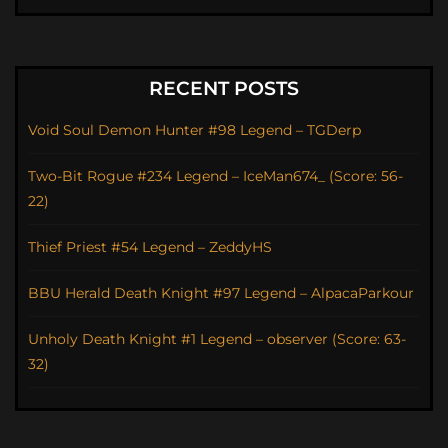
RECENT POSTS
Void Soul Demon Hunter #98 Legend – TGDerp
Two-Bit Rogue #234 Legend – IceMan674_ (Score: 56-
22)
Thief Priest #54 Legend – ZeddyHS
BBU Herald Death Knight #97 Legend – AlpacaParkour
Unholy Death Knight #1 Legend – observer (Score: 63-
32)