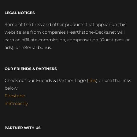
LEGAL NOTICES
Some of the links and other products that appear on this
website are from companies Hearthstone-Decks.net will
earn an affiliate commission, compensation (Guest post or
ads), or referral bonus.
OUR FRIENDS & PARTNERS
Check out our Friends & Partner Page (
link
) or use the links
below:
Firestone
inStreamly
PARTNER WITH US