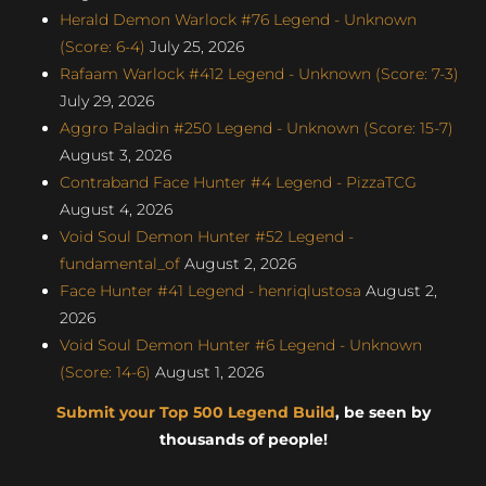
Herald Demon Warlock #76 Legend - Unknown
(Score: 6-4)
July 25, 2026
Rafaam Warlock #412 Legend - Unknown (Score: 7-3)
July 29, 2026
Aggro Paladin #250 Legend - Unknown (Score: 15-7)
August 3, 2026
Contraband Face Hunter #4 Legend - PizzaTCG
August 4, 2026
Void Soul Demon Hunter #52 Legend -
fundamental_of
August 2, 2026
Face Hunter #41 Legend - henriqlustosa
August 2,
2026
Void Soul Demon Hunter #6 Legend - Unknown
(Score: 14-6)
August 1, 2026
Submit your Top 500 Legend Build
, be seen by
thousands of people!