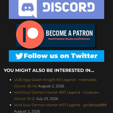
YOU MIGHT ALSO BE INTERESTED IN...
UUB Egg Death Knight #3 Legend - method4s
(Score: 26-14)
August 2, 2026
Void Soul Demon Hunter #67 Legend - Godwavv
(Score: 10-2)
July 23, 2026
Void Soul Demon Hunter #37 Legend - goldhead888
August 2, 2026