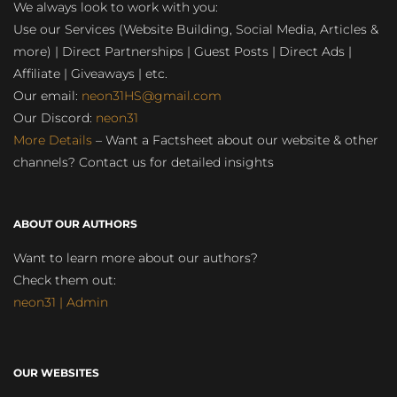
We always look to work with you:
Use our Services (Website Building, Social Media, Articles &
more) | Direct Partnerships | Guest Posts | Direct Ads |
Affiliate | Giveaways | etc.
Our email:
neon31HS@gmail.com
Our Discord:
neon31
More Details
– Want a Factsheet about our website & other
channels? Contact us for detailed insights
ABOUT OUR AUTHORS
Want to learn more about our authors?
Check them out:
neon31 | Admin
OUR WEBSITES