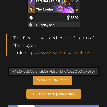
This Deck is sourced by the Stream of
the Player.
Link:
https://www.twitch.tv/theclimek
COPY DECK CODE
Deck Stats (HsReplay)