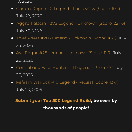
19, 2026
Garona Rogue #2 Legend - PacceyGuy (Score: 10-1)
July 22, 2026
Aggro Paladin #375 Legend - Unknown (Score: 22-16)
July 30, 2026
Thief Priest #205 Legend - Unknown (Score: 16-6)
July
25, 2026
Aya Rogue #25 Legend - Unknown (Score: 11-7)
July
20, 2026
Contraband Face Hunter #11 Legend - PizzaTCG
July
26, 2026
Rafaam Warlock #10 Legend - Vecsia1 (Score: 13-7)
July 23, 2026
Submit your Top 500 Legend Build
, be seen by
thousands of people!