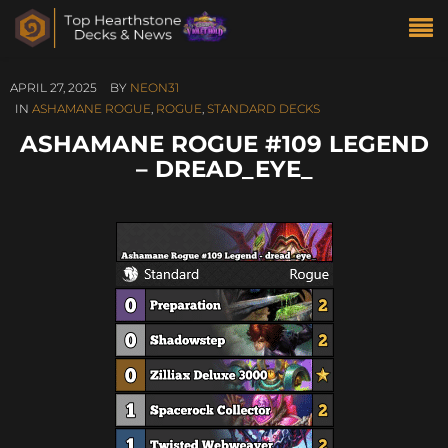
APRIL 27, 2025
BY
NEON31
IN
ASHAMANE ROGUE
,
ROGUE
,
STANDARD DECKS
ASHAMANE ROGUE #109 LEGEND
– DREAD_EYE_