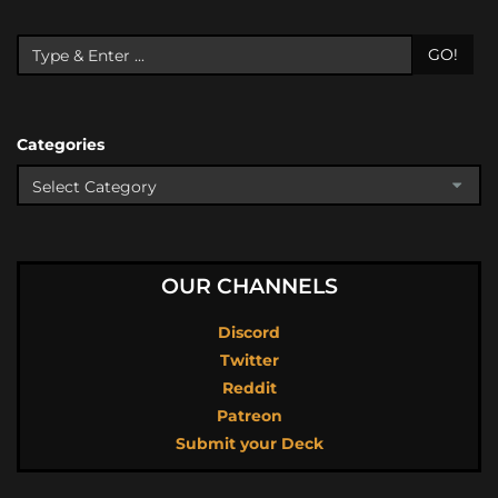
GO!
Categories
OUR CHANNELS
Discord
Twitter
Reddit
Patreon
Submit your Deck