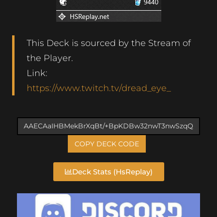
This Deck is sourced by the Stream of
the Player.
Link:
https://www.twitch.tv/dread_eye_
COPY DECK CODE
Deck Stats (HsReplay)