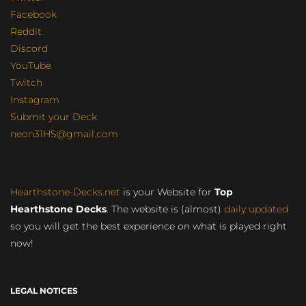
Facebook
Reddit
Discord
YouTube
Twitch
Instagram
Submit your Deck
neon31HS@gmail.com
Hearthstone-Decks.net
is your Website for
Top
Hearthstone Decks
. The website is (almost)
daily updated
so you will get the best experience on what is played right
now!
LEGAL NOTICES