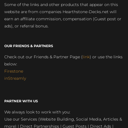
Some of the links and other products that appear on this
website are from companies Hearthstone-Decks.net will
earn an affiliate commission, compensation (Guest post or
ads), or referral bonus.
OUR FRIENDS & PARTNERS
Check out our Friends & Partner Page (
link
) or use the links
below:
Firestone
inStreamly
PARTNER WITH US
We always look to work with you:
Use our Services (Website Building, Social Media, Articles &
more) | Direct Partnerships | Guest Posts | Direct Ads |