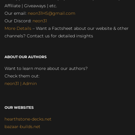
Affiliate | Giveaways | etc.
Our email:
neon31HS@gmail.com
Our Discord:
neon31
More Details
– Want a Factsheet about our website & other
channels? Contact us for detailed insights
ABOUT OUR AUTHORS
Want to learn more about our authors?
Check them out:
neon31 | Admin
OUR WEBSITES
hearthstone-decks.net
bazaar-builds.net