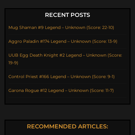
RECENT POSTS
Mug Shaman #9 Legend – Unknown (Score: 22-10)
Aggro Paladin #174 Legend – Unknown (Score: 13-9)
UUB Egg Death Knight #2 Legend – Unknown (Score:
19-9)
Control Priest #166 Legend – Unknown (Score: 9-1)
Garona Rogue #12 Legend – Unknown (Score: 11-7)
RECOMMENDED ARTICLES: