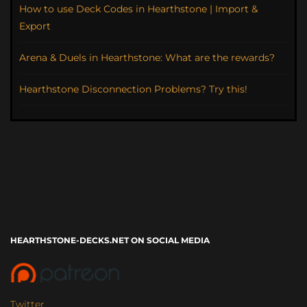
How to use Deck Codes in Hearthstone | Import &
Export
Arena & Duels in Hearthstone: What are the rewards?
Hearthstone Disconnection Problems? Try this!
HEARTHSTONE-DECKS.NET ON SOCIAL MEDIA
Twitter