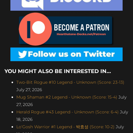
YOU MIGHT ALSO BE INTERESTED IN...
Two-Bit Rogue #10 Legend - Unknown (Score: 23-13)
July 27, 2026
Mug Shaman #2 Legend - Unknown (Score: 15-4)
July
27, 2026
Herald Rogue #43 Legend - Unknown (Score: 6-4)
July
18, 2026
Lo'Gosh Warrior #1 Legend - 박효성 (Score: 10-2)
July