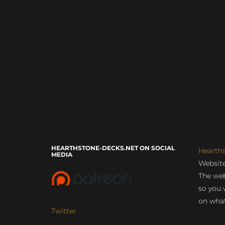
HEARTHSTONE-DECKS.NET ON SOCIAL
Hearth
MEDIA
Website
The web
so you 
on what
Twitter