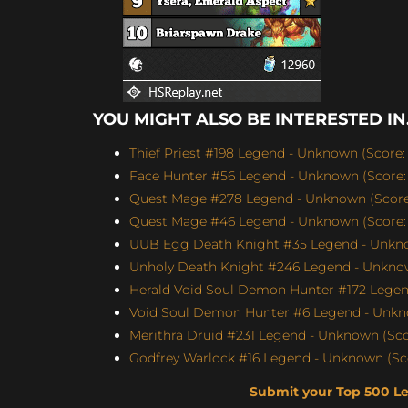
YOU MIGHT ALSO BE INTERESTED IN.
Thief Priest #198 Legend - Unknown (Score: 
Face Hunter #56 Legend - Unknown (Score: 
Quest Mage #278 Legend - Unknown (Score:
Quest Mage #46 Legend - Unknown (Score: 
UUB Egg Death Knight #35 Legend - Unknow
Unholy Death Knight #246 Legend - Unknow
Herald Void Soul Demon Hunter #172 Legen
Void Soul Demon Hunter #6 Legend - Unkno
Merithra Druid #231 Legend - Unknown (Scor
Godfrey Warlock #16 Legend - Unknown (Sco
Submit your Top 500 L