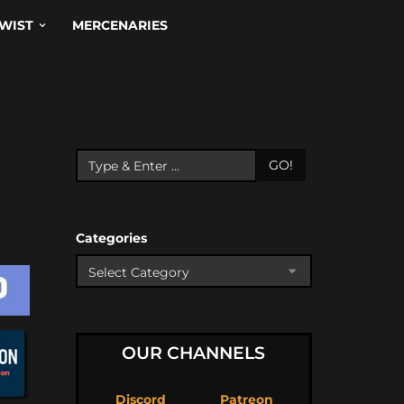
WIST
MERCENARIES
GO!
Categories
OUR CHANNELS
Discord
Patreon