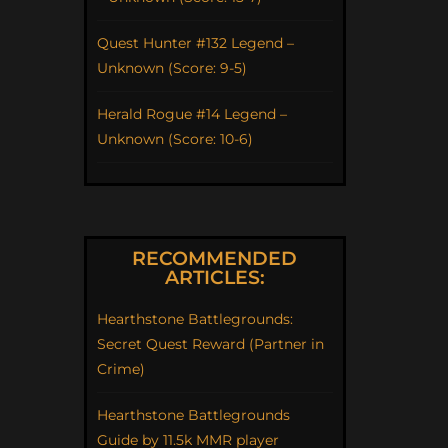
Quest Hunter #132 Legend –
Unknown (Score: 9-5)
Herald Rogue #14 Legend –
Unknown (Score: 10-6)
RECOMMENDED
ARTICLES:
Hearthstone Battlegrounds:
Secret Quest Reward (Partner in
Crime)
Hearthstone Battlegrounds
Guide by 11.5k MMR player