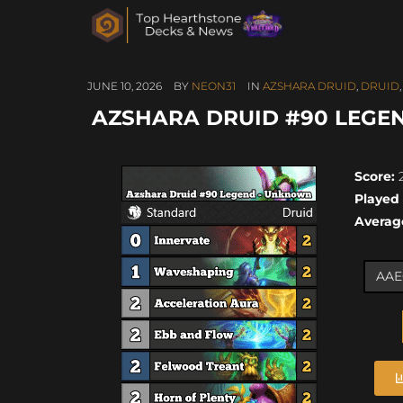
JUNE 10, 2026
BY
NEON31
IN
AZSHARA DRUID
,
DRUID
AZSHARA DRUID #90 LEGEN
Score:
2
Played
Averag