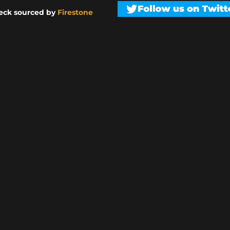
eck sourced by
Firestone