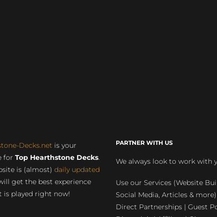
PARTNER WITH US
stone-Decks.net
is your
 for
Top Hearthstone Decks
.
We always look to work with 
site is (almost)
daily updated
will get the best experience
Use our Services (Website Bui
 is played right now!
Social Media, Articles & more)
Direct Partnerships | Guest Po