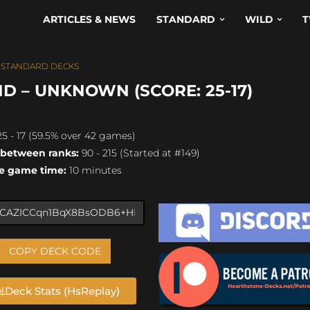
ARTICLES & NEWS
STANDARD
WILD
T
,
STANDARD DECKS
D – UNKNOWN (SCORE: 25-17)
5 - 17 (59.5% over 42 games)
 between ranks:
90 - 215 (Started at #149)
e game time:
10 minutes
COPY DECK CODE
Deck Stats (HsReplay)