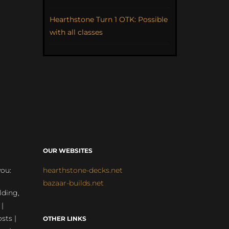
Hearthstone Turn 1 OTK: Possible
with all classes
OUR WEBSITES
you:
hearthstone-decks.net
bazaar-builds.net
lding,
 |
sts |
OTHER LINKS