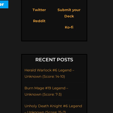
Twitter
Submit your
Deck
Reddit
Ko-fi
RECENT POSTS
Herald Warlock #6 Legend –
Unknown (Score: 14-10)
Burn Mage #19 Legend –
Unknown (Score: 7-3)
Unholy Death Knight #6 Legend
– Unknown (Score: 15-7)