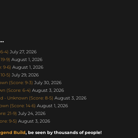
..
6-4)
July 27, 2026
19-9)
August 1, 2026
 9-6)
August 1, 2026
10-5)
July 29, 2026
n (Score: 9-3)
July 30, 2026
n (Score: 6-4)
August 3, 2026
d - Unknown (Score: 8-5)
August 3, 2026
wn (Score: 14-6)
August 1, 2026
e: 21-9)
July 24, 2026
re: 9-5)
August 3, 2026
egend Build
, be seen by thousands of people!