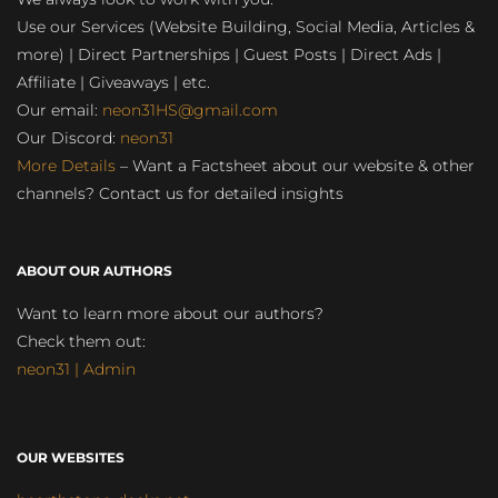
Use our Services (Website Building, Social Media, Articles &
more) | Direct Partnerships | Guest Posts | Direct Ads |
Affiliate | Giveaways | etc.
Our email:
neon31HS@gmail.com
Our Discord:
neon31
More Details
– Want a Factsheet about our website & other
channels? Contact us for detailed insights
ABOUT OUR AUTHORS
Want to learn more about our authors?
Check them out:
neon31 | Admin
OUR WEBSITES