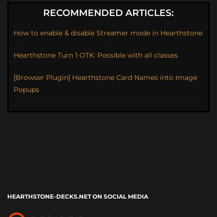
RECOMMENDED ARTICLES:
How to enable & disable Streamer mode in Hearthstone
Hearthstone Turn 1 OTK: Possible with all classes
[Browser Plugin] Hearthstone Card Names into Image
Popups
HEARTHSTONE-DECKS.NET ON SOCIAL MEDIA