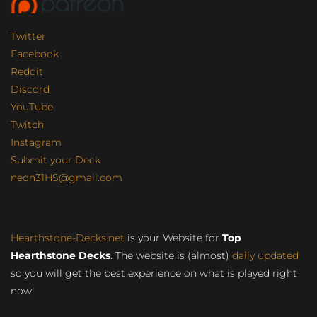
Twitter
Facebook
Reddit
Discord
YouTube
Twitch
Instagram
Submit your Deck
neon31HS@gmail.com
Hearthstone-Decks.net
is your Website for
Top
Hearthstone Decks
. The website is (almost)
daily updated
so you will get the best experience on what is played right
now!