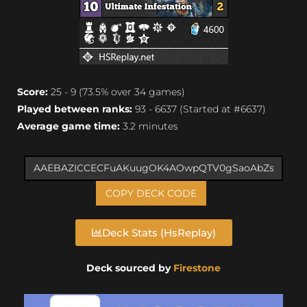
Score:
25 - 9 (73.5% over 34 games)
Played between ranks:
93 - 6637 (Started at #6637)
Average game time:
3.2 minutes
COPY DECK CODE
Deck Stats (HsReplay)
Deck sourced by
Firestone