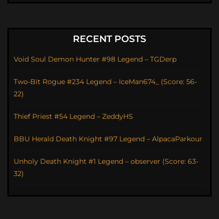
RECENT POSTS
Void Soul Demon Hunter #98 Legend – TGDerp
Two-Bit Rogue #234 Legend – IceMan674_ (Score: 56-
22)
Thief Priest #54 Legend – ZeddyHS
BBU Herald Death Knight #97 Legend – AlpacaParkour
Unholy Death Knight #1 Legend – observer (Score: 63-
32)