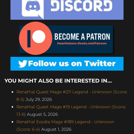
YOU MIGHT ALSO BE INTERESTED IN...
Renathal Quest Mage #211 Legend - Unknown (Score:
8-5)
July 29, 2026
Renathal Quest Mage #19 Legend - Unknown (Score:
13-6)
August 5, 2026
Renathal Exodia Mage #189 Legend - Unknown
(Score: 6-4)
August 1, 2026