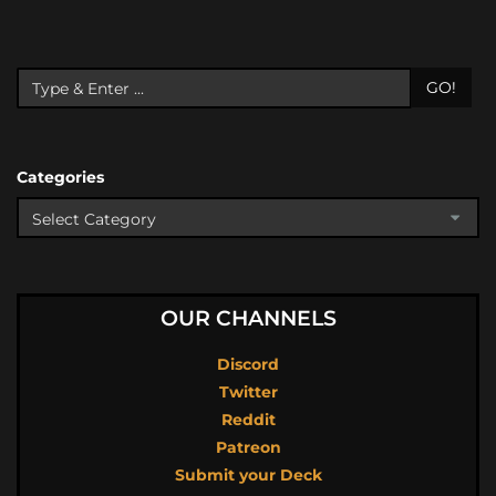
GO!
Categories
OUR CHANNELS
Discord
Twitter
Reddit
Patreon
Submit your Deck