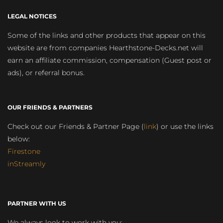
LEGAL NOTICES
Some of the links and other products that appear on this
website are from companies Hearthstone-Decks.net will
earn an affiliate commission, compensation (Guest post or
ads), or referral bonus.
OUR FRIENDS & PARTNERS
Check out our Friends & Partner Page (
link
) or use the links
below:
Firestone
inStreamly
PARTNER WITH US
We always look to work with you: