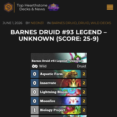
JUNE 1, 2026
BY
NEON31
IN
BARNES DRUID
,
DRUID
,
WILD DECKS
BARNES DRUID #93 LEGEND –
UNKNOWN (SCORE: 25-9)