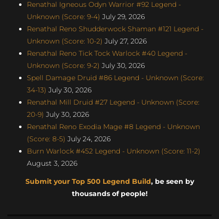
Renathal Igneous Odyn Warrior #92 Legend -
Unknown (Score: 9-4)
July 29, 2026
Renathal Reno Shudderwock Shaman #121 Legend -
Unknown (Score: 10-2)
July 27, 2026
Renathal Reno Tick Tock Warlock #40 Legend -
Unknown (Score: 9-2)
July 30, 2026
Spell Damage Druid #86 Legend - Unknown (Score:
34-13)
July 30, 2026
Renathal Mill Druid #27 Legend - Unknown (Score:
20-9)
July 30, 2026
Renathal Reno Exodia Mage #8 Legend - Unknown
(Score: 8-5)
July 24, 2026
Burn Warlock #452 Legend - Unknown (Score: 11-2)
August 3, 2026
Submit your Top 500 Legend Build
, be seen by
thousands of people!