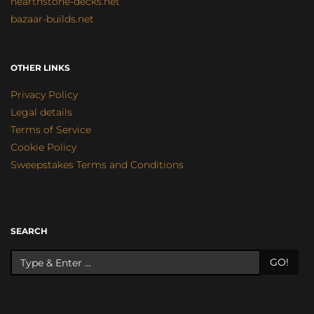
hearthstone-decks.net
bazaar-builds.net
OTHER LINKS
Privacy Policy
Legal details
Terms of Service
Cookie Policy
Sweepstakes Terms and Conditions
SEARCH
GO!