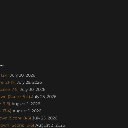
..
12-1)
July 30, 2026
: 21-17)
July 29, 2026
ore: 7-5)
July 30, 2026
n (Score: 6-4)
July 25, 2026
 9-6)
August 1, 2026
 17-4)
August 1, 2026
wn (Score: 8-6)
July 25, 2026
own (Score: 10-3)
August 3, 2026