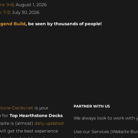
e: 9-6)
August 1, 2026
 7-3)
July 30, 2026
egend Build
, be seen by thousands of people!
PARTNER WITH US
stone-Decks.net
is your
 for
Top Hearthstone Decks
.
We always look to work with 
site is (almost)
daily updated
will get the best experience
Use our Services (Website Bui