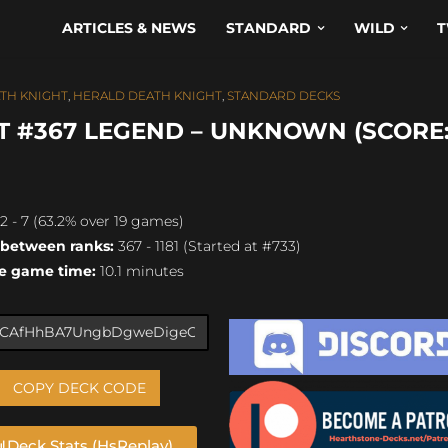
ARTICLES & NEWS
STANDARD
WILD
T
TH KNIGHT
,
HERALD DEATH KNIGHT
,
STANDARD DECKS
 #367 LEGEND – UNKNOWN (SCORE: 
2 - 7 (63.2% over 19 games)
 between ranks:
367 - 1181 (Started at #733)
e game time:
10.1 minutes
COPY DECK CODE
Deck Stats (HsReplay)