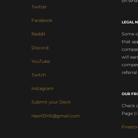
on what
Twitter
Facebook
LEGAL N
Some of
Reddit
that ap
Discord
compan
will ea
YouTube
compens
referral
Twitch
Instagram
OUR FR
Submit your Deck
Check o
Page (
l
neon31HS@gmail.com
Firesto