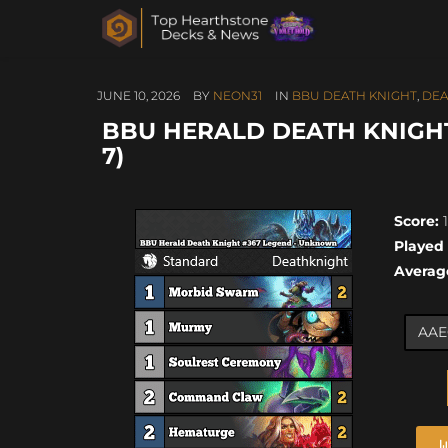
JUNE 10, 2026
BY
NEON31
IN
BBU DEATH KNIGHT
,
DEA
BBU HERALD DEATH KNIGHT
7)
Score:
1
Played
Averag