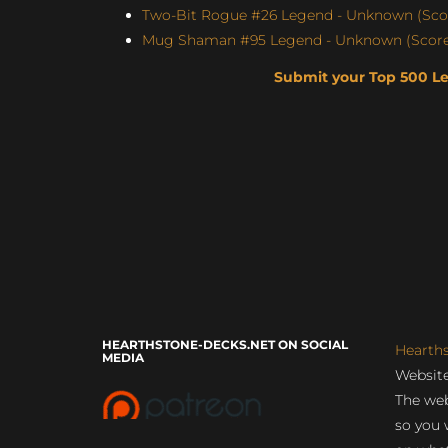
Two-Bit Rogue #26 Legend - Unknown (Scor
Mug Shaman #95 Legend - Unknown (Score:
Submit your Top 500 L
HEARTHSTONE-DECKS.NET ON SOCIAL
Hearth
MEDIA
Website
The web
so you 