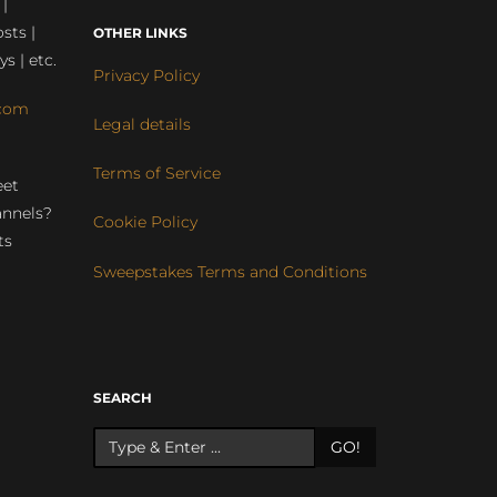
 |
sts |
OTHER LINKS
ys | etc.
Privacy Policy
com
Legal details
Terms of Service
eet
annels?
Cookie Policy
ts
Sweepstakes Terms and Conditions
r
SEARCH
GO!