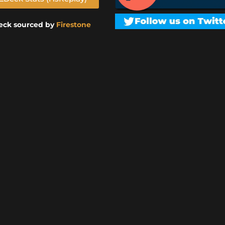
eck sourced by
Firestone