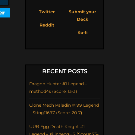
Twitter
Submit your
Deck
Reddit
Ko-fi
RECENT POSTS
Dragon Hunter #1 Legend –
method4s (Score: 13-3)
Clone Mech Paladin #199 Legend
– Sting11697 (Score: 20-7)
UUB Egg Death Knight #1
Legend – XilinhengHS (Score: 75-