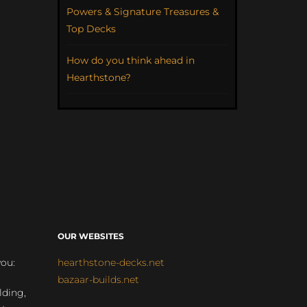
Powers & Signature Treasures &
Top Decks
How do you think ahead in
Hearthstone?
OUR WEBSITES
you:
hearthstone-decks.net
bazaar-builds.net
lding,