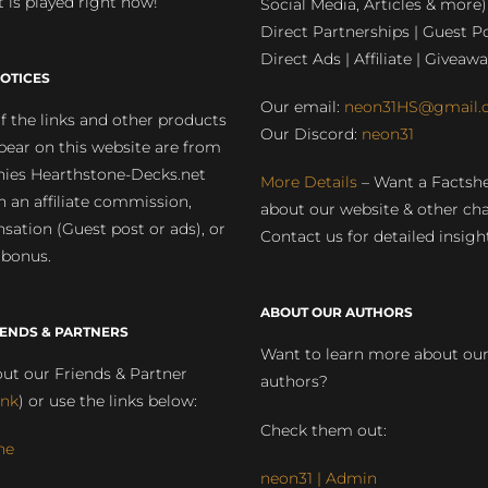
 is played right now!
Social Media, Articles & more)
Direct Partnerships | Guest Po
Direct Ads | Affiliate | Giveawa
OTICES
Our email:
neon31HS@gmail.
 the links and other products
Our Discord:
neon31
pear on this website are from
ies Hearthstone-Decks.net
More Details
– Want a Factsh
rn an affiliate commission,
about our website & other ch
ation (Guest post or ads), or
Contact us for detailed insigh
 bonus.
ABOUT OUR AUTHORS
IENDS & PARTNERS
Want to learn more about ou
ut our Friends & Partner
authors?
ink
) or use the links below:
Check them out:
ne
neon31 | Admin