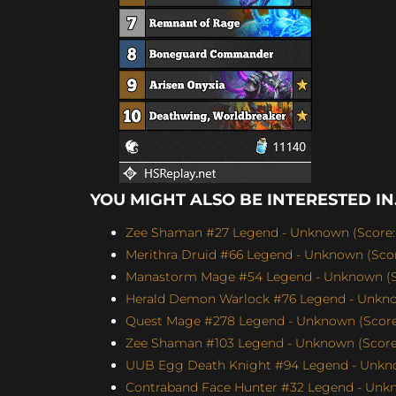
YOU MIGHT ALSO BE INTERESTED IN.
Zee Shaman #27 Legend - Unknown (Score: 
Merithra Druid #66 Legend - Unknown (Score
Manastorm Mage #54 Legend - Unknown (Sc
Herald Demon Warlock #76 Legend - Unknow
Quest Mage #278 Legend - Unknown (Score:
Zee Shaman #103 Legend - Unknown (Score:
UUB Egg Death Knight #94 Legend - Unkno
Contraband Face Hunter #32 Legend - Unkn