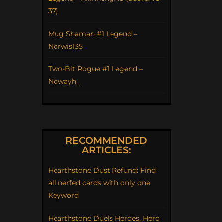
37)
Mug Shaman #1 Legend –
Norwis135
Two-Bit Rogue #1 Legend –
Nowayh_
RECOMMENDED
ARTICLES:
Hearthstone Dust Refund: Find
all nerfed cards with only one
Keyword
Hearthstone Duels Heroes, Hero