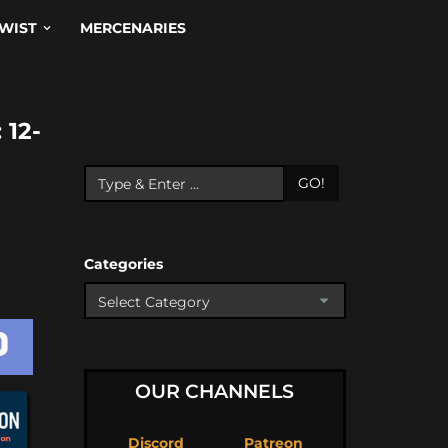
WIST
MERCENARIES
12-
GO!
Categories
OUR CHANNELS
Discord
Patreon