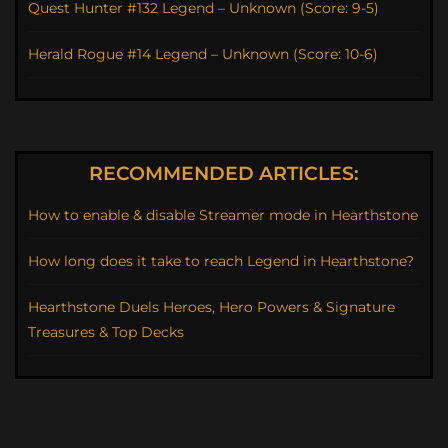
Quest Hunter #132 Legend – Unknown (Score: 9-5)
Herald Rogue #14 Legend – Unknown (Score: 10-6)
RECOMMENDED ARTICLES:
How to enable & disable Streamer mode in Hearthstone
How long does it take to reach Legend in Hearthstone?
Hearthstone Duels Heroes, Hero Powers & Signature
Treasures & Top Decks