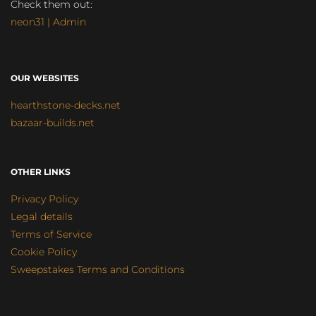
Check them out:
neon31 | Admin
OUR WEBSITES
hearthstone-decks.net
bazaar-builds.net
OTHER LINKS
Privacy Policy
Legal details
Terms of Service
Cookie Policy
Sweepstakes Terms and Conditions