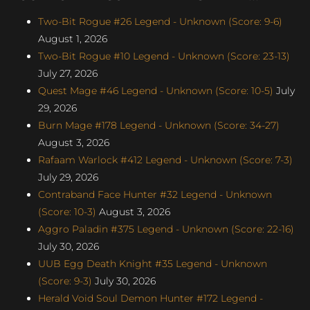
Two-Bit Rogue #26 Legend - Unknown (Score: 9-6)
August 1, 2026
Two-Bit Rogue #10 Legend - Unknown (Score: 23-13)
July 27, 2026
Quest Mage #46 Legend - Unknown (Score: 10-5)
July
29, 2026
Burn Mage #178 Legend - Unknown (Score: 34-27)
August 3, 2026
Rafaam Warlock #412 Legend - Unknown (Score: 7-3)
July 29, 2026
Contraband Face Hunter #32 Legend - Unknown
(Score: 10-3)
August 3, 2026
Aggro Paladin #375 Legend - Unknown (Score: 22-16)
July 30, 2026
UUB Egg Death Knight #35 Legend - Unknown
(Score: 9-3)
July 30, 2026
Herald Void Soul Demon Hunter #172 Legend -