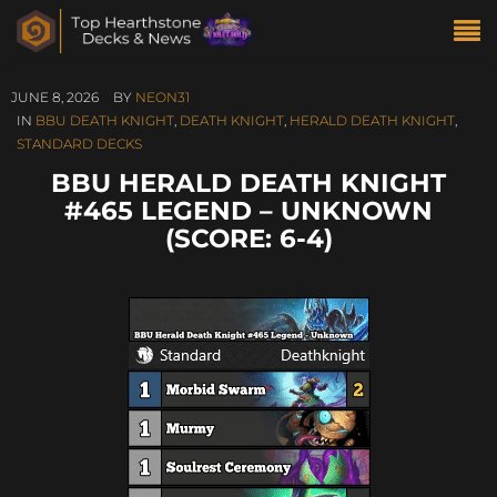
JUNE 8, 2026
BY
NEON31
IN
BBU DEATH KNIGHT
,
DEATH KNIGHT
,
HERALD DEATH KNIGHT
,
STANDARD DECKS
BBU HERALD DEATH KNIGHT
#465 LEGEND – UNKNOWN
(SCORE: 6-4)