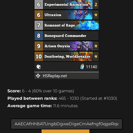
Score:
6 - 4 (60% over 10 games)
Played between ranks:
465 - 1030 (Started at #1030)
Average game time:
11.6 minutes