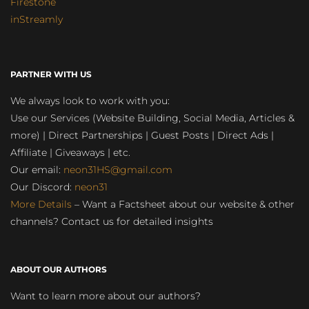
Firestone
inStreamly
PARTNER WITH US
We always look to work with you:
Use our Services (Website Building, Social Media, Articles &
more) | Direct Partnerships | Guest Posts | Direct Ads |
Affiliate | Giveaways | etc.
Our email:
neon31HS@gmail.com
Our Discord:
neon31
More Details
– Want a Factsheet about our website & other
channels? Contact us for detailed insights
ABOUT OUR AUTHORS
Want to learn more about our authors?