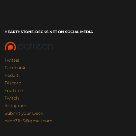
HEARTHSTONE-DECKS.NET ON SOCIAL MEDIA
Twitter
Facebook
Reddit
Discord
YouTube
Twitch
Instagram
Submit your Deck
neon31HS@gmail.com