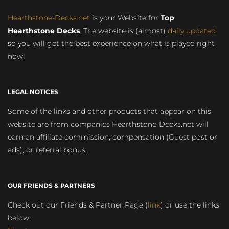
Hearthstone-Decks.net
is your Website for
Top
Hearthstone Decks
. The website is (almost)
daily updated
so you will get the best experience on what is played right
now!
LEGAL NOTICES
Some of the links and other products that appear on this
website are from companies Hearthstone-Decks.net will
earn an affiliate commission, compensation (Guest post or
ads), or referral bonus.
OUR FRIENDS & PARTNERS
Check out our Friends & Partner Page (
link
) or use the links
below: