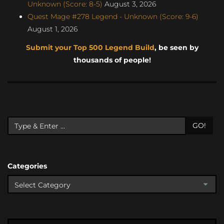
Unknown (Score: 8-5)
August 3, 2026
Quest Mage #278 Legend - Unknown (Score: 9-6)
August 1, 2026
Submit your Top 500 Legend Build
, be seen by
thousands of people!
GO!
Categories