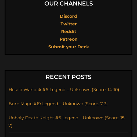
OUR CHANNELS
Discord
Twitter
Reddit
Patreon
Submit your Deck
RECENT POSTS
Herald Warlock #6 Legend – Unknown (Score: 14-10)
Burn Mage #19 Legend – Unknown (Score: 7-3)
Unholy Death Knight #6 Legend – Unknown (Score: 15-
7)