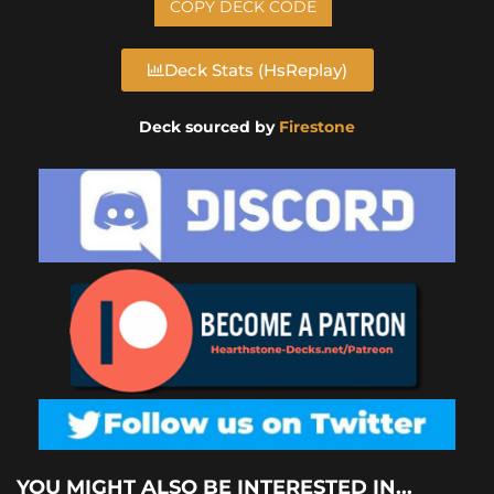
COPY DECK CODE
Deck Stats (HsReplay)
Deck sourced by
Firestone
YOU MIGHT ALSO BE INTERESTED IN...