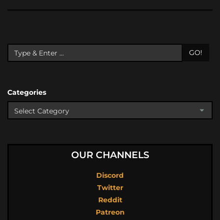
GO!
Categories
OUR CHANNELS
Discord
Twitter
Reddit
Patreon