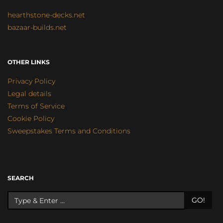
hearthstone-decks.net
bazaar-builds.net
OTHER LINKS
Privacy Policy
Legal details
Terms of Service
Cookie Policy
Sweepstakes Terms and Conditions
SEARCH
GO!