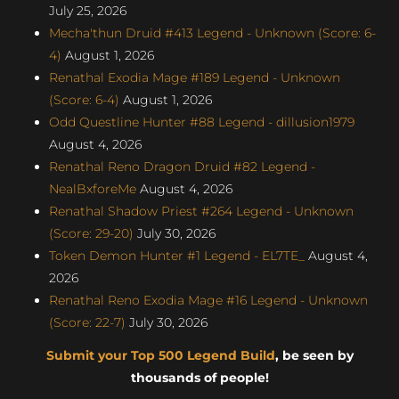
July 25, 2026
Mecha'thun Druid #413 Legend - Unknown (Score: 6-
4)
August 1, 2026
Renathal Exodia Mage #189 Legend - Unknown
(Score: 6-4)
August 1, 2026
Odd Questline Hunter #88 Legend - dillusion1979
August 4, 2026
Renathal Reno Dragon Druid #82 Legend -
NealBxforeMe
August 4, 2026
Renathal Shadow Priest #264 Legend - Unknown
(Score: 29-20)
July 30, 2026
Token Demon Hunter #1 Legend - EL7TE_
August 4,
2026
Renathal Reno Exodia Mage #16 Legend - Unknown
(Score: 22-7)
July 30, 2026
Submit your Top 500 Legend Build
, be seen by
thousands of people!