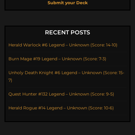
Submit your Deck
RECENT POSTS
Herald Warlock #6 Legend – Unknown (Score: 14-10)
Burn Mage #19 Legend – Unknown (Score: 7-3)
Unholy Death Knight #6 Legend – Unknown (Score: 15-
7)
Quest Hunter #132 Legend – Unknown (Score: 9-5)
Herald Rogue #14 Legend – Unknown (Score: 10-6)