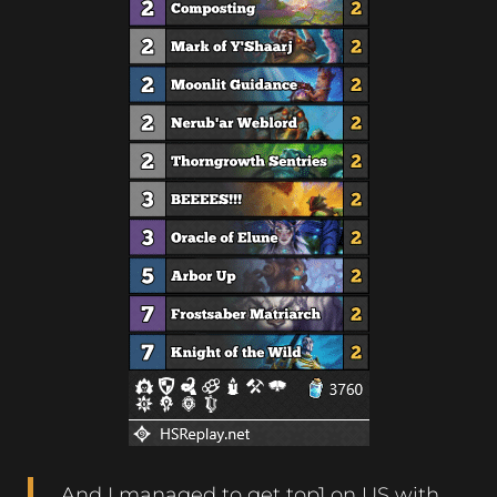
And I managed to get top1 on US with