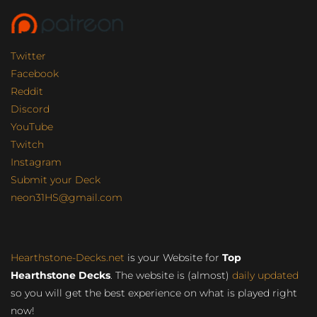
Twitter
Facebook
Reddit
Discord
YouTube
Twitch
Instagram
Submit your Deck
neon31HS@gmail.com
Hearthstone-Decks.net
is your Website for
Top
Hearthstone Decks
. The website is (almost)
daily updated
so you will get the best experience on what is played right
now!