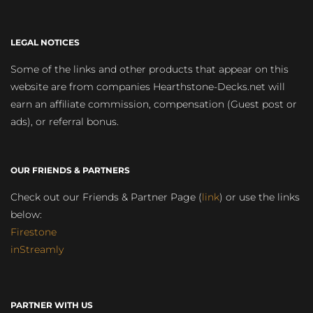
LEGAL NOTICES
Some of the links and other products that appear on this
website are from companies Hearthstone-Decks.net will
earn an affiliate commission, compensation (Guest post or
ads), or referral bonus.
OUR FRIENDS & PARTNERS
Check out our Friends & Partner Page (
link
) or use the links
below:
Firestone
inStreamly
PARTNER WITH US