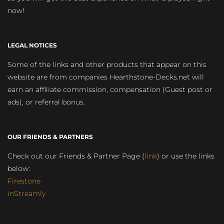
now!
LEGAL NOTICES
Some of the links and other products that appear on this
website are from companies Hearthstone-Decks.net will
earn an affiliate commission, compensation (Guest post or
ads), or referral bonus.
OUR FRIENDS & PARTNERS
Check out our Friends & Partner Page (
link
) or use the links
below:
Firestone
inStreamly