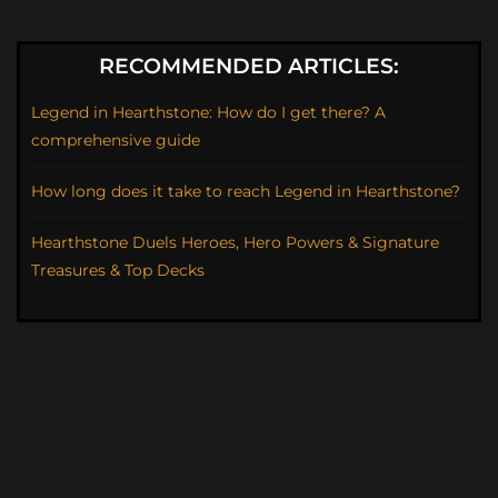
RECOMMENDED ARTICLES:
Legend in Hearthstone: How do I get there? A
comprehensive guide
How long does it take to reach Legend in Hearthstone?
Hearthstone Duels Heroes, Hero Powers & Signature
Treasures & Top Decks