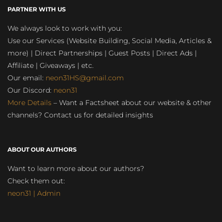
PARTNER WITH US
We always look to work with you:
Use our Services (Website Building, Social Media, Articles &
more) | Direct Partnerships | Guest Posts | Direct Ads |
Affiliate | Giveaways | etc.
Our email:
neon31HS@gmail.com
Our Discord:
neon31
More Details
– Want a Factsheet about our website & other
channels? Contact us for detailed insights
ABOUT OUR AUTHORS
Want to learn more about our authors?
Check them out:
neon31 | Admin