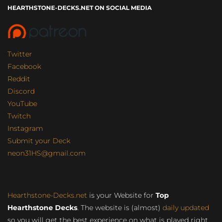
HEARTHSTONE-DECKS.NET ON SOCIAL MEDIA
Twitter
Facebook
Reddit
Discord
YouTube
Twitch
Instagram
Submit your Deck
neon31HS@gmail.com
Hearthstone-Decks.net
is your Website for
Top
Hearthstone Decks
. The website is (almost)
daily updated
so you will get the best experience on what is played right