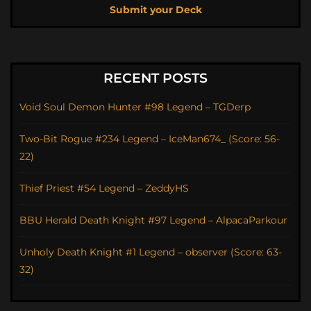
Submit your Deck
RECENT POSTS
Void Soul Demon Hunter #98 Legend – TGDerp
Two-Bit Rogue #234 Legend – IceMan674_ (Score: 56-
22)
Thief Priest #54 Legend – ZeddyHS
BBU Herald Death Knight #97 Legend – AlpacaParkour
Unholy Death Knight #1 Legend – observer (Score: 63-
32)