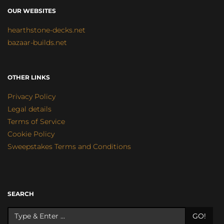
OUR WEBSITES
hearthstone-decks.net
bazaar-builds.net
OTHER LINKS
Privacy Policy
Legal details
Terms of Service
Cookie Policy
Sweepstakes Terms and Conditions
SEARCH
GO!