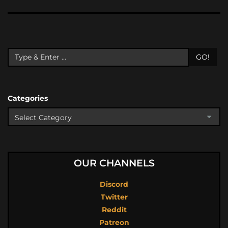
GO!
Categories
OUR CHANNELS
Discord
Twitter
Reddit
Patreon