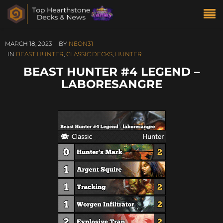
MARCH 18, 2023
BY
NEON31
IN
BEAST HUNTER
,
CLASSIC DECKS
,
HUNTER
BEAST HUNTER #4 LEGEND –
LABORESANGRE