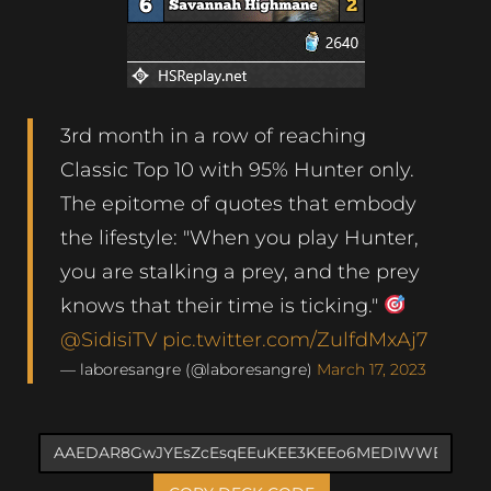
3rd month in a row of reaching
Classic Top 10 with 95% Hunter only.
The epitome of quotes that embody
the lifestyle: "When you play Hunter,
you are stalking a prey, and the prey
knows that their time is ticking."
@SidisiTV
pic.twitter.com/ZulfdMxAj7
— laboresangre (@laboresangre)
March 17, 2023