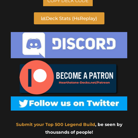
COPY DECK CODE
Deck Stats (HsReplay)
Submit your Top 500 Legend Build
, be seen by
thousands of people!