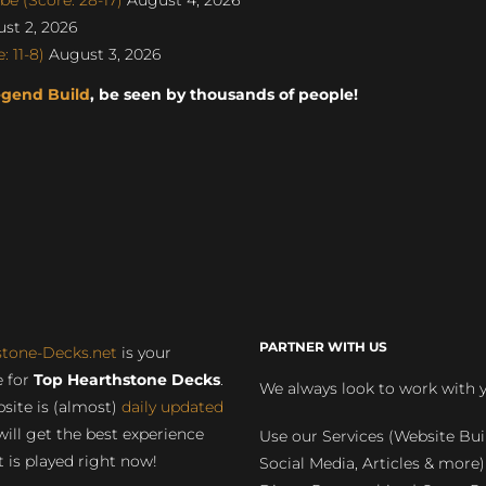
st 2, 2026
 11-8)
August 3, 2026
egend Build
, be seen by thousands of people!
PARTNER WITH US
stone-Decks.net
is your
 for
Top Hearthstone Decks
.
We always look to work with 
site is (almost)
daily updated
will get the best experience
Use our Services (Website Bui
 is played right now!
Social Media, Articles & more)