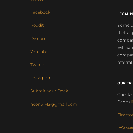
Facebook
LEGAL N
Some of
Reddit
that ap
Discord
compan
will ea
YouTube
compens
referral
Twitch
Instagram
OUR FR
Submit your Deck
Check o
Page (
l
neon31HS@gmail.com
Firesto
inStrea