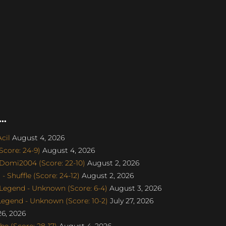
..
cil
August 4, 2026
core: 24-9)
August 4, 2026
Domi2004 (Score: 22-10)
August 2, 2026
 Shuffle (Score: 24-12)
August 2, 2026
egend - Unknown (Score: 6-4)
August 3, 2026
gend - Unknown (Score: 10-2)
July 27, 2026
26, 2026
e (Score: 28-17)
August 4, 2026