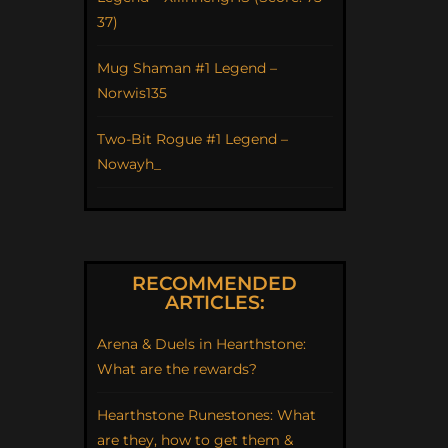
37)
Mug Shaman #1 Legend –
Norwis135
Two-Bit Rogue #1 Legend –
Nowayh_
RECOMMENDED
ARTICLES:
Arena & Duels in Hearthstone:
What are the rewards?
Hearthstone Runestones: What
are they, how to get them &