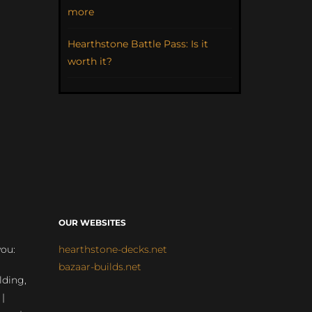
more
Hearthstone Battle Pass: Is it
worth it?
OUR WEBSITES
you:
hearthstone-decks.net
bazaar-builds.net
lding,
 |