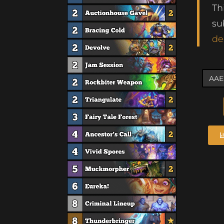
Th
su
de