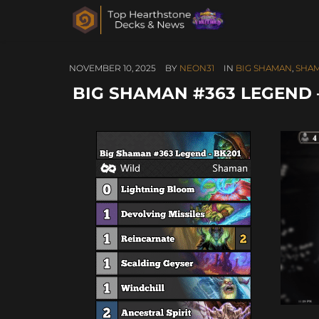
NOVEMBER 10, 2025
BY
NEON31
IN
BIG SHAMAN
,
SHA
BIG SHAMAN #363 LEGEND – 