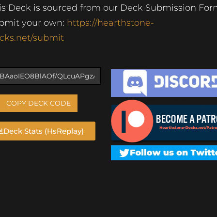
is Deck is sourced from our Deck Submission For
bmit your own:
https://hearthstone-
cks.net/submit
COPY DECK CODE
Deck Stats (HsReplay)