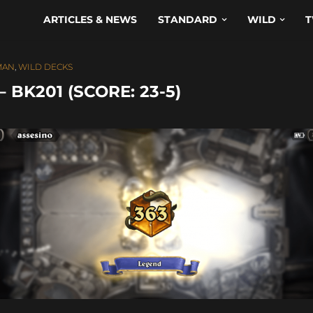
ARTICLES & NEWS
STANDARD
WILD
T
MAN
,
WILD DECKS
BK201 (SCORE: 23-5)