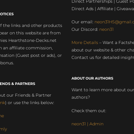
Direct Partnerships | Guest Po
Direct Ads | Affiliate | Giveawa
OTICES
Our email:
neon31HS@gmail.
 the links and other products
Our Discord:
neon31
pear on this website are from
ies Hearthstone-Decks.net
More Details
– Want a Factsh
rn an affiliate commission,
about our website & other ch
ation (Guest post or ads), or
Contact us for detailed insigh
 bonus.
ABOUT OUR AUTHORS
IENDS & PARTNERS
Want to learn more about ou
ut our Friends & Partner
authors?
ink
) or use the links below:
Check them out:
ne
neon31 | Admin
mly