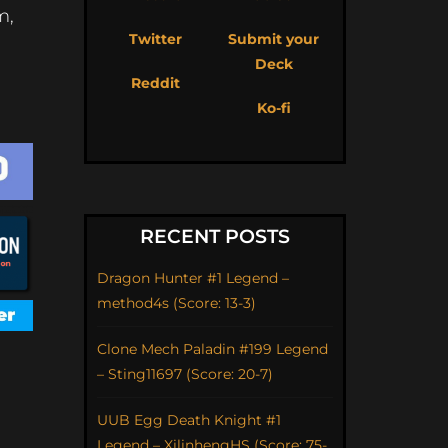
m,
Twitter
Submit your
Deck
Reddit
Ko-fi
RECENT POSTS
Dragon Hunter #1 Legend –
method4s (Score: 13-3)
Clone Mech Paladin #199 Legend
– Sting11697 (Score: 20-7)
UUB Egg Death Knight #1
Legend – XilinhengHS (Score: 75-