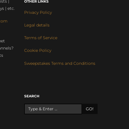
sts |
OTHER LINKS
ys | etc.
Privacy Policy
com
Legal details
Terms of Service
eet
annels?
Cookie Policy
ts
Sweepstakes Terms and Conditions
r
SEARCH
GO!