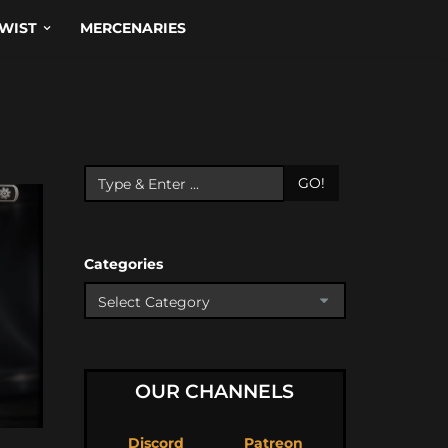
WIST
MERCENARIES
GO!
Categories
OUR CHANNELS
Discord
Patreon