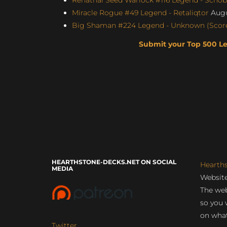
Miracle Rogue #49 Legend - Retaliqtor
Augu
Big Shaman #224 Legend - Unknown (Score:
Submit your Top 500 L
HEARTHSTONE-DECKS.NET ON SOCIAL
Hearth
MEDIA
Website
The web
so you 
on what
Twitter