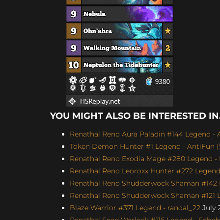
YOU MIGHT ALSO BE INTERESTED IN.
Renathal Reno Aura Paladin #144 Legend - A
Token Demon Hunter #1 Legend - AntiFun (S
Renathal Reno Exodia Mage #280 Legend - 
Renathal Reno Leoroxx Hunter #272 Legend -
Renathal Reno Shudderwock Shaman #142 L
Renathal Reno Shudderwock Shaman #121 Le
Blaze Warrior #371 Legend - randal_22
July 
Renathal Seed Warlock #116 Legend - Schobb