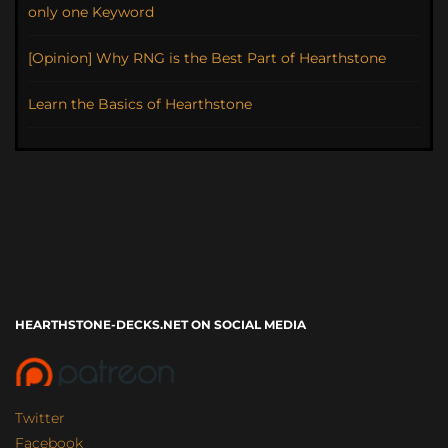
only one Keyword
[Opinion] Why RNG is the Best Part of Hearthstone
Learn the Basics of Hearthstone
HEARTHSTONE-DECKS.NET ON SOCIAL MEDIA
Twitter
Facebook