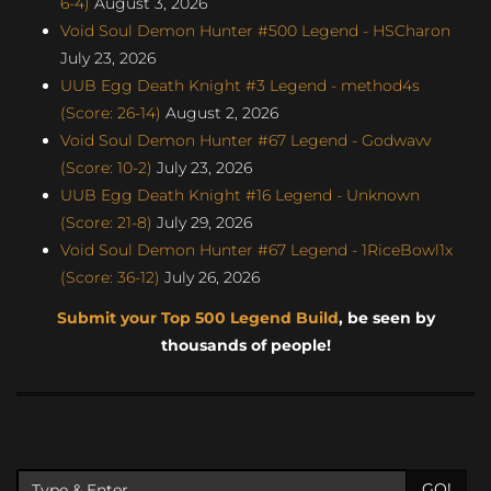
6-4)
August 3, 2026
Void Soul Demon Hunter #500 Legend - HSCharon
July 23, 2026
UUB Egg Death Knight #3 Legend - method4s
(Score: 26-14)
August 2, 2026
Void Soul Demon Hunter #67 Legend - Godwavv
(Score: 10-2)
July 23, 2026
UUB Egg Death Knight #16 Legend - Unknown
(Score: 21-8)
July 29, 2026
Void Soul Demon Hunter #67 Legend - 1RiceBowl1x
(Score: 36-12)
July 26, 2026
Submit your Top 500 Legend Build
, be seen by
thousands of people!
GO!