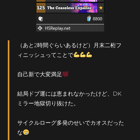
（あと2時間ぐらいあるけど）月末二桁フ
ィニッシュってことで
自己新で大変満足
結局ドブ運には恵まれなかったけど、DK
ミラー地獄切り抜けた。
サイクルローグ多発のせいでカオスだった
な