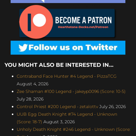
YOU MIGHT ALSO BE INTERESTED IN...
Contraband Face Hunter #4 Legend - PizzaTCG
August 4, 2026
Zee Shaman #100 Legend - jakeyp0096 (Score: 10-5)
July 28, 2026
Control Priest #200 Legend - zetalottv
July 26, 2026
UUB Egg Death Knight #74 Legend - Unknown
(Score: 18-7)
August 3, 2026
Unholy Death Knight #246 Legend - Unknown (Score: