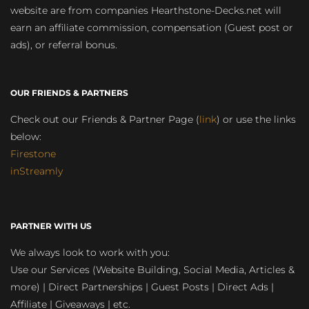
website are from companies Hearthstone-Decks.net will
earn an affiliate commission, compensation (Guest post or
ads), or referral bonus.
OUR FRIENDS & PARTNERS
Check out our Friends & Partner Page (
link
) or use the links
below:
Firestone
inStreamly
PARTNER WITH US
We always look to work with you:
Use our Services (Website Building, Social Media, Articles &
more) | Direct Partnerships | Guest Posts | Direct Ads |
Affiliate | Giveaways | etc.