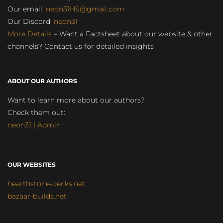
Our email:
neon31HS@gmail.com
Our Discord:
neon31
More Details
– Want a Factsheet about our website & other
channels? Contact us for detailed insights
ABOUT OUR AUTHORS
Want to learn more about our authors?
Check them out:
neon31 | Admin
OUR WEBSITES
hearthstone-decks.net
bazaar-builds.net