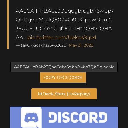
AAECAfHhBAb23Qaq6gbr6gbh6wbp7
QbDgwcModQE0Z4Gi9wGpdwGnuIG
3+UG5uUG4eoGgf0GloIHtpQHvJQHA
AA=
pic.twitter.com/UeknsXipxI
— takC (@takhs25453628)
May 31, 2025
COPY DECK CODE
Deck Stats (HsReplay)