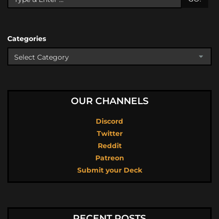
Categories
OUR CHANNELS
Discord
Twitter
Reddit
Patreon
Submit your Deck
RECENT POSTS