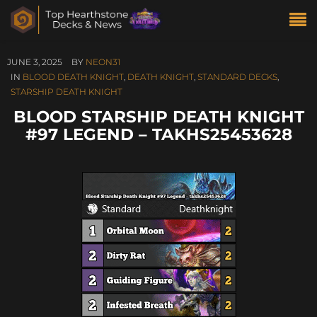
JUNE 3, 2025
BY
NEON31
IN
BLOOD DEATH KNIGHT
,
DEATH KNIGHT
,
STANDARD DECKS
,
STARSHIP DEATH KNIGHT
BLOOD STARSHIP DEATH KNIGHT
#97 LEGEND – TAKHS25453628