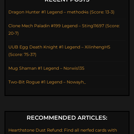
Dragon Hunter #1 Legend – method4s (Score: 13-3)
Clone Mech Paladin #199 Legend – Sting11697 (Score:
20-7)
UUB Egg Death Knight #1 Legend – XilinhengHS
(Score: 75-37)
Mug Shaman #1 Legend – Norwis135
Two-Bit Rogue #1 Legend – Nowayh_
RECOMMENDED ARTICLES:
Hearthstone Dust Refund: Find all nerfed cards with