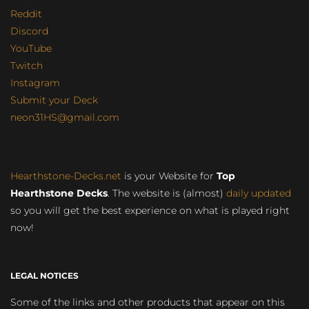
Reddit
Discord
YouTube
Twitch
Instagram
Submit your Deck
neon31HS@gmail.com
Hearthstone-Decks.net
is your Website for
Top
Hearthstone Decks
. The website is (almost)
daily updated
so you will get the best experience on what is played right
now!
LEGAL NOTICES
Some of the links and other products that appear on this