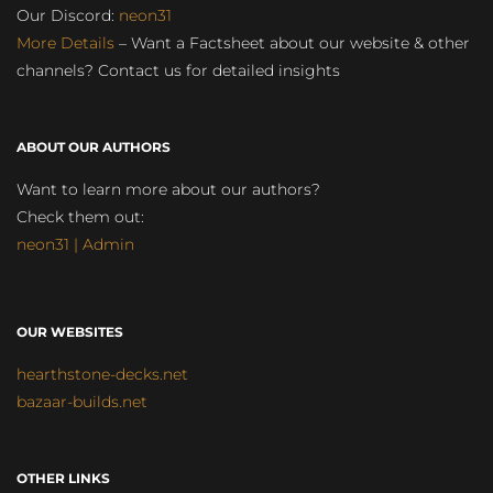
Our Discord:
neon31
More Details
– Want a Factsheet about our website & other
channels? Contact us for detailed insights
ABOUT OUR AUTHORS
Want to learn more about our authors?
Check them out:
neon31 | Admin
OUR WEBSITES
hearthstone-decks.net
bazaar-builds.net
OTHER LINKS