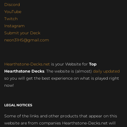
Discord
YouTube
Twitch
Instagram
Submit your Deck
neon31HS@gmail.com
Hearthstone-Decks.net
is your Website for
Top
Hearthstone Decks
. The website is (almost)
daily updated
so you will get the best experience on what is played right
now!
LEGAL NOTICES
Some of the links and other products that appear on this
website are from companies Hearthstone-Decks.net will