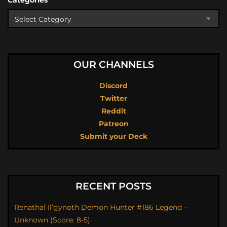
Categories
OUR CHANNELS
Discord
Twitter
Reddit
Patreon
Submit your Deck
RECENT POSTS
Renathal Il’gynoth Demon Hunter #186 Legend –
Unknown (Score: 8-5)