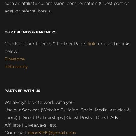
earn an affiliate commission, compensation (Guest post or
ads), or referral bonus.
OUR FRIENDS & PARTNERS
Check out our Friends & Partner Page (
link
) or use the links
below:
Firestone
inStreamly
PARTNER WITH US
We always look to work with you:
Use our Services (Website Building, Social Media, Articles &
more) | Direct Partnerships | Guest Posts | Direct Ads |
Affiliate | Giveaways | etc.
Our email:
neon31HS@gmail.com