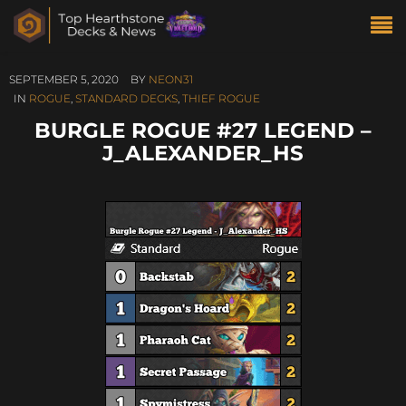
SEPTEMBER 5, 2020
BY
NEON31
IN
ROGUE
,
STANDARD DECKS
,
THIEF ROGUE
BURGLE ROGUE #27 LEGEND –
J_ALEXANDER_HS