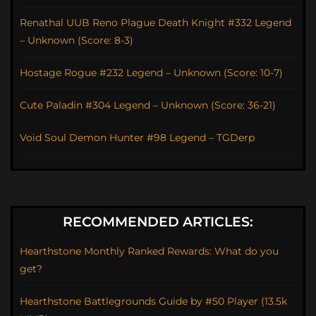
Renathal UUB Reno Plague Death Knight #332 Legend
– Unknown (Score: 8-3)
Hostage Rogue #232 Legend – Unknown (Score: 10-7)
Cute Paladin #304 Legend – Unknown (Score: 36-21)
Void Soul Demon Hunter #98 Legend – TGDerp
RECOMMENDED ARTICLES:
Hearthstone Monthly Ranked Rewards: What do you
get?
Hearthstone Battlegrounds Guide by #50 Player (13.5k