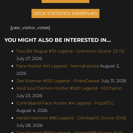
[yasr_visitor_votes]
YOU MIGHT ALSO BE INTERESTED IN...
Two-Bit Rogue #10 Legend - Unknown (Score: 23-13)
July 27, 2026
Face Hunter #41 Legend - henriqlustosa
August 2,
2026
Zee Shaman #150 Legend - PirateDavaar
July 31, 2026
Void Soul Demon Hunter #500 Legend - HSCharon
July 23, 2026
Contraband Face Hunter #4 Legend - PizzaTCG
August 4, 2026
Herald Warlock #86 Legend - D0nkeyHS (Score: 20-6)
July 28, 2026
Zee Shaman #100 Legend - jakeyp0096 (Score: 10-5)