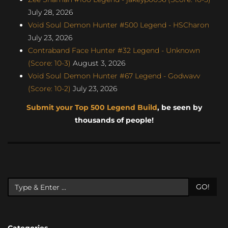
July 28, 2026
Void Soul Demon Hunter #500 Legend - HSCharon
July 23, 2026
Contraband Face Hunter #32 Legend - Unknown
(Score: 10-3)
August 3, 2026
Void Soul Demon Hunter #67 Legend - Godwavv
(Score: 10-2)
July 23, 2026
Submit your Top 500 Legend Build
, be seen by
thousands of people!
GO!