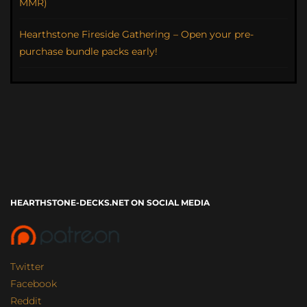
MMR)
Hearthstone Fireside Gathering – Open your pre-
purchase bundle packs early!
HEARTHSTONE-DECKS.NET ON SOCIAL MEDIA
Twitter
Facebook
Reddit