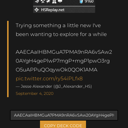
Trying something a little new I've
been wanting to explore for a while
AAECAaIHBMGuA7PMA9nRA6vSAw2
0AYgH4gePlwP7mgP+mgP1pwO3rg
O5uAPPuQOqywOk0QOK1AMA
pic.twitter.com/ry54iPLfx8
— Jesse Alexander (@J_Alexander_HS)
September 4, 2020
COPY DECK CODE