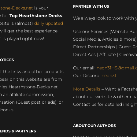
PARTNER WITH US
stone-Decks.net
is your
 for
Top Hearthstone Decks
.
We always look to work with 
site is (almost)
daily updated
will get the best experience
Use our Services (Website Bui
 is played right now!
Social Media, Articles & more)
Direct Partnerships | Guest Po
Direct Ads | Affiliate | Giveawa
OTICES
Our email:
neon31HS@gmail.
 the links and other products
Our Discord:
neon31
pear on this website are from
ies Hearthstone-Decks.net
More Details
– Want a Factsh
rn an affiliate commission,
about our website & other ch
ation (Guest post or ads), or
Contact us for detailed insigh
 bonus.
ABOUT OUR AUTHORS
IENDS & PARTNERS