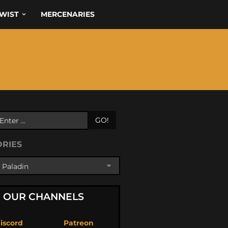
WIST
MERCENARIES
GO!
ORIES
OUR CHANNELS
iscord
Patreon