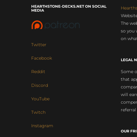
HEARTHSTONE-DECKS.NET ON SOCIAL
Hearth
MEDIA
Website
The web
so you 
on what
Twitter
Facebook
LEGAL N
Some of
Reddit
that ap
Discord
compan
will ea
YouTube
compens
referral
Twitch
Instagram
OUR FR