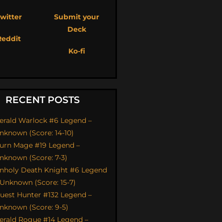
witter
Submit your
Deck
Reddit
Ko-fi
RECENT POSTS
erald Warlock #6 Legend –
nknown (Score: 14-10)
urn Mage #19 Legend –
nknown (Score: 7-3)
nholy Death Knight #6 Legend
 Unknown (Score: 15-7)
uest Hunter #132 Legend –
nknown (Score: 9-5)
erald Rogue #14 Legend –