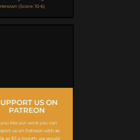
nknown (Score: 10-6)
SUPPORT US ON
PATREON
f you like our work you can
pport us on Patreon with as
ttle as $2 a month, we would