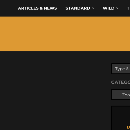
ARTICLES & NEWS
STANDARD
WILD
T
CATEG
D