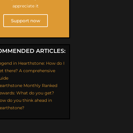
appreciate it
Support now
OMMENDED ARTICLES:
egend in Hearthstone: How do I
et there? A comprehensive
uide
earthstone Monthly Ranked
ewards: What do you get?
ow do you think ahead in
earthstone?