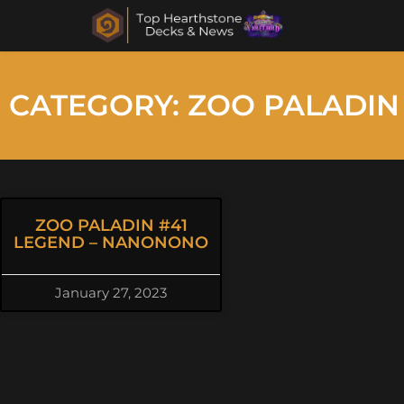
CATEGORY: ZOO PALADIN
ZOO PALADIN #41
LEGEND – NANONONO
January 27, 2023