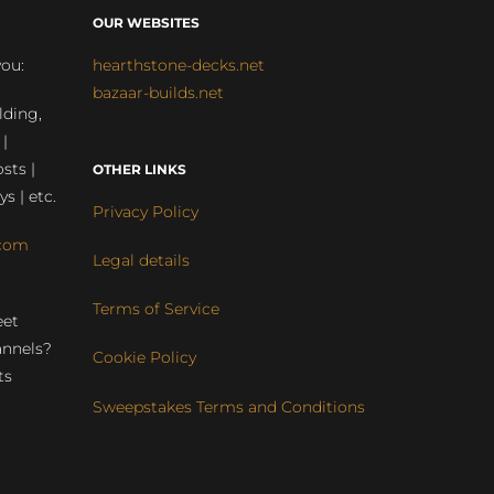
OUR WEBSITES
you:
hearthstone-decks.net
bazaar-builds.net
lding,
 |
sts |
OTHER LINKS
ys | etc.
Privacy Policy
com
Legal details
Terms of Service
eet
annels?
Cookie Policy
ts
Sweepstakes Terms and Conditions