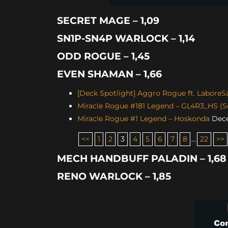
SECRET MAGE – 1,09
SN1P-SN4P WARLOCK – 1,14
ODD ROGUE – 1,45
EVEN SHAMAN – 1,66
[Deck Spotlight] Aggro Rogue ft. LaboreS
Miracle Rogue #181 Legend – GL4R3_HS (Sc
Miracle Rogue #1 Legend – Hoskonda
Dece
<<
1
2
3
4
5
6
7
8
…
22
>>
MECH HANDBUFF PALADIN – 1,68
RENO WARLOCK – 1,85