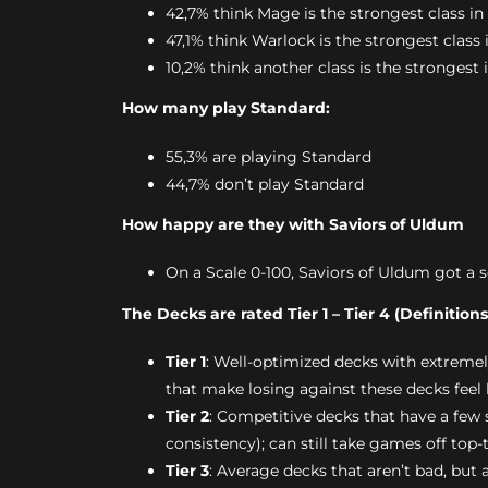
42,7% think Mage is the strongest class in
47,1% think Warlock is the strongest class 
10,2% think another class is the strongest 
How many play Standard:
55,3% are playing Standard
44,7% don’t play Standard
How happy are they with Saviors of Uldum
On a Scale 0-100, Saviors of Uldum got a s
The Decks are rated Tier 1 – Tier 4 (Definition
Tier 1
: Well-optimized decks with extreme
that make losing against these decks feel 
Tier 2
: Competitive decks that have a few
consistency); can still take games off top-
Tier 3
: Average decks that aren’t bad, but 