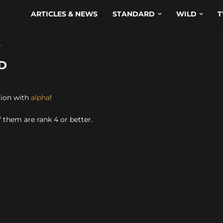
ARTICLES & NEWS
STANDARD
WILD
T
T
D
tion with
alpha
!
 them are rank 4 or better.