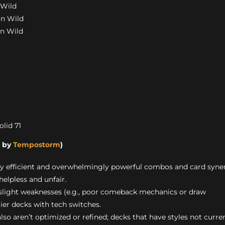
 Wild
in Wild
in Wild
olid 71
s by
Tempostorm
)
ly efficient and overwhelmingly powerful combos and card syne
helpless and unfair.
 slight weaknesses (e.g., poor comeback mechanics or draw
tier decks with tech switches.
also aren’t optimized or refined; decks that have styles not curre