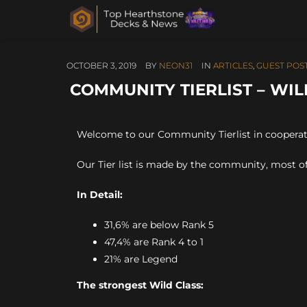
OCTOBER 3, 2019
BY
NEON31
IN
ARTICLES
,
GUEST POS
COMMUNITY TIERLIST – WIL
Welcome to our Community Tierlist in coopera
Our Tier list is made by the community, most of
In Detail:
31,6% are below Rank 5
47,4% are Rank 4 to 1
21% are Legend
The strongest Wild Class: