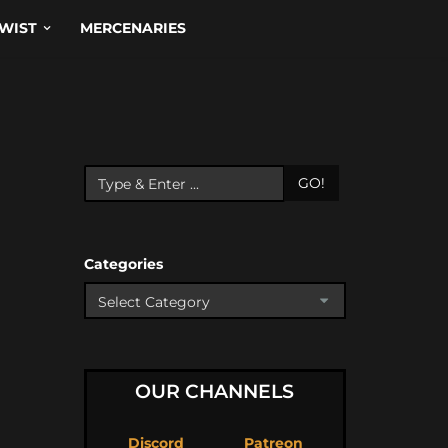
WIST
MERCENARIES
GO!
Categories
OUR CHANNELS
Discord
Patreon