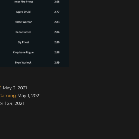
S
May 2, 2021
sGaming
May 1, 2021
ril 24, 2021