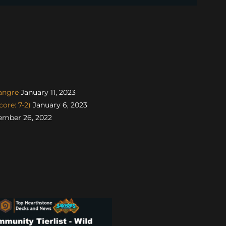
angre
January 11, 2023
ore: 7-2)
January 6, 2023
mber 26, 2022