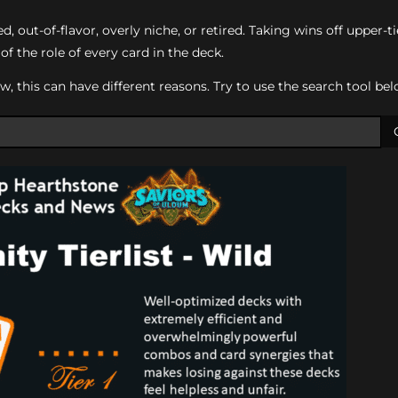
d, out-of-flavor, overly niche, or retired. Taking wins off upper-ti
f the role of every card in the deck.
this can have different reasons. Try to use the search tool bel