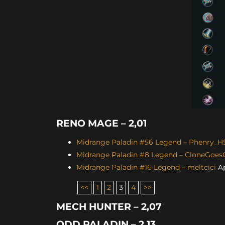
RENO MAGE – 2,01
Midrange Paladin #56 Legend – Phenry_H
Midrange Paladin #8 Legend – CloneGoe
Midrange Paladin #16 Legend – meltcici
Ap
<<
1
2
3
4
>>
MECH HUNTER – 2,07
ODD PALADIN – 2,13