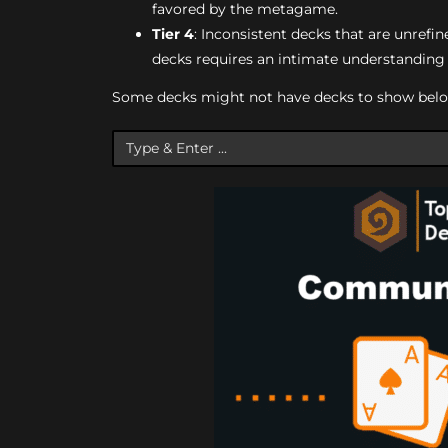
favored by the metagame.
Tier 4
: Inconsistent decks that are unrefine
decks requires an intimate understanding o
Some decks might not have decks to show below, 