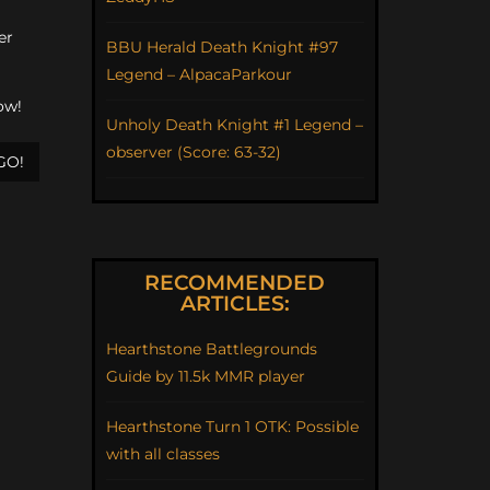
er
BBU Herald Death Knight #97
Legend – AlpacaParkour
ow!
Unholy Death Knight #1 Legend –
observer (Score: 63-32)
GO!
RECOMMENDED
ARTICLES:
Hearthstone Battlegrounds
Guide by 11.5k MMR player
Hearthstone Turn 1 OTK: Possible
with all classes