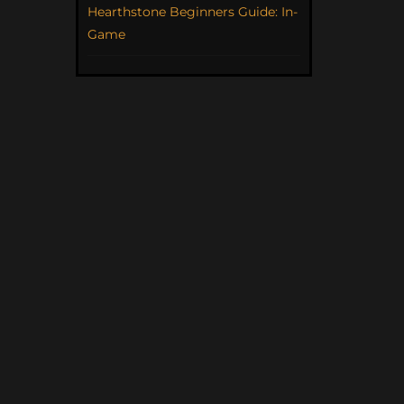
Hearthstone Beginners Guide: In-
Game