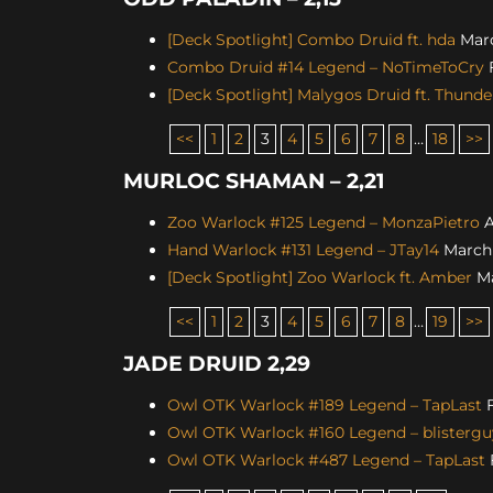
[Deck Spotlight] Combo Druid ft. hda
Marc
Combo Druid #14 Legend – NoTimeToCry
F
[Deck Spotlight] Malygos Druid ft. Thunde
<<
1
2
3
4
5
6
7
8
…
18
>>
MURLOC SHAMAN – 2,21
Zoo Warlock #125 Legend – MonzaPietro
A
Hand Warlock #131 Legend – JTay14
March 
[Deck Spotlight] Zoo Warlock ft. Amber
Ma
<<
1
2
3
4
5
6
7
8
…
19
>>
JADE DRUID 2,29
Owl OTK Warlock #189 Legend – TapLast
F
Owl OTK Warlock #160 Legend – blistergu
Owl OTK Warlock #487 Legend – TapLast