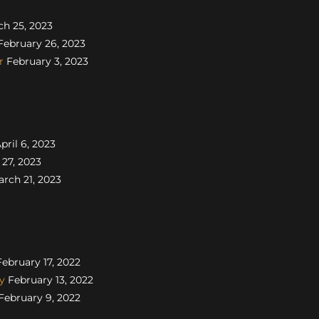
h 25, 2023
ebruary 26, 2023
r
February 3, 2023
pril 6, 2023
27, 2023
rch 21, 2023
ebruary 17, 2022
y
February 13, 2022
February 9, 2022