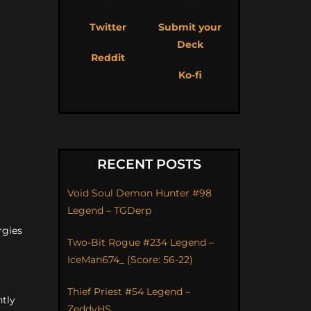
Twitter
Submit your
Deck
Reddit
Ko-fi
RECENT POSTS
Void Soul Demon Hunter #98
Legend – TGDerp
rgies
Two-Bit Rogue #234 Legend –
IceMan674_ (Score: 56-22)
Thief Priest #54 Legend –
ntly
ZeddyHS