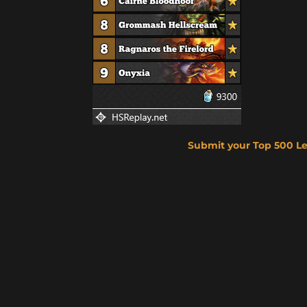
Submit your Top 500 L