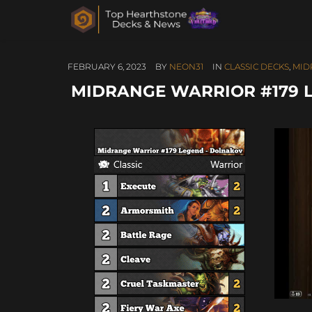
FEBRUARY 6, 2023
BY
NEON31
IN
CLASSIC DECKS
,
MID
MIDRANGE WARRIOR #179 L