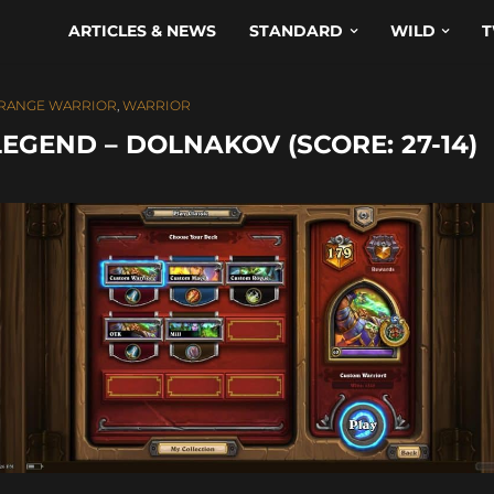
ARTICLES & NEWS
STANDARD
WILD
T
RANGE WARRIOR
,
WARRIOR
EGEND – DOLNAKOV (SCORE: 27-14)