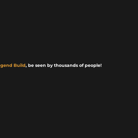
egend Build
, be seen by thousands of people!