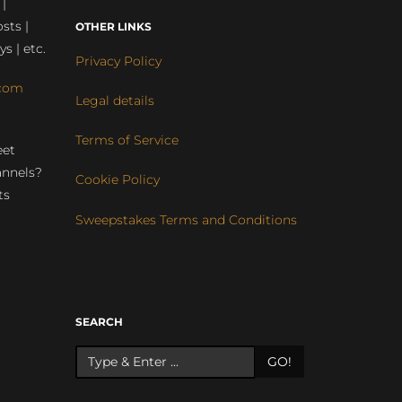
 |
sts |
OTHER LINKS
ys | etc.
Privacy Policy
com
Legal details
Terms of Service
eet
annels?
Cookie Policy
ts
Sweepstakes Terms and Conditions
r
SEARCH
GO!