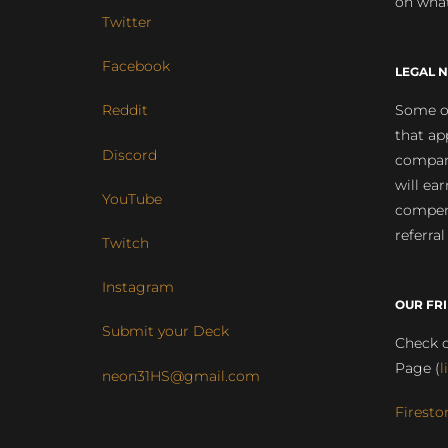
on what
Twitter
Facebook
LEGAL N
Some of
Reddit
that ap
Discord
compan
will ea
YouTube
compens
referral
Twitch
Instagram
OUR FR
Submit your Deck
Check o
Page (
l
neon31HS@gmail.com
Firesto