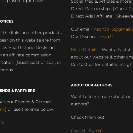
 is played right now!
Social Media, Articles & more)
Direct Partnerships | Guest Po
Direct Ads | Affiliate | Giveawa
OTICES
Our email:
neon31HS@gmail.
 the links and other products
Our Discord:
neon31
pear on this website are from
ies Hearthstone-Decks.net
More Details
– Want a Factsh
rn an affiliate commission,
about our website & other ch
ation (Guest post or ads), or
Contact us for detailed insigh
 bonus.
ABOUT OUR AUTHORS
IENDS & PARTNERS
Want to learn more about ou
ut our Friends & Partner
authors?
ink
) or use the links below:
Check them out:
ne
neon31 | Admin