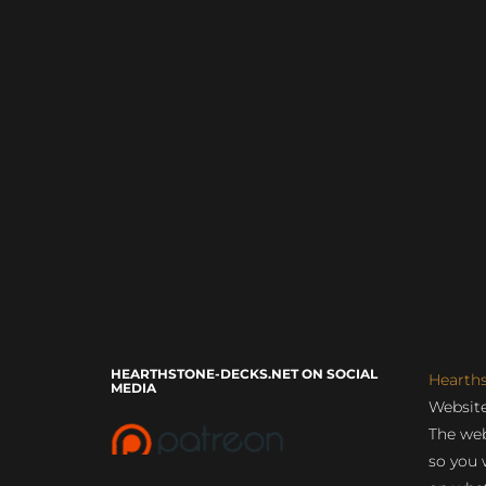
HEARTHSTONE-DECKS.NET ON SOCIAL
Hearth
MEDIA
Website
The web
so you 