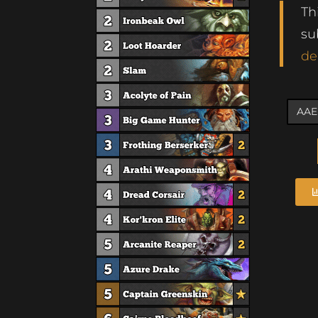
Th
su
de