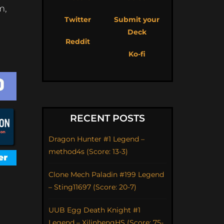
m,
Twitter
Submit your
Deck
Reddit
Ko-fi
RECENT POSTS
Dragon Hunter #1 Legend –
method4s (Score: 13-3)
Clone Mech Paladin #199 Legend
– Sting11697 (Score: 20-7)
UUB Egg Death Knight #1
Legend – XilinhengHS (Score: 75-