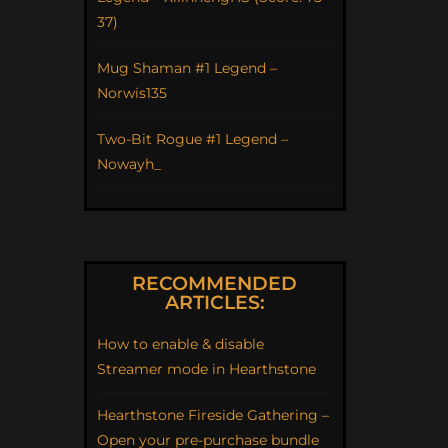
37)
Mug Shaman #1 Legend –
Norwis135
Two-Bit Rogue #1 Legend –
Nowayh_
RECOMMENDED
ARTICLES:
How to enable & disable
Streamer mode in Hearthstone
Hearthstone Fireside Gathering –
Open your pre-purchase bundle