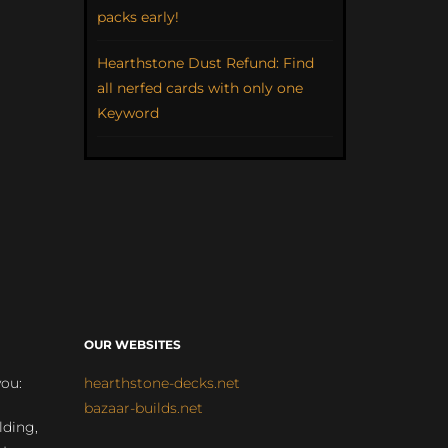
packs early!
Hearthstone Dust Refund: Find
all nerfed cards with only one
Keyword
OUR WEBSITES
you:
hearthstone-decks.net
bazaar-builds.net
lding,