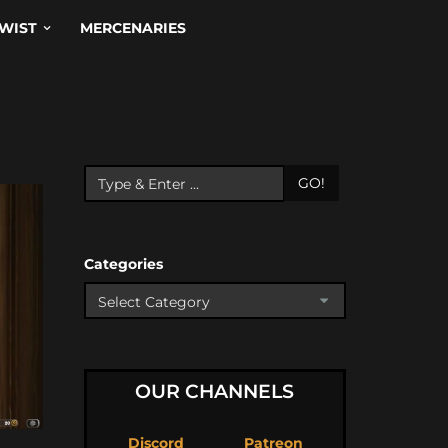
WIST
MERCENARIES
GO!
Categories
OUR CHANNELS
Discord
Patreon