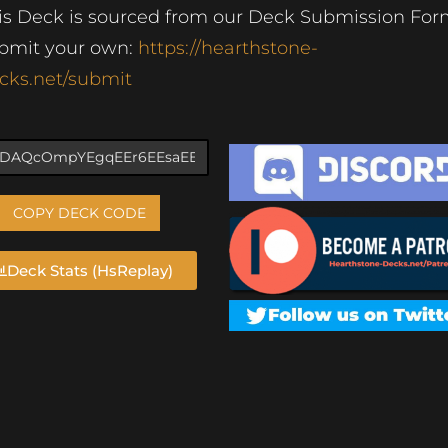
is Deck is sourced from our Deck Submission For
bmit your own:
https://hearthstone-
cks.net/submit
COPY DECK CODE
Deck Stats (HsReplay)