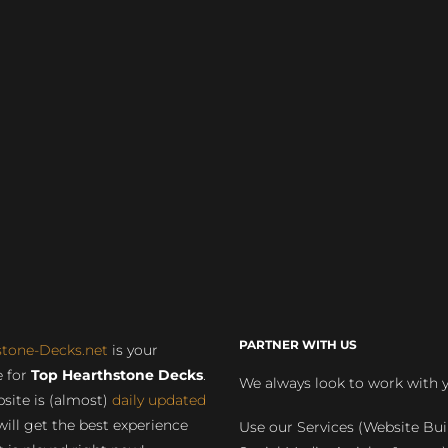
PARTNER WITH US
stone-Decks.net
is your
 for
Top Hearthstone Decks
.
We always look to work with 
site is (almost)
daily updated
will get the best experience
Use our Services (Website Bui