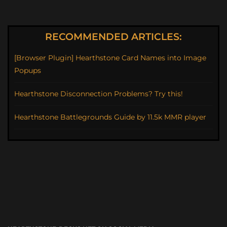
RECOMMENDED ARTICLES:
[Browser Plugin] Hearthstone Card Names into Image
Popups
Hearthstone Disconnection Problems? Try this!
Hearthstone Battlegrounds Guide by 11.5k MMR player