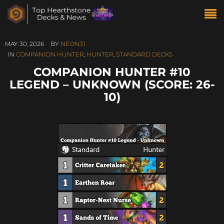
MAY 30, 2026
BY
NEON31
IN
COMPANION HUNTER
,
HUNTER
,
STANDARD DECKS
COMPANION HUNTER #10
LEGEND – UNKNOWN (SCORE: 26-
10)