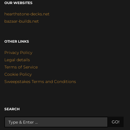
OUR WEBSITES
hearthstone-decks.net
bazaar-builds.net
OTHER LINKS
Privacy Policy
Legal details
Terms of Service
Cookie Policy
Sweepstakes Terms and Conditions
SEARCH
GO!