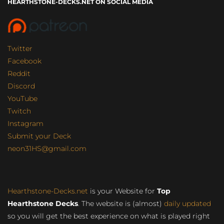
HEARTHSTONE-DECKS.NET ON SOCIAL MEDIA
Twitter
Facebook
Reddit
Discord
YouTube
Twitch
Instagram
Submit your Deck
neon31HS@gmail.com
Hearthstone-Decks.net
is your Website for
Top
Hearthstone Decks
. The website is (almost)
daily updated
so you will get the best experience on what is played right