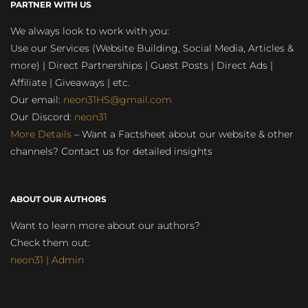
PARTNER WITH US
We always look to work with you:
Use our Services (Website Building, Social Media, Articles &
more) | Direct Partnerships | Guest Posts | Direct Ads |
Affiliate | Giveaways | etc.
Our email:
neon31HS@gmail.com
Our Discord:
neon31
More Details
– Want a Factsheet about our website & other
channels? Contact us for detailed insights
ABOUT OUR AUTHORS
Want to learn more about our authors?
Check them out:
neon31 | Admin