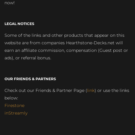
now!
LEGAL NOTICES
Some of the links and other products that appear on this
website are from companies Hearthstone-Decks.net will
earn an affiliate commission, compensation (Guest post or
ads), or referral bonus.
OUR FRIENDS & PARTNERS
Check out our Friends & Partner Page (
link
) or use the links
below:
Firestone
inStreamly