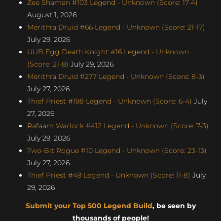
Zee Shaman #103 Legend - Unknown (Score: 17-4)
August 1, 2026
Merithra Druid #66 Legend - Unknown (Score: 21-17)
July 29, 2026
UUB Egg Death Knight #16 Legend - Unknown
(Score: 21-8)
July 29, 2026
Merithra Druid #277 Legend - Unknown (Score: 8-3)
July 27, 2026
Thief Priest #198 Legend - Unknown (Score: 6-4)
July
27, 2026
Rafaam Warlock #412 Legend - Unknown (Score: 7-3)
July 29, 2026
Two-Bit Rogue #10 Legend - Unknown (Score: 23-13)
July 27, 2026
Thief Priest #49 Legend - Unknown (Score: 11-8)
July
29, 2026
Submit your Top 500 Legend Build
, be seen by
thousands of people!