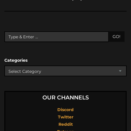
GO!
Categories
OUR CHANNELS
Discord
Twitter
Reddit