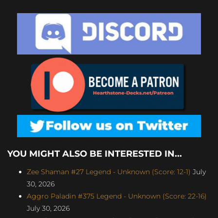
YOU MIGHT ALSO BE INTERESTED IN...
Zee Shaman #27 Legend - Unknown (Score: 12-1)
July
30, 2026
Aggro Paladin #375 Legend - Unknown (Score: 22-16)
July 30, 2026