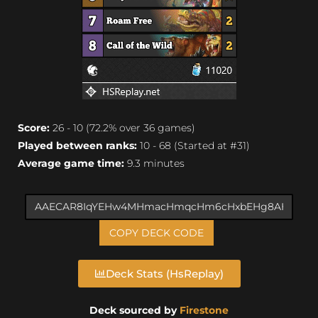
Score:
26 - 10 (72.2% over 36 games)
Played between ranks:
10 - 68 (Started at #31)
Average game time:
9.3 minutes
COPY DECK CODE
Deck Stats (HsReplay)
Deck sourced by
Firestone