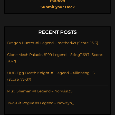
Patreon
Submit your Deck
RECENT POSTS
Dragon Hunter #1 Legend – method4s (Score: 13-3)
Clone Mech Paladin #199 Legend – Sting11697 (Score:
20-7)
UUB Egg Death Knight #1 Legend – XilinhengHS
(Score: 75-37)
Mug Shaman #1 Legend – Norwis135
Two-Bit Rogue #1 Legend – Nowayh_