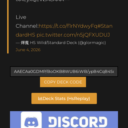
Live
Channel:
https://t.co/f1rNYdwyFq
#Stan
dardHS
pic.twitter.com/n5jQFXUDUJ
— 燁魔 HS Wild/Standard Deck (@glormagic)
June 4, 2026
COPY DECK CODE
Deck Stats (HsReplay)