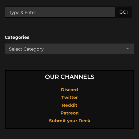
GO!
Categories
OUR CHANNELS
Discord
Twitter
Reddit
Patreon
Submit your Deck