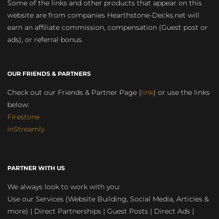
Some of the links and other products that appear on this
website are from companies Hearthstone-Decks.net will
earn an affiliate commission, compensation (Guest post or
ads), or referral bonus.
OUR FRIENDS & PARTNERS
Check out our Friends & Partner Page (
link
) or use the links
below:
Firestone
inStreamly
PARTNER WITH US
We always look to work with you:
Use our Services (Website Building, Social Media, Articles &
more) | Direct Partnerships | Guest Posts | Direct Ads |