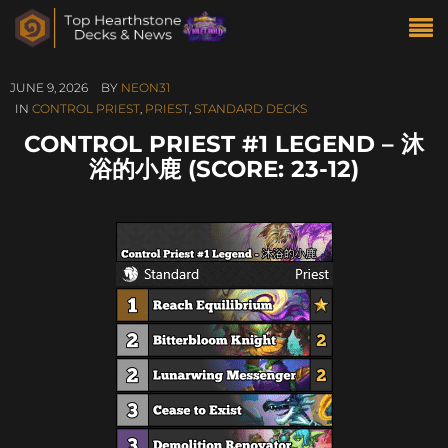
JUNE 9, 2026
BY
NEON31
IN
CONTROL PRIEST
,
PRIEST
,
STANDARD DECKS
CONTROL PRIEST #1 LEGEND – 沐
浴的小鹿 (SCORE: 23-12)