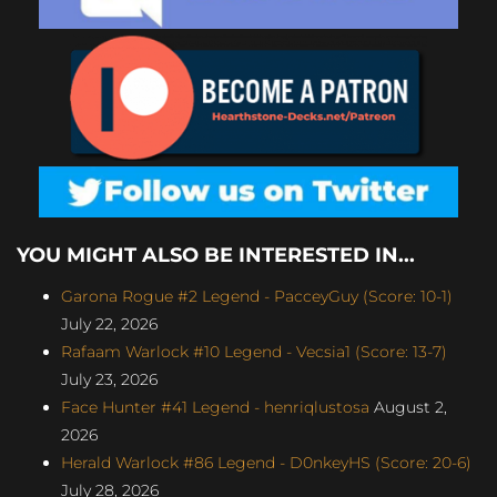
YOU MIGHT ALSO BE INTERESTED IN...
Garona Rogue #2 Legend - PacceyGuy (Score: 10-1)
July 22, 2026
Rafaam Warlock #10 Legend - Vecsia1 (Score: 13-7)
July 23, 2026
Face Hunter #41 Legend - henriqlustosa
August 2,
2026
Herald Warlock #86 Legend - D0nkeyHS (Score: 20-6)
July 28, 2026