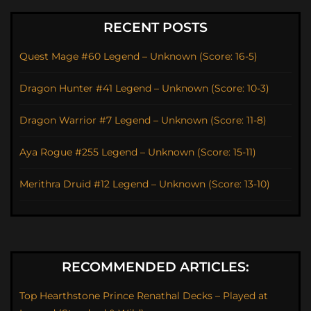
RECENT POSTS
Quest Mage #60 Legend – Unknown (Score: 16-5)
Dragon Hunter #41 Legend – Unknown (Score: 10-3)
Dragon Warrior #7 Legend – Unknown (Score: 11-8)
Aya Rogue #255 Legend – Unknown (Score: 15-11)
Merithra Druid #12 Legend – Unknown (Score: 13-10)
RECOMMENDED ARTICLES:
Top Hearthstone Prince Renathal Decks – Played at