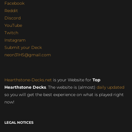
Facebook
Reddit
Discord
YouTube
Twitch
Instagram
Submit your Deck
neon31HS@gmail.com
Hearthstone-Decks.net
is your Website for
Top
Hearthstone Decks
. The website is (almost)
daily updated
so you will get the best experience on what is played right
now!
LEGAL NOTICES