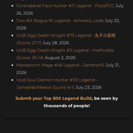
Contraband Face Hunter #11 Legend - PizzaTCG
July
26, 2026
Two-Bit Rogue #1 Legend - 4mnesia_code
July 23,
2026
UUB Egg Death Knight #73 Legend - 丸子小苏雨
(Score: 27-7)
July 28, 2026
UUB Egg Death Knight #3 Legend - method4s
(Score: 26-14)
August 2, 2026
Manastorm Mage #46 Legend - JambreHS
July 31,
2026
Void Soul Demon Hunter #113 Legend -
JamesNeilMeece (Score: 6-1)
July 23, 2026
Submit your Top 500 Legend Build
, be seen by
thousands of people!