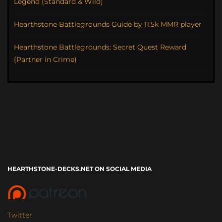
Legend (Standard & Wild)
Hearthstone Battlegrounds Guide by 11.5k MMR player
Hearthstone Battlegrounds: Secret Quest Reward
(Partner in Crime)
HEARTHSTONE-DECKS.NET ON SOCIAL MEDIA
Twitter