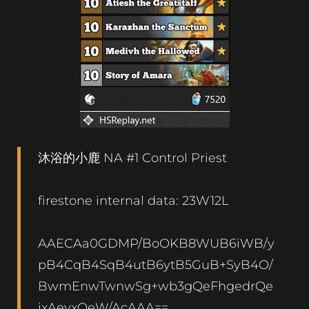
沐浴的小鹿 NA #1 Control Priest
firestone internal data: 23W12L
AAECAa0GDMP/BoOKB8WUB6iWB/y
pB4CqB4SqB4utB6ytB5GuB+SyB4O/
BwmEnwTwnwSg+wb3gQeFhgedrQe
ixAeyxQeW/AcAAA==