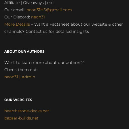
Affiliate | Giveaways | etc.
Our email:
neon31HS@gmail.com
Our Discord:
neon31
More Details
– Want a Factsheet about our website & other
channels? Contact us for detailed insights
ABOUT OUR AUTHORS
Want to learn more about our authors?
Check them out:
neon31 | Admin
OUR WEBSITES
hearthstone-decks.net
bazaar-builds.net