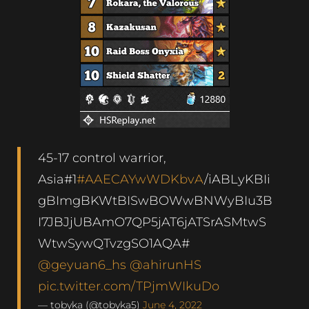
45-17 control warrior,
Asia#1
#AAECAYwWDKbvA
/iABLyKBIi
gBImgBKWtBISwBOWwBNWyBIu3B
I7JBJjUBAmO7QP5jAT6jATSrASMtwS
WtwSywQTvzgSO1AQA#
@geyuan6_hs
@ahirunHS
pic.twitter.com/TPjmWIkuDo
— tobyka (@tobyka5)
June 4, 2022