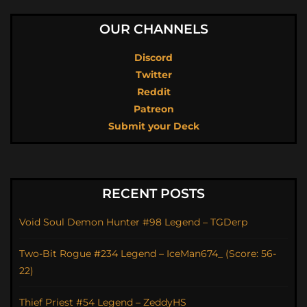
OUR CHANNELS
Discord
Twitter
Reddit
Patreon
Submit your Deck
RECENT POSTS
Void Soul Demon Hunter #98 Legend – TGDerp
Two-Bit Rogue #234 Legend – IceMan674_ (Score: 56-
22)
Thief Priest #54 Legend – ZeddyHS