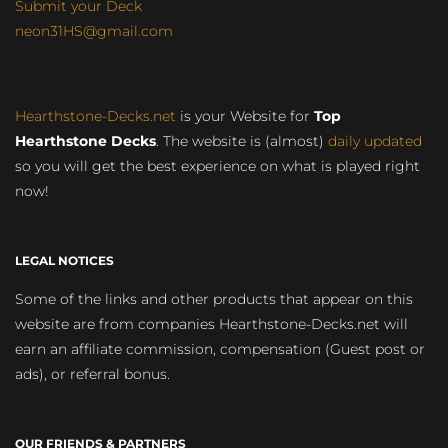
Submit your Deck
neon31HS@gmail.com
Hearthstone-Decks.net
is your Website for
Top
Hearthstone Decks
. The website is (almost)
daily updated
so you will get the best experience on what is played right
now!
LEGAL NOTICES
Some of the links and other products that appear on this
website are from companies Hearthstone-Decks.net will
earn an affiliate commission, compensation (Guest post or
ads), or referral bonus.
OUR FRIENDS & PARTNERS