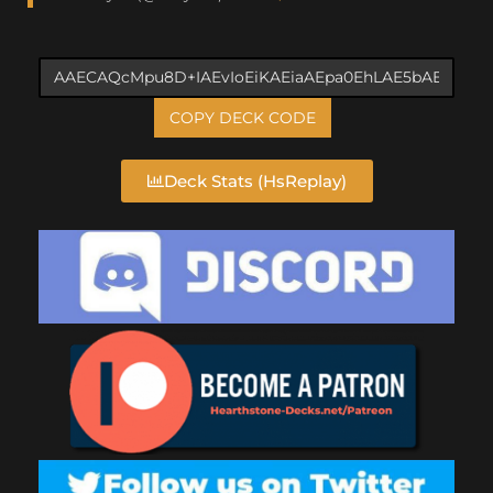
COPY DECK CODE
Deck Stats (HsReplay)