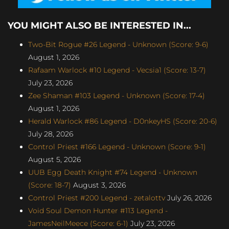
YOU MIGHT ALSO BE INTERESTED IN...
Two-Bit Rogue #26 Legend - Unknown (Score: 9-6)
August 1, 2026
Rafaam Warlock #10 Legend - Vecsia1 (Score: 13-7)
July 23, 2026
Zee Shaman #103 Legend - Unknown (Score: 17-4)
August 1, 2026
Herald Warlock #86 Legend - D0nkeyHS (Score: 20-6)
July 28, 2026
Control Priest #166 Legend - Unknown (Score: 9-1)
August 5, 2026
UUB Egg Death Knight #74 Legend - Unknown
(Score: 18-7)
August 3, 2026
Control Priest #200 Legend - zetalottv
July 26, 2026
Void Soul Demon Hunter #113 Legend -
JamesNeilMeece (Score: 6-1)
July 23, 2026