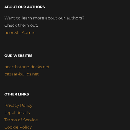
ABOUT OUR AUTHORS
Want to learn more about our authors?
Check them out:
neon31 | Admin
OUR WEBSITES
hearthstone-decks.net
bazaar-builds.net
OTHER LINKS
Privacy Policy
Legal details
Terms of Service
Cookie Policy