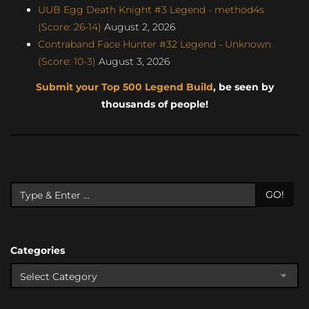
UUB Egg Death Knight #3 Legend - method4s
(Score: 26-14)
August 2, 2026
Contraband Face Hunter #32 Legend - Unknown
(Score: 10-3)
August 3, 2026
Submit your Top 500 Legend Build
, be seen by
thousands of people!
GO!
Categories