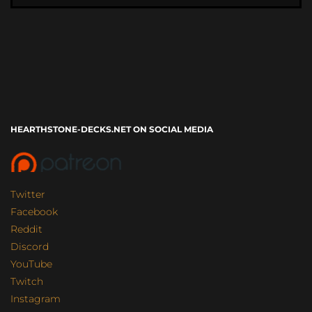
HEARTHSTONE-DECKS.NET ON SOCIAL MEDIA
Twitter
Facebook
Reddit
Discord
YouTube
Twitch
Instagram