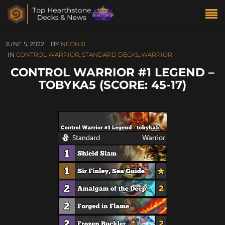
JUNE 5, 2022
BY
NEON31
IN
CONTROL WARRIOR
,
STANDARD DECKS
,
WARRIOR
CONTROL WARRIOR #1 LEGEND –
TOBYKA5 (SCORE: 45-17)