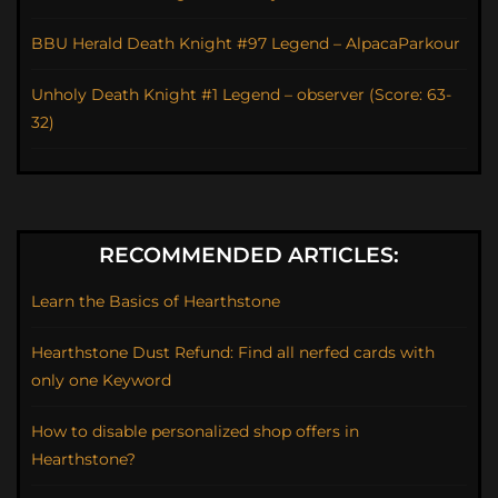
BBU Herald Death Knight #97 Legend – AlpacaParkour
Unholy Death Knight #1 Legend – observer (Score: 63-
32)
RECOMMENDED ARTICLES:
Learn the Basics of Hearthstone
Hearthstone Dust Refund: Find all nerfed cards with
only one Keyword
How to disable personalized shop offers in
Hearthstone?