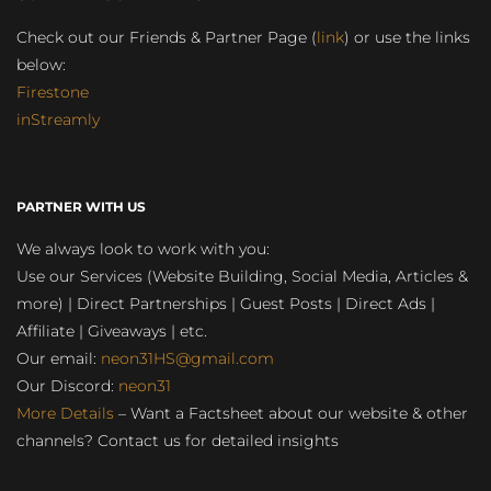
Check out our Friends & Partner Page (
link
) or use the links
below:
Firestone
inStreamly
PARTNER WITH US
We always look to work with you:
Use our Services (Website Building, Social Media, Articles &
more) | Direct Partnerships | Guest Posts | Direct Ads |
Affiliate | Giveaways | etc.
Our email:
neon31HS@gmail.com
Our Discord:
neon31
More Details
– Want a Factsheet about our website & other
channels? Contact us for detailed insights