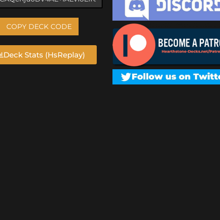
COPY DECK CODE
Deck Stats (HsReplay)