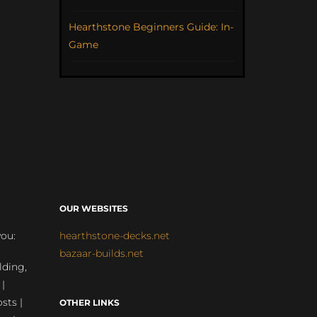
Hearthstone Beginners Guide: In-
Game
OUR WEBSITES
you:
hearthstone-decks.net
bazaar-builds.net
lding,
 |
sts |
OTHER LINKS