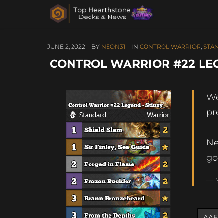
JUNE 2, 2022
BY
NEON31
IN
CONTROL WARRIOR
,
STA
CONTROL WARRIOR #22 LEGEN
We
pr
Ne
go
— 