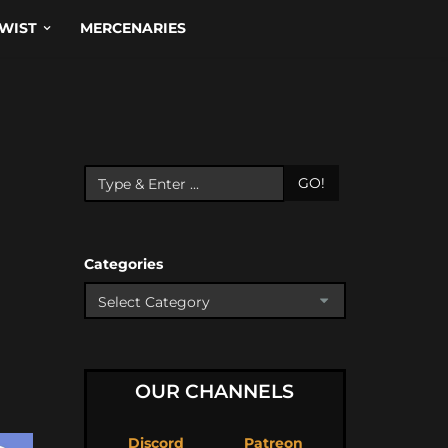
WIST
MERCENARIES
GO!
Categories
OUR CHANNELS
Discord
Patreon