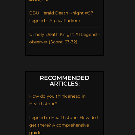
BBU Herald Death Knight #97
Legend – AlpacaParkour
Unholy Death Knight #1 Legend –
observer (Score: 63-32)
RECOMMENDED
ARTICLES:
How do you think ahead in
Hearthstone?
Legend in Hearthstone: How do I
get there? A comprehensive
guide