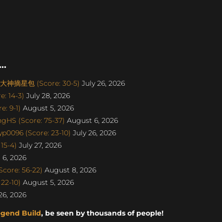
..
丨大神摘星包 (Score: 30-5)
July 26, 2026
: 14-3)
July 28, 2026
: 9-1)
August 5, 2026
gHS (Score: 75-37)
August 6, 2026
p0096 (Score: 23-10)
July 26, 2026
15-4)
July 27, 2026
6, 2026
core: 56-22)
August 8, 2026
22-10)
August 5, 2026
26, 2026
egend Build
, be seen by thousands of people!