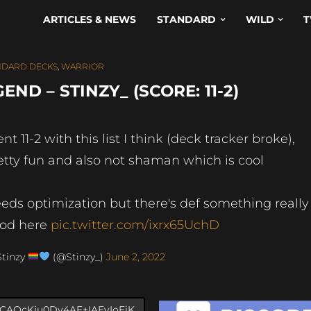
ARTICLES & NEWS
STANDARD
WILD
T
NDARD DECKS
,
WARRIOR
D – STINZY_ (SCORE: 11-2)
nt 11-2 with this list I think (deck tracker broke),
etty fun and also not shaman which is cool
eds optimization but there's def something really
od here
pic.twitter.com/ixrx65UchD
Stinzy
(@Stinzy_)
June 2, 2022