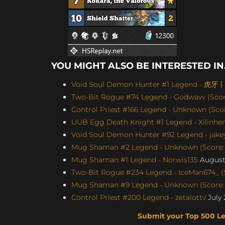
YOU MIGHT ALSO BE INTERESTED IN.
Void Soul Demon Hunter #1 Legend - 虎牙
Two-Bit Rogue #74 Legend - Godwavv (Score
Control Priest #166 Legend - Unknown (Score
UUB Egg Death Knight #1 Legend - Xilinhen
Void Soul Demon Hunter #92 Legend - jakey
Mug Shaman #2 Legend - Unknown (Score: 
Mug Shaman #1 Legend - Norwis135
August 
Two-Bit Rogue #234 Legend - IceMan674_ (S
Mug Shaman #9 Legend - Unknown (Score: 
Control Priest #200 Legend - zetalottv
July 
Submit your Top 500 L