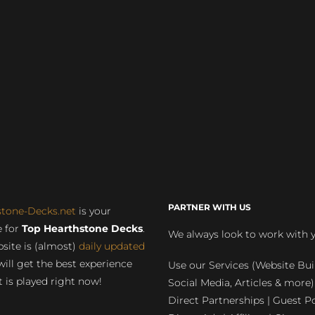
PARTNER WITH US
stone-Decks.net
is your
 for
Top Hearthstone Decks
.
We always look to work with 
site is (almost)
daily updated
will get the best experience
Use our Services (Website Bui
 is played right now!
Social Media, Articles & more)
Direct Partnerships | Guest Po