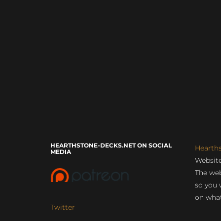
HEARTHSTONE-DECKS.NET ON SOCIAL
Hearth
MEDIA
Website
The web
so you 
on what
Twitter