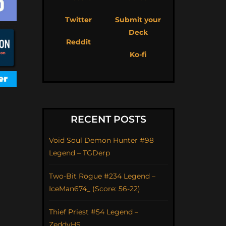
Twitter
Submit your
Deck
Reddit
Ko-fi
RECENT POSTS
Void Soul Demon Hunter #98
Legend – TGDerp
Two-Bit Rogue #234 Legend –
IceMan674_ (Score: 56-22)
Thief Priest #54 Legend –
ZeddyHS