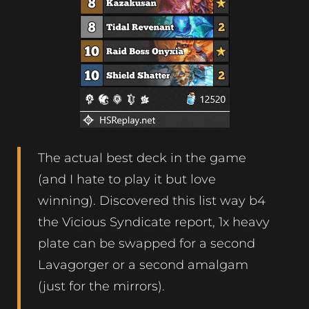
The actual best deck in the game
(and I hate to play it but love
winning). Discovered this list way b4
the Vicious Syndicate report, 1x heavy
plate can be swapped for a second
Lavagorger or a second amalgam
(just for the mirrors).