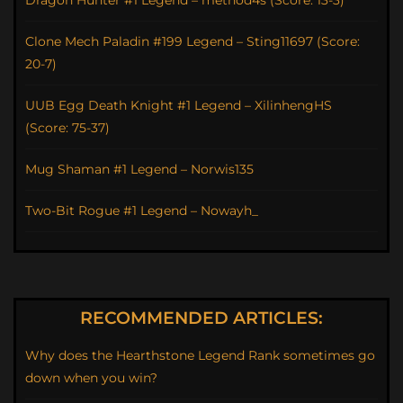
Dragon Hunter #1 Legend – method4s (Score: 13-3)
Clone Mech Paladin #199 Legend – Sting11697 (Score:
20-7)
UUB Egg Death Knight #1 Legend – XilinhengHS
(Score: 75-37)
Mug Shaman #1 Legend – Norwis135
Two-Bit Rogue #1 Legend – Nowayh_
RECOMMENDED ARTICLES:
Why does the Hearthstone Legend Rank sometimes go
down when you win?