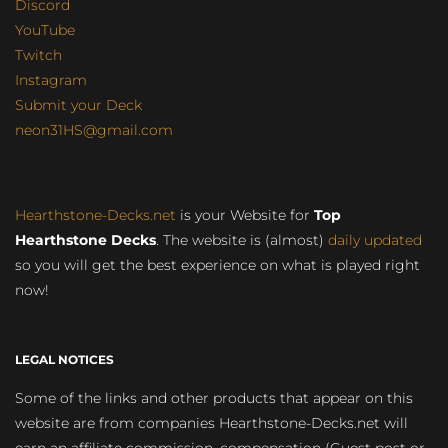
Discord
YouTube
Twitch
Instagram
Submit your Deck
neon31HS@gmail.com
Hearthstone-Decks.net
is your Website for
Top
Hearthstone Decks
. The website is (almost)
daily updated
so you will get the best experience on what is played right
now!
LEGAL NOTICES
Some of the links and other products that appear on this
website are from companies Hearthstone-Decks.net will