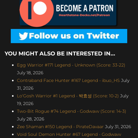
YOU MIGHT ALSO BE INTERESTED IN...
Egg Warrior #171 Legend - Unknown (Score: 33-22)
July 18, 2026
Contraband Face Hunter #167 Legend - ibuo_HS
July
31, 2026
Lo'Gosh Warrior #1 Legend - 박효성 (Score: 10-2)
July
19, 2026
Two-Bit Rogue #74 Legend - Godwavv (Score: 14-3)
July 28, 2026
Zee Shaman #150 Legend - PirateDavaar
July 31, 2026
Void Soul Demon Hunter #67 Legend - Godwavv