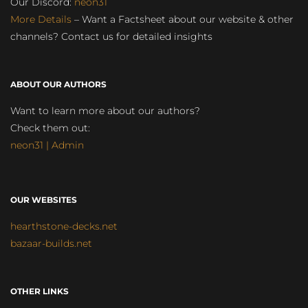
Our Discord:
neon31
More Details
– Want a Factsheet about our website & other
channels? Contact us for detailed insights
ABOUT OUR AUTHORS
Want to learn more about our authors?
Check them out:
neon31 | Admin
OUR WEBSITES
hearthstone-decks.net
bazaar-builds.net
OTHER LINKS