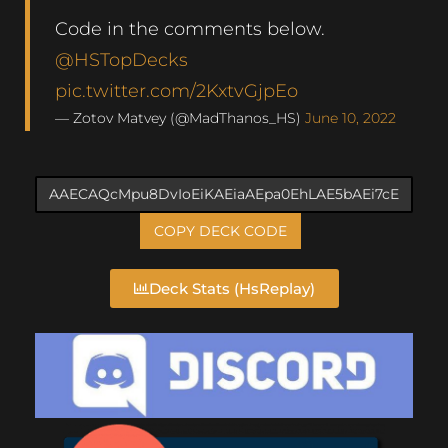
Code in the comments below.
@HSTopDecks
pic.twitter.com/2KxtvGjpEo
— Zotov Matvey (@MadThanos_HS)
June 10, 2022
COPY DECK CODE
Deck Stats (HsReplay)