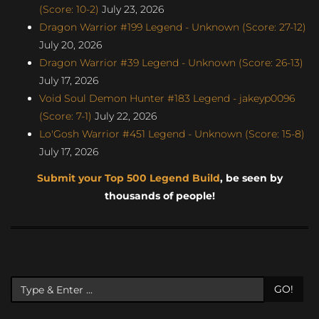
(Score: 10-2)
July 23, 2026
Dragon Warrior #199 Legend - Unknown (Score: 27-12)
July 20, 2026
Dragon Warrior #39 Legend - Unknown (Score: 26-13)
July 17, 2026
Void Soul Demon Hunter #183 Legend - jakeyp0096
(Score: 7-1)
July 22, 2026
Lo'Gosh Warrior #451 Legend - Unknown (Score: 15-8)
July 17, 2026
Submit your Top 500 Legend Build
, be seen by
thousands of people!
GO!