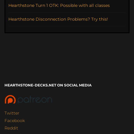
Hearthstone Turn 1 OTK: Possible with all classes
Hearthstone Disconnection Problems? Try this!
HEARTHSTONE-DECKS.NET ON SOCIAL MEDIA
Twitter
Facebook
Reddit