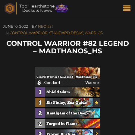
JUNE 10, 2022
BY
NEON31
IN
CONTROL WARRIOR
,
STANDARD DECKS
,
WARRIOR
CONTROL WARRIOR #82 LEGEND
– MADTHANOS_HS