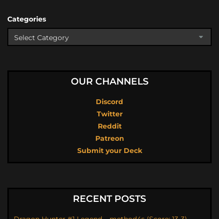
Categories
OUR CHANNELS
Discord
Twitter
Reddit
Patreon
Submit your Deck
RECENT POSTS