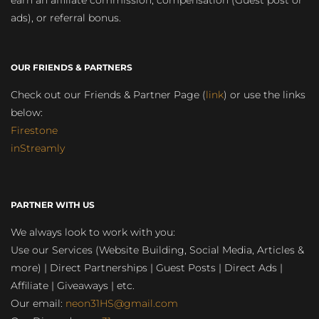
earn an affiliate commission, compensation (Guest post or
ads), or referral bonus.
OUR FRIENDS & PARTNERS
Check out our Friends & Partner Page (
link
) or use the links
below:
Firestone
inStreamly
PARTNER WITH US
We always look to work with you:
Use our Services (Website Building, Social Media, Articles &
more) | Direct Partnerships | Guest Posts | Direct Ads |
Affiliate | Giveaways | etc.
Our email:
neon31HS@gmail.com