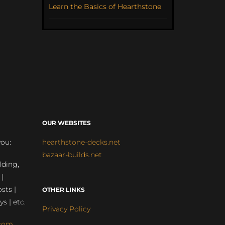
Learn the Basics of Hearthstone
OUR WEBSITES
you:
hearthstone-decks.net
bazaar-builds.net
lding,
 |
sts |
OTHER LINKS
ys | etc.
Privacy Policy
com