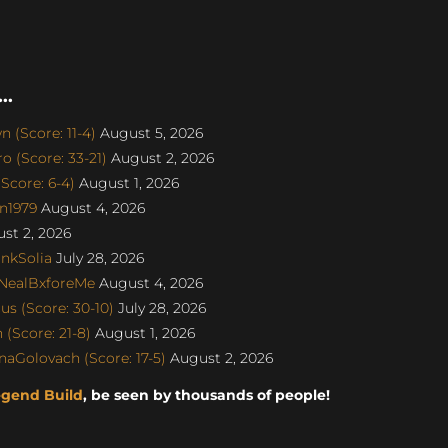
..
 (Score: 11-4)
August 5, 2026
 (Score: 33-21)
August 2, 2026
Score: 6-4)
August 1, 2026
on1979
August 4, 2026
st 2, 2026
nkSolia
July 28, 2026
 NealBxforeMe
August 4, 2026
s (Score: 30-10)
July 28, 2026
(Score: 21-8)
August 1, 2026
naGolovach (Score: 17-5)
August 2, 2026
egend Build
, be seen by thousands of people!