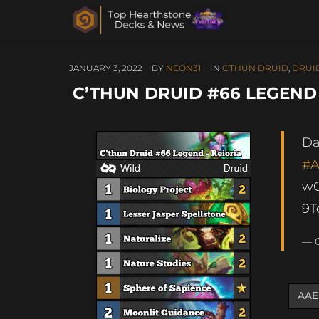
JANUARY 3, 2022
BY
NEON31
IN
C'THUN DRUID
,
DRUI
C’THUN DRUID #66 LEGEND 
Da
#
w
9
— G