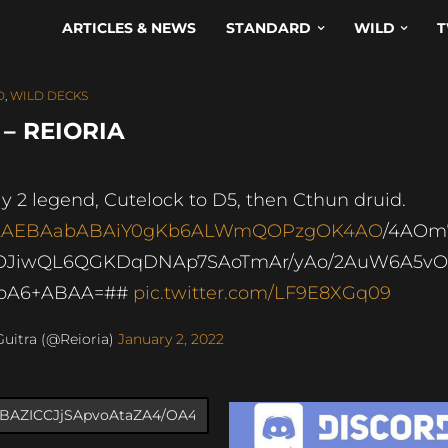
ARTICLES & NEWS
STANDARD
WILD
T
D
,
WILD DECKS
– REIORIA
y 2 legend, Cutelock to D5, then Cthun druid.
AAEBAabABAiY0gKb6ALWmQOPzgOK4AO
/4AOm
OJiwQL6QGKDqDNAp7SAoTmAr/yAo/2AuW6A5v
ToA6+ABAA=##
pic.twitter.com/LF9E8XGq09
uitra (@Reioria)
January 2, 2022