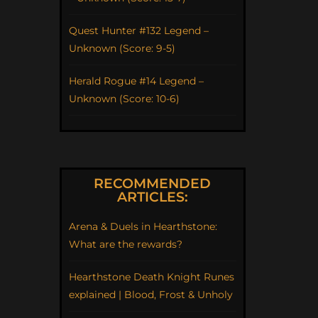
Quest Hunter #132 Legend –
Unknown (Score: 9-5)
Herald Rogue #14 Legend –
Unknown (Score: 10-6)
RECOMMENDED
ARTICLES:
Arena & Duels in Hearthstone:
What are the rewards?
Hearthstone Death Knight Runes
explained | Blood, Frost & Unholy