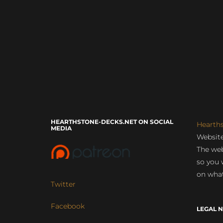
HEARTHSTONE-DECKS.NET ON SOCIAL
Hearth
MEDIA
Website
The web
so you 
on what
Twitter
Facebook
LEGAL N