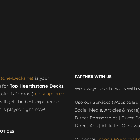
PARTNER WITH US
stone-Decks.net
is your
 for
Top Hearthstone Decks
.
We always look to work with 
site is (almost)
daily updated
will get the best experience
Use our Services (Website Bui
 is played right now!
Social Media, Articles & more)
Direct Partnerships | Guest Po
Direct Ads | Affiliate | Giveawa
OTICES
Our email:
neon31HS@gmail.