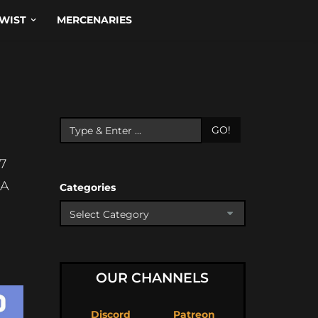
WIST
MERCENARIES
GO!
7
OA
Categories
OUR CHANNELS
Discord
Patreon