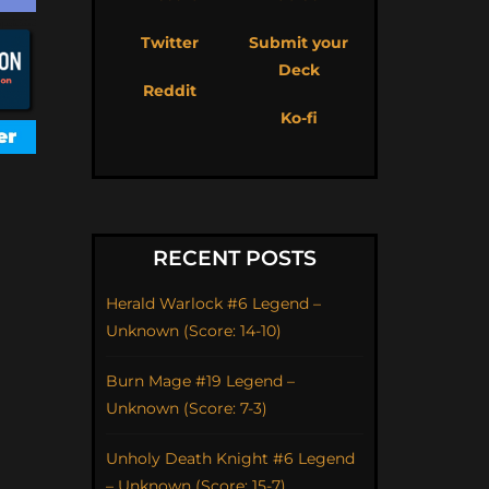
Twitter
Submit your
Deck
Reddit
Ko-fi
RECENT POSTS
Herald Warlock #6 Legend –
Unknown (Score: 14-10)
Burn Mage #19 Legend –
Unknown (Score: 7-3)
Unholy Death Knight #6 Legend
– Unknown (Score: 15-7)