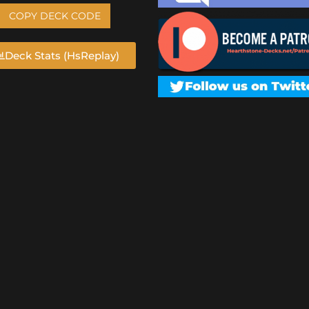
COPY DECK CODE
Deck Stats (HsReplay)