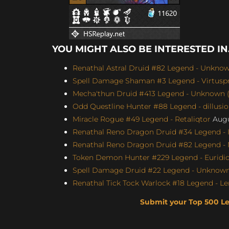
YOU MIGHT ALSO BE INTERESTED IN.
Renathal Astral Druid #82 Legend - Unknown
Spell Damage Shaman #3 Legend - Virtuspro
Mecha'thun Druid #413 Legend - Unknown (
Odd Questline Hunter #88 Legend - dillusi
Miracle Rogue #49 Legend - Retaliqtor
Augu
Renathal Reno Dragon Druid #34 Legend - I
Renathal Reno Dragon Druid #82 Legend -
Token Demon Hunter #229 Legend - Euridicu
Spell Damage Druid #22 Legend - Unknown 
Renathal Tick Tock Warlock #18 Legend - Le
Submit your Top 500 L