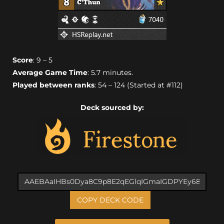
Score
: 9 – 5
Average Game Time
: 5.7 minutes.
Played between ranks
: 54 – 124 (Started at #112)
Deck sourced by:
COPY DECK CODE