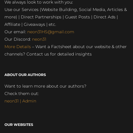
We always look to work with you:
Use our Services (Website Building, Social Media, Articles &
more) | Direct Partnerships | Guest Posts | Direct Ads |
Affiliate | Giveaways | etc.
Our email:
neon31HS@gmail.com
Our Discord:
neon31
More Details
– Want a Factsheet about our website & other
channels? Contact us for detailed insights
ABOUT OUR AUTHORS
Want to learn more about our authors?
Check them out:
neon31 | Admin
OUR WEBSITES