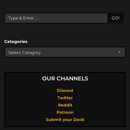
GO!
Categories
OUR CHANNELS
Discord
Twitter
Reddit
Patreon
Submit your Deck