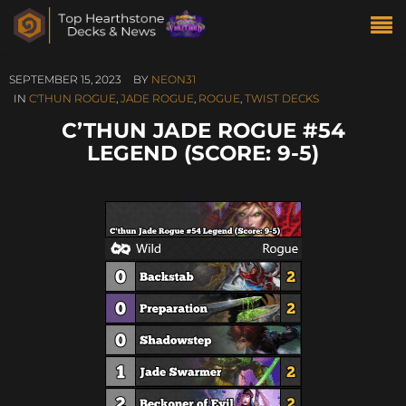
SEPTEMBER 15, 2023
BY
NEON31
IN
C'THUN ROGUE
,
JADE ROGUE
,
ROGUE
,
TWIST DECKS
C’THUN JADE ROGUE #54
LEGEND (SCORE: 9-5)