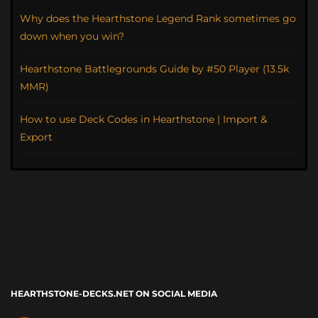
Why does the Hearthstone Legend Rank sometimes go
down when you win?
Hearthstone Battlegrounds Guide by #50 Player (13.5k
MMR)
How to use Deck Codes in Hearthstone | Import &
Export
HEARTHSTONE-DECKS.NET ON SOCIAL MEDIA