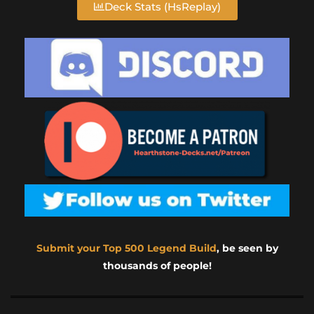
Deck Stats (HsReplay)
Submit your Top 500 Legend Build
, be seen by
thousands of people!