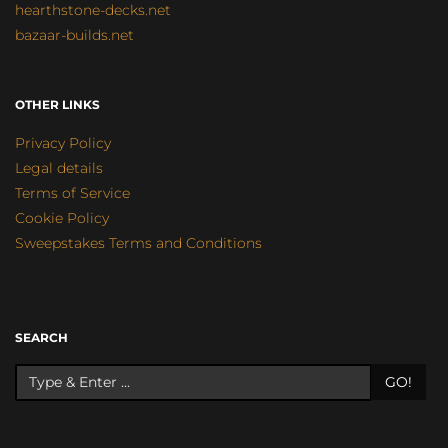
hearthstone-decks.net
bazaar-builds.net
OTHER LINKS
Privacy Policy
Legal details
Terms of Service
Cookie Policy
Sweepstakes Terms and Conditions
SEARCH
GO!