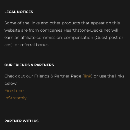
LEGAL NOTICES
Some of the links and other products that appear on this
website are from companies Hearthstone-Decks.net will
earn an affiliate commission, compensation (Guest post or
ads), or referral bonus.
OUR FRIENDS & PARTNERS
Check out our Friends & Partner Page (
link
) or use the links
below:
Firestone
inStreamly
PARTNER WITH US