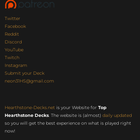
Twitter
Facebook
Reddit
Discord
YouTube
Twitch
Instagram
Submit your Deck
neon31HS@gmail.com
Hearthstone-Decks.net
is your Website for
Top
Hearthstone Decks
. The website is (almost)
daily updated
so you will get the best experience on what is played right
now!