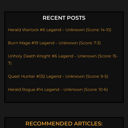
RECENT POSTS
Herald Warlock #6 Legend – Unknown (Score: 14-10)
Burn Mage #19 Legend – Unknown (Score: 7-3)
Unholy Death Knight #6 Legend – Unknown (Score: 15-
7)
Quest Hunter #132 Legend – Unknown (Score: 9-5)
Herald Rogue #14 Legend – Unknown (Score: 10-6)
RECOMMENDED ARTICLES: