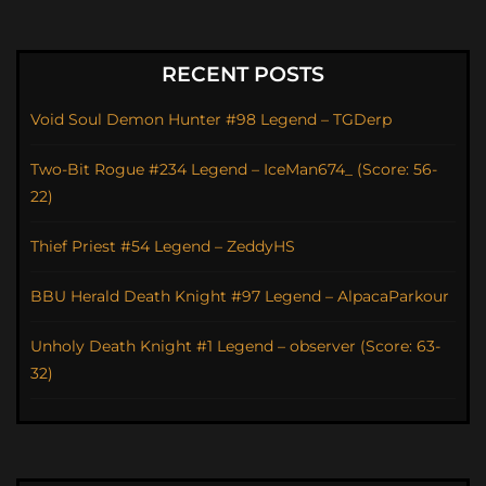
RECENT POSTS
Void Soul Demon Hunter #98 Legend – TGDerp
Two-Bit Rogue #234 Legend – IceMan674_ (Score: 56-
22)
Thief Priest #54 Legend – ZeddyHS
BBU Herald Death Knight #97 Legend – AlpacaParkour
Unholy Death Knight #1 Legend – observer (Score: 63-
32)