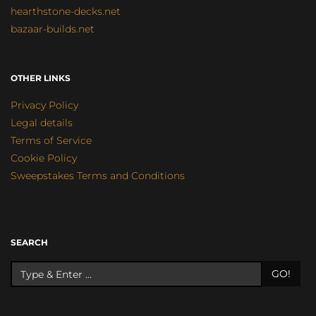
hearthstone-decks.net
bazaar-builds.net
OTHER LINKS
Privacy Policy
Legal details
Terms of Service
Cookie Policy
Sweepstakes Terms and Conditions
SEARCH
GO!