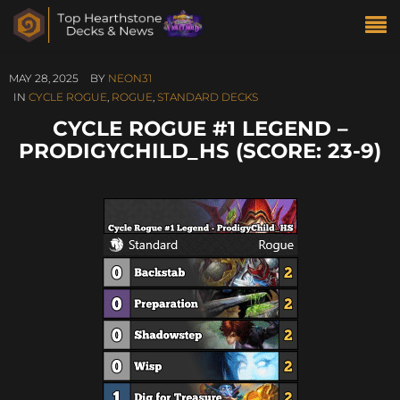
MAY 28, 2025
BY
NEON31
IN
CYCLE ROGUE
,
ROGUE
,
STANDARD DECKS
CYCLE ROGUE #1 LEGEND –
PRODIGYCHILD_HS (SCORE: 23-9)