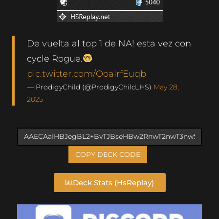
De vuelta al top 1 de NA! esta vez con
cycle Rogue.
pic.twitter.com/OoalrfEuqb
— ProdigyChild (@ProdigyChild_HS)
May 28,
2025
COPY DECK CODE
Deck Stats (HsReplay)