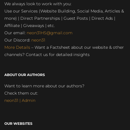
We always look to work with you:
Use our Services (Website Building, Social Media, Articles &
more) | Direct Partnerships | Guest Posts | Direct Ads |
Affiliate | Giveaways | etc.
Our email:
neon31HS@gmail.com
Our Discord:
neon31
More Details
– Want a Factsheet about our website & other
channels? Contact us for detailed insights
ABOUT OUR AUTHORS
Want to learn more about our authors?
Check them out:
neon31 | Admin
OUR WEBSITES