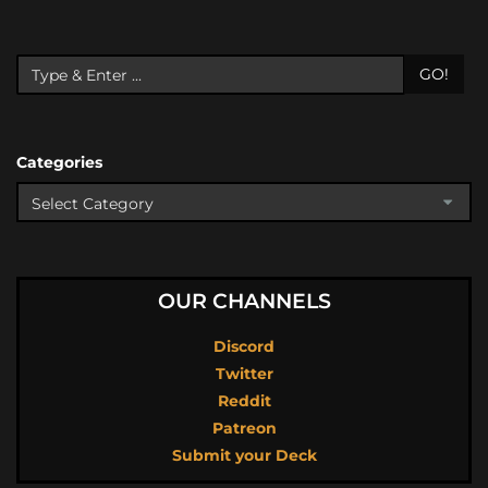
GO!
Categories
OUR CHANNELS
Discord
Twitter
Reddit
Patreon
Submit your Deck