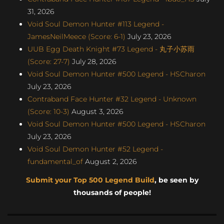
31, 2026
Void Soul Demon Hunter #113 Legend -
JamesNeilMeece (Score: 6-1)
July 23, 2026
UUB Egg Death Knight #73 Legend - 丸子小苏雨
(Score: 27-7)
July 28, 2026
Void Soul Demon Hunter #500 Legend - HSCharon
July 23, 2026
Contraband Face Hunter #32 Legend - Unknown
(Score: 10-3)
August 3, 2026
Void Soul Demon Hunter #500 Legend - HSCharon
July 23, 2026
Void Soul Demon Hunter #52 Legend -
fundamental_of
August 2, 2026
Submit your Top 500 Legend Build
, be seen by
thousands of people!