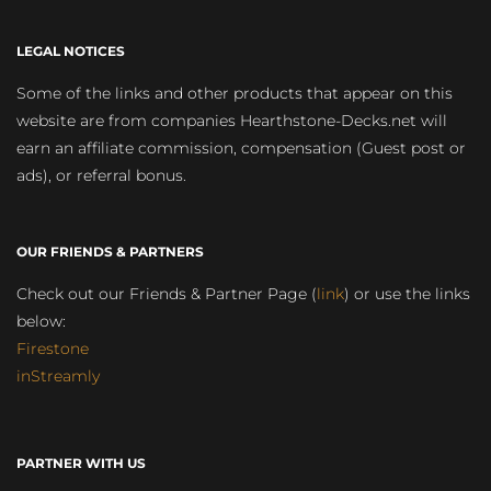
LEGAL NOTICES
Some of the links and other products that appear on this
website are from companies Hearthstone-Decks.net will
earn an affiliate commission, compensation (Guest post or
ads), or referral bonus.
OUR FRIENDS & PARTNERS
Check out our Friends & Partner Page (
link
) or use the links
below:
Firestone
inStreamly
PARTNER WITH US