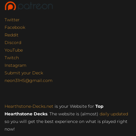
Twitter
Facebook
Reddit
Discord
YouTube
Twitch
Instagram
Submit your Deck
neon31HS@gmail.com
Hearthstone-Decks.net
is your Website for
Top
Hearthstone Decks
. The website is (almost)
daily updated
so you will get the best experience on what is played right
now!