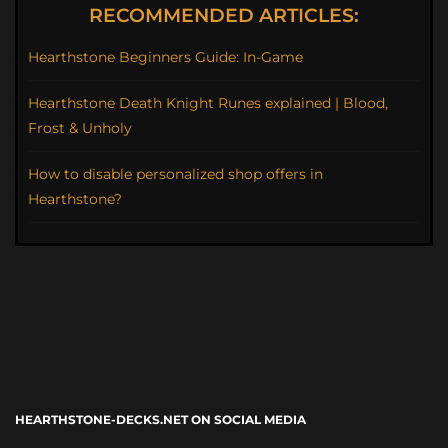
RECOMMENDED ARTICLES:
Hearthstone Beginners Guide: In-Game
Hearthstone Death Knight Runes explained | Blood,
Frost & Unholy
How to disable personalized shop offers in
Hearthstone?
HEARTHSTONE-DECKS.NET ON SOCIAL MEDIA