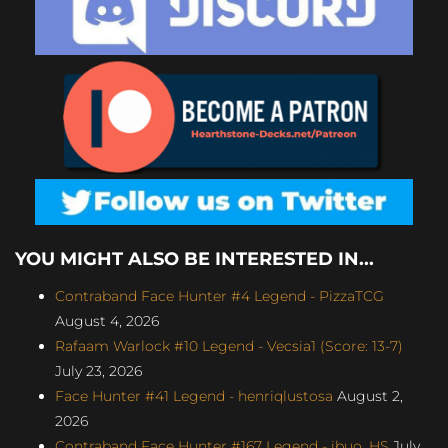
YOU MIGHT ALSO BE INTERESTED IN...
Contraband Face Hunter #4 Legend - PizzaTCG
August 4, 2026
Rafaam Warlock #10 Legend - Vecsia1 (Score: 13-7)
July 23, 2026
Face Hunter #41 Legend - henriqlustosa
August 2,
2026
Contraband Face Hunter #167 Legend - ibuo_HS
July