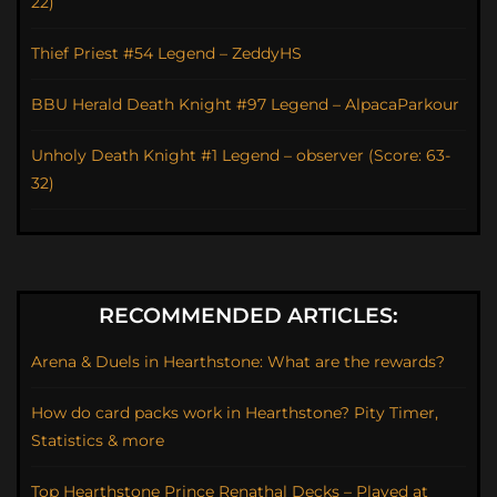
22)
Thief Priest #54 Legend – ZeddyHS
BBU Herald Death Knight #97 Legend – AlpacaParkour
Unholy Death Knight #1 Legend – observer (Score: 63-
32)
RECOMMENDED ARTICLES:
Arena & Duels in Hearthstone: What are the rewards?
How do card packs work in Hearthstone? Pity Timer,
Statistics & more
Top Hearthstone Prince Renathal Decks – Played at