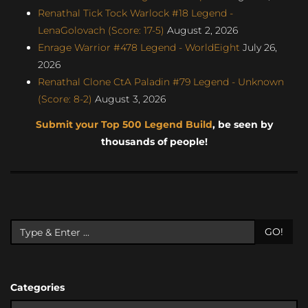
Renathal Tick Tock Warlock #18 Legend -
LenaGolovach (Score: 17-5)
August 2, 2026
Enrage Warrior #478 Legend - WorldEight
July 26,
2026
Renathal Clone CtA Paladin #79 Legend - Unknown
(Score: 8-2)
August 3, 2026
Submit your Top 500 Legend Build
, be seen by
thousands of people!
GO!
Categories