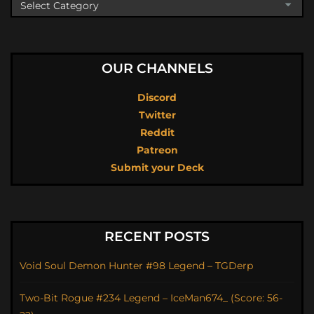
OUR CHANNELS
Discord
Twitter
Reddit
Patreon
Submit your Deck
RECENT POSTS
Void Soul Demon Hunter #98 Legend – TGDerp
Two-Bit Rogue #234 Legend – IceMan674_ (Score: 56-