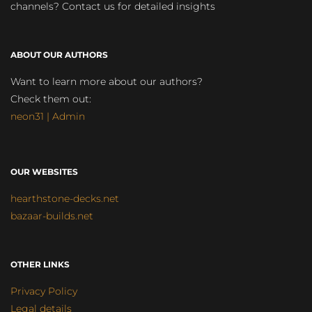
channels? Contact us for detailed insights
ABOUT OUR AUTHORS
Want to learn more about our authors?
Check them out:
neon31 | Admin
OUR WEBSITES
hearthstone-decks.net
bazaar-builds.net
OTHER LINKS
Privacy Policy
Legal details