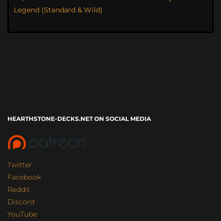
Legend (Standard & Wild)
HEARTHSTONE-DECKS.NET ON SOCIAL MEDIA
Twitter
Facebook
Reddit
Discord
YouTube