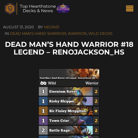
AUGUST 31, 2020
BY
NEON31
IN
DEAD MAN'S HAND WARRIOR
,
WARRIOR
,
WILD DECKS
DEAD MAN’S HAND WARRIOR #18
LEGEND – RENOJACKSON_HS