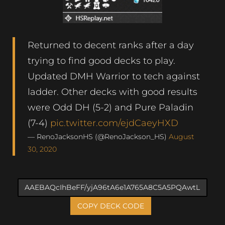
Returned to decent ranks after a day
trying to find good decks to play.
Updated DMH Warrior to tech against
ladder. Other decks with good results
were Odd DH (5-2) and Pure Paladin
(7-4)
pic.twitter.com/ejdCaeyHXD
— RenoJacksonHS (@RenoJackson_HS)
August
30, 2020
COPY DECK CODE