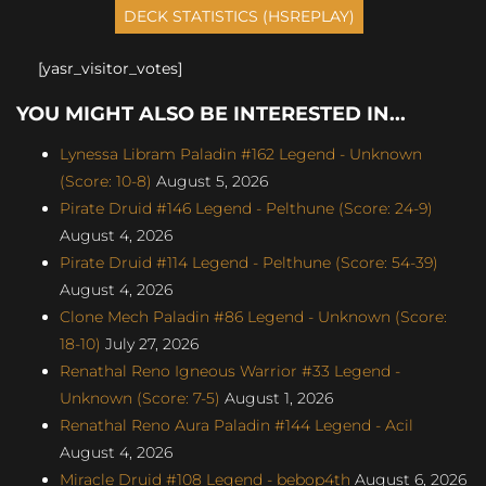
[yasr_visitor_votes]
YOU MIGHT ALSO BE INTERESTED IN...
Lynessa Libram Paladin #162 Legend - Unknown
(Score: 10-8)
August 5, 2026
Pirate Druid #146 Legend - Pelthune (Score: 24-9)
August 4, 2026
Pirate Druid #114 Legend - Pelthune (Score: 54-39)
August 4, 2026
Clone Mech Paladin #86 Legend - Unknown (Score:
18-10)
July 27, 2026
Renathal Reno Igneous Warrior #33 Legend -
Unknown (Score: 7-5)
August 1, 2026
Renathal Reno Aura Paladin #144 Legend - Acil
August 4, 2026
Miracle Druid #108 Legend - bebop4th
August 6, 2026