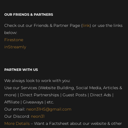
OUR FRIENDS & PARTNERS
Check out our Friends & Partner Page (
link
) or use the links
below:
Firestone
inStreamly
PARTNER WITH US
We always look to work with you:
Use our Services (Website Building, Social Media, Articles &
more) | Direct Partnerships | Guest Posts | Direct Ads |
Affiliate | Giveaways | etc.
Our email:
neon31HS@gmail.com
Our Discord:
neon31
More Details
– Want a Factsheet about our website & other