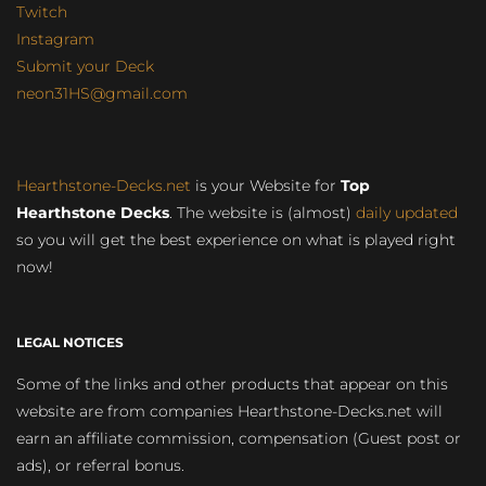
Twitch
Instagram
Submit your Deck
neon31HS@gmail.com
Hearthstone-Decks.net
is your Website for
Top
Hearthstone Decks
. The website is (almost)
daily updated
so you will get the best experience on what is played right
now!
LEGAL NOTICES
Some of the links and other products that appear on this
website are from companies Hearthstone-Decks.net will
earn an affiliate commission, compensation (Guest post or
ads), or referral bonus.