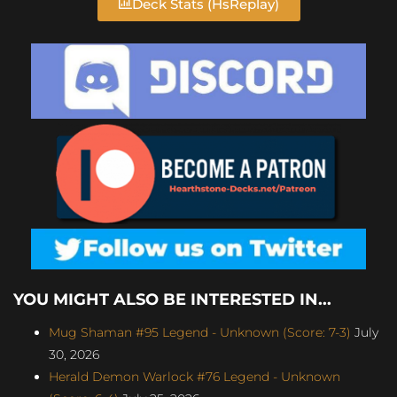
Deck Stats (HsReplay)
YOU MIGHT ALSO BE INTERESTED IN...
Mug Shaman #95 Legend - Unknown (Score: 7-3)
July
30, 2026
Herald Demon Warlock #76 Legend - Unknown