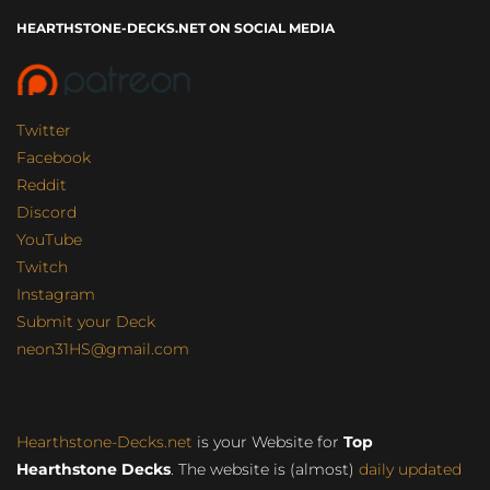
HEARTHSTONE-DECKS.NET ON SOCIAL MEDIA
Twitter
Facebook
Reddit
Discord
YouTube
Twitch
Instagram
Submit your Deck
neon31HS@gmail.com
Hearthstone-Decks.net
is your Website for
Top
Hearthstone Decks
. The website is (almost)
daily updated