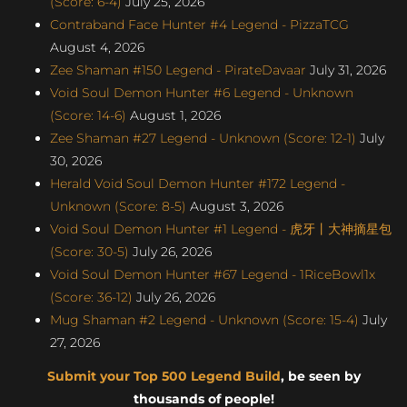
(Score: 6-4)
July 25, 2026
Contraband Face Hunter #4 Legend - PizzaTCG
August 4, 2026
Zee Shaman #150 Legend - PirateDavaar
July 31, 2026
Void Soul Demon Hunter #6 Legend - Unknown
(Score: 14-6)
August 1, 2026
Zee Shaman #27 Legend - Unknown (Score: 12-1)
July
30, 2026
Herald Void Soul Demon Hunter #172 Legend -
Unknown (Score: 8-5)
August 3, 2026
Void Soul Demon Hunter #1 Legend - 虎牙丨大神摘星包
(Score: 30-5)
July 26, 2026
Void Soul Demon Hunter #67 Legend - 1RiceBowl1x
(Score: 36-12)
July 26, 2026
Mug Shaman #2 Legend - Unknown (Score: 15-4)
July
27, 2026
Submit your Top 500 Legend Build
, be seen by
thousands of people!