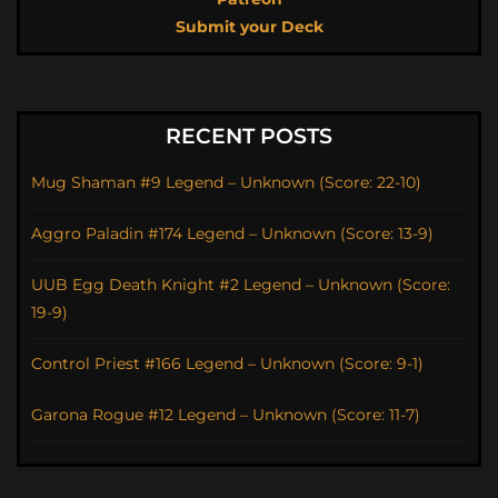
Submit your Deck
RECENT POSTS
Mug Shaman #9 Legend – Unknown (Score: 22-10)
Aggro Paladin #174 Legend – Unknown (Score: 13-9)
UUB Egg Death Knight #2 Legend – Unknown (Score:
19-9)
Control Priest #166 Legend – Unknown (Score: 9-1)
Garona Rogue #12 Legend – Unknown (Score: 11-7)