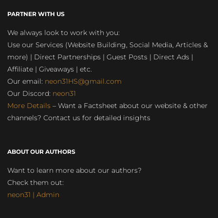
PARTNER WITH US
We always look to work with you:
Use our Services (Website Building, Social Media, Articles &
more) | Direct Partnerships | Guest Posts | Direct Ads |
Affiliate | Giveaways | etc.
Our email:
neon31HS@gmail.com
Our Discord:
neon31
More Details
– Want a Factsheet about our website & other
channels? Contact us for detailed insights
ABOUT OUR AUTHORS
Want to learn more about our authors?
Check them out:
neon31 | Admin