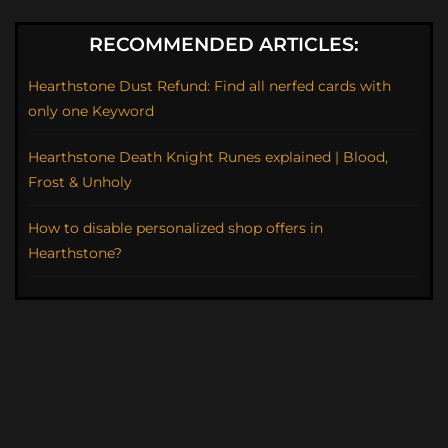
RECOMMENDED ARTICLES:
Hearthstone Dust Refund: Find all nerfed cards with
only one Keyword
Hearthstone Death Knight Runes explained | Blood,
Frost & Unholy
How to disable personalized shop offers in
Hearthstone?