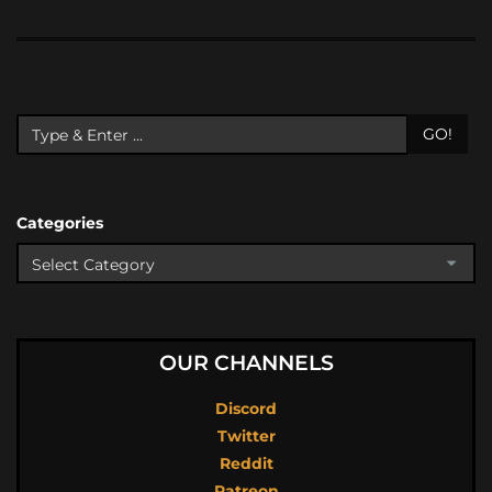
GO!
Categories
OUR CHANNELS
Discord
Twitter
Reddit
Patreon