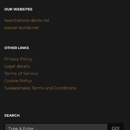
OUR WEBSITES
hearthstone-decks.net
bazaar-builds.net
OTHER LINKS
Privacy Policy
Legal details
Terms of Service
Cookie Policy
Sweepstakes Terms and Conditions
SEARCH
GO!