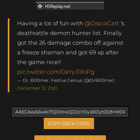
Having a lot of fun with
@DracoCatt
's
deathrattle demon hunter list. Finally
got the 26 damage combo off against
a freeze shaman and got 69 xp after
the game nice!!
pic.twitter.com/0aYyJ0loPg
— Dr. B00mer, Festive Genius (@DrB00mer)
December 12, 2021
COPY DECK CODE