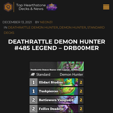
DECEMBER 13, 2021
BY
NEON31
IN
DEATHRATTLE DEMON HUNTER
,
DEMON HUNTER
,
STANDARD
DECKS
DEATHRATTLE DEMON HUNTER
#485 LEGEND – DRB00MER