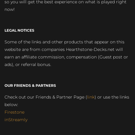
so you will get the best experience on what is played right
now!
LEGAL NOTICES
Some of the links and other products that appear on this
website are from companies Hearthstone-Decks.net will
earn an affiliate commission, compensation (Guest post or
ads), or referral bonus.
OUR FRIENDS & PARTNERS
Check out our Friends & Partner Page (
link
) or use the links
below:
Firestone
inStreamly