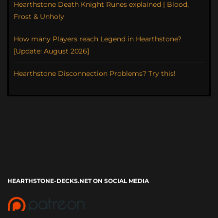
Hearthstone Death Knight Runes explained | Blood,
Frost & Unholy
How many Players reach Legend in Hearthstone?
[Update: August 2026]
Hearthstone Disconnection Problems? Try this!
HEARTHSTONE-DECKS.NET ON SOCIAL MEDIA