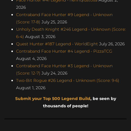
2026
Contraband Face Hunter #9 Legend - Unknown
(Score: 17-8)
July 25, 2026
Unholy Death Knight #246 Legend - Unknown (Score:
6-4)
August 3, 2026
Quest Hunter #187 Legend - WorldEight
July 26, 2026
Contraband Face Hunter #4 Legend - PizzaTCG
August 4, 2026
Contraband Face Hunter #3 Legend - Unknown
(Score: 12-7)
July 24, 2026
Two-Bit Rogue #26 Legend - Unknown (Score: 9-6)
August 1, 2026
Submit your Top 500 Legend Build
, be seen by
thousands of people!