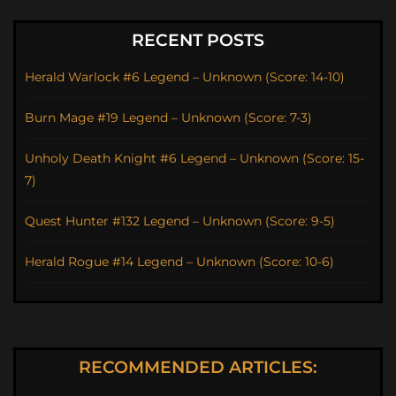
RECENT POSTS
Herald Warlock #6 Legend – Unknown (Score: 14-10)
Burn Mage #19 Legend – Unknown (Score: 7-3)
Unholy Death Knight #6 Legend – Unknown (Score: 15-
7)
Quest Hunter #132 Legend – Unknown (Score: 9-5)
Herald Rogue #14 Legend – Unknown (Score: 10-6)
RECOMMENDED ARTICLES: