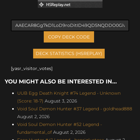
COPY DECK CODE
[yasr_visitor_votes]
YOU MIGHT ALSO BE INTERESTED IN...
UUB Egg Death Knight #74 Legend - Unknown
(Score: 18-7)
August 3, 2026
Void Soul Demon Hunter #37 Legend - goldhead888
August 2, 2026
Void Soul Demon Hunter #52 Legend -
fundamental_of
August 2, 2026
Face Hunter #41 Legend - henriqlustosa
August 2,