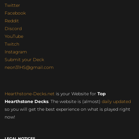
Twitter
Facebook
Reddit
Discord
YouTube
Twitch
Instagram
Submit your Deck
neon31HS@gmail.com
Hearthstone-Decks.net
is your Website for
Top
Hearthstone Decks
. The website is (almost)
daily updated
so you will get the best experience on what is played right
now!
LEGAL NOTICES