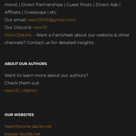
more) | Direct Partnerships | Guest Posts | Direct Ads |
Affiliate | Giveaways | etc.
Our email:
neon31HS@gmail.com
Our Discord:
neon31
More Details
– Want a Factsheet about our website & other
channels? Contact us for detailed insights
ABOUT OUR AUTHORS
Want to learn more about our authors?
Check them out:
neon31 | Admin
OUR WEBSITES
hearthstone-decks.net
bazaar-builds.net