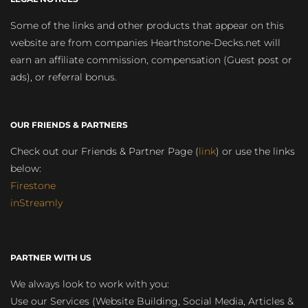
Some of the links and other products that appear on this
website are from companies Hearthstone-Decks.net will
earn an affiliate commission, compensation (Guest post or
ads), or referral bonus.
OUR FRIENDS & PARTNERS
Check out our Friends & Partner Page (
link
) or use the links
below:
Firestone
inStreamly
PARTNER WITH US
We always look to work with you:
Use our Services (Website Building, Social Media, Articles &