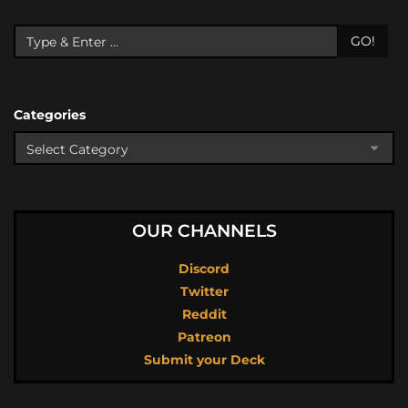
GO!
Categories
OUR CHANNELS
Discord
Twitter
Reddit
Patreon
Submit your Deck