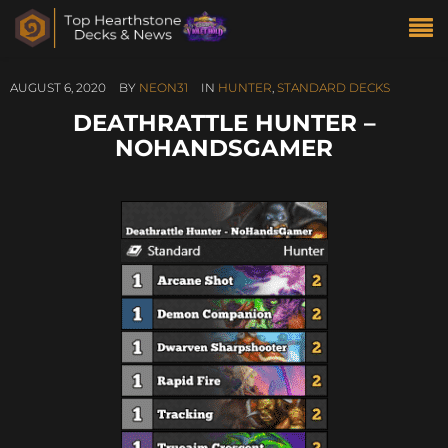
AUGUST 6, 2020
BY
NEON31
IN
HUNTER
,
STANDARD DECKS
DEATHRATTLE HUNTER –
NOHANDSGAMER