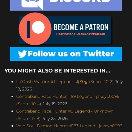
YOU MIGHT ALSO BE INTERESTED IN...
Lo'Gosh Warrior #1 Legend - 박효성 (Score: 10-2)
July
19, 2026
Contraband Face Hunter #99 Legend - jakeyp0096
(Score: 10-4)
July 19, 2026
Contraband Face Hunter #9 Legend - Unknown
(Score: 17-8)
July 25, 2026
Void Soul Demon Hunter #183 Legend - jakeyp0096