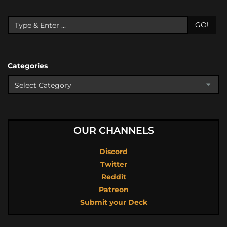
GO!
Categories
OUR CHANNELS
Discord
Twitter
Reddit
Patreon
Submit your Deck