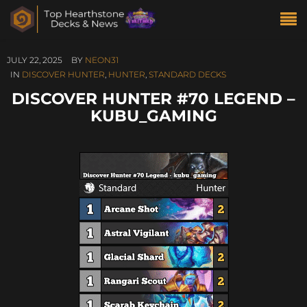
JULY 22, 2025
BY
NEON31
IN
DISCOVER HUNTER
,
HUNTER
,
STANDARD DECKS
DISCOVER HUNTER #70 LEGEND –
KUBU_GAMING