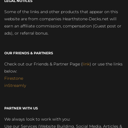
LEGAL NOTICES
Some of the links and other products that appear on this
website are from companies Hearthstone-Decks.net will
earn an affiliate commission, compensation (Guest post or
ads), or referral bonus.
OUR FRIENDS & PARTNERS
Check out our Friends & Partner Page (
link
) or use the links
below:
Firestone
inStreamly
PARTNER WITH US
We always look to work with you:
Use our Services (Website Building, Social Media, Articles &