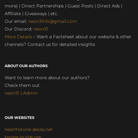
more) | Direct Partnerships | Guest Posts | Direct Ads |
Affiliate | Giveaways | etc.
Our email:
neon31HS@gmail.com
Our Discord:
neon31
More Details
– Want a Factsheet about our website & other
channels? Contact us for detailed insights
ABOUT OUR AUTHORS
Want to learn more about our authors?
Check them out:
neon31 | Admin
OUR WEBSITES
hearthstone-decks.net
bazaar-builds.net