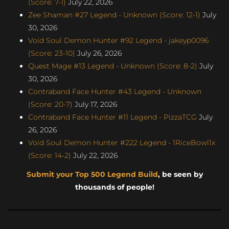
(Score: 7-1)
July 22, 2026
Zee Shaman #27 Legend - Unknown (Score: 12-1)
July
30, 2026
Void Soul Demon Hunter #92 Legend - jakeyp0096
(Score: 23-10)
July 26, 2026
Quest Mage #13 Legend - Unknown (Score: 8-2)
July
30, 2026
Contraband Face Hunter #43 Legend - Unknown
(Score: 20-7)
July 17, 2026
Contraband Face Hunter #11 Legend - PizzaTCG
July
26, 2026
Void Soul Demon Hunter #222 Legend - 1RiceBowl1x
(Score: 14-2)
July 22, 2026
Submit your Top 500 Legend Build
, be seen by
thousands of people!