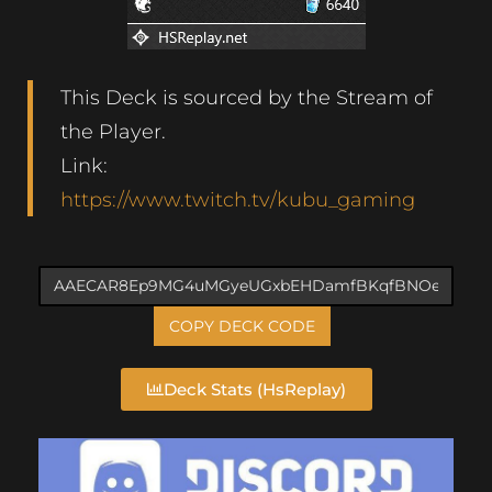
This Deck is sourced by the Stream of
the Player.
Link:
https://www.twitch.tv/kubu_gaming
COPY DECK CODE
Deck Stats (HsReplay)