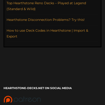
Top Hearthstone Reno Decks – Played at Legend
(Standard & Wild)
Hearthstone Disconnection Problems? Try this!
How to use Deck Codes in Hearthstone | Import &
Export
HEARTHSTONE-DECKS.NET ON SOCIAL MEDIA