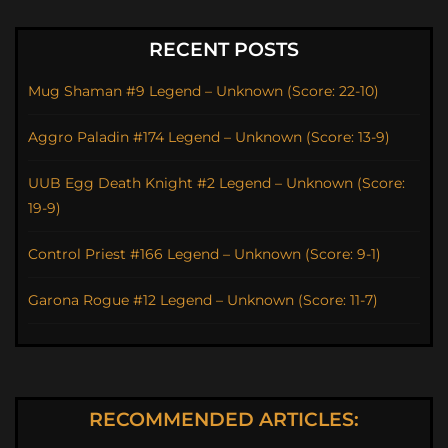
RECENT POSTS
Mug Shaman #9 Legend – Unknown (Score: 22-10)
Aggro Paladin #174 Legend – Unknown (Score: 13-9)
UUB Egg Death Knight #2 Legend – Unknown (Score:
19-9)
Control Priest #166 Legend – Unknown (Score: 9-1)
Garona Rogue #12 Legend – Unknown (Score: 11-7)
RECOMMENDED ARTICLES: