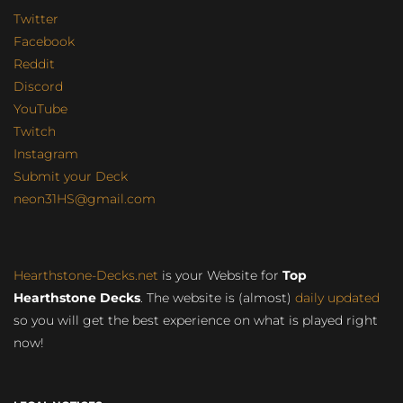
Twitter
Facebook
Reddit
Discord
YouTube
Twitch
Instagram
Submit your Deck
neon31HS@gmail.com
Hearthstone-Decks.net
is your Website for
Top
Hearthstone Decks
. The website is (almost)
daily updated
so you will get the best experience on what is played right
now!