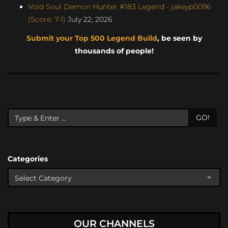
Void Soul Demon Hunter #183 Legend - jakeyp0096
(Score: 7-1)
July 22, 2026
Submit your Top 500 Legend Build
, be seen by
thousands of people!
GO!
Categories
OUR CHANNELS