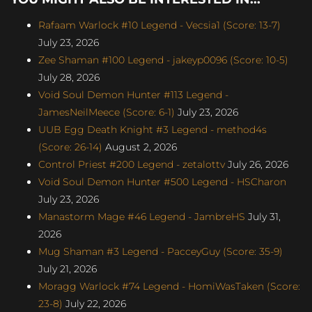
Rafaam Warlock #10 Legend - Vecsia1 (Score: 13-7)
July 23, 2026
Zee Shaman #100 Legend - jakeyp0096 (Score: 10-5)
July 28, 2026
Void Soul Demon Hunter #113 Legend -
JamesNeilMeece (Score: 6-1)
July 23, 2026
UUB Egg Death Knight #3 Legend - method4s
(Score: 26-14)
August 2, 2026
Control Priest #200 Legend - zetalottv
July 26, 2026
Void Soul Demon Hunter #500 Legend - HSCharon
July 23, 2026
Manastorm Mage #46 Legend - JambreHS
July 31,
2026
Mug Shaman #3 Legend - PacceyGuy (Score: 35-9)
July 21, 2026
Moragg Warlock #74 Legend - HomiWasTaken (Score:
23-8)
July 22, 2026