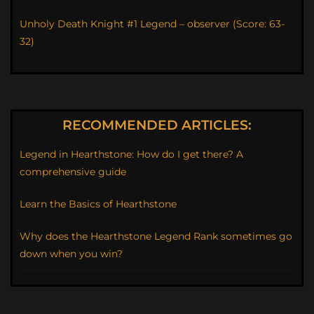
Unholy Death Knight #1 Legend – observer (Score: 63-
32)
RECOMMENDED ARTICLES:
Legend in Hearthstone: How do I get there? A
comprehensive guide
Learn the Basics of Hearthstone
Why does the Hearthstone Legend Rank sometimes go
down when you win?