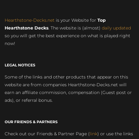
Hearthstone-Decks.net
is your Website for
Top
Hearthstone Decks
. The website is (almost)
daily updated
so you will get the best experience on what is played right
now!
LEGAL NOTICES
Some of the links and other products that appear on this
website are from companies Hearthstone-Decks.net will
earn an affiliate commission, compensation (Guest post or
ads), or referral bonus.
OUR FRIENDS & PARTNERS
Check out our Friends & Partner Page (
link
) or use the links