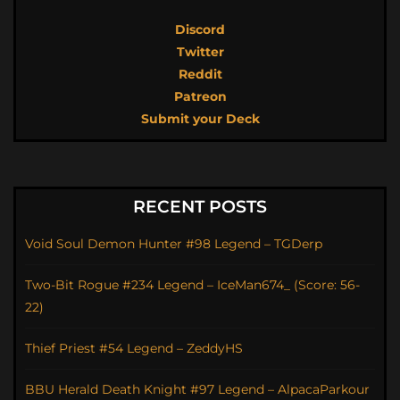
Discord
Twitter
Reddit
Patreon
Submit your Deck
RECENT POSTS
Void Soul Demon Hunter #98 Legend – TGDerp
Two-Bit Rogue #234 Legend – IceMan674_ (Score: 56-
22)
Thief Priest #54 Legend – ZeddyHS
BBU Herald Death Knight #97 Legend – AlpacaParkour