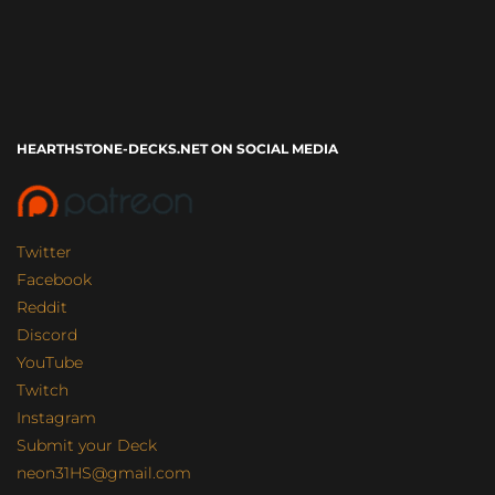
HEARTHSTONE-DECKS.NET ON SOCIAL MEDIA
Twitter
Facebook
Reddit
Discord
YouTube
Twitch
Instagram
Submit your Deck
neon31HS@gmail.com