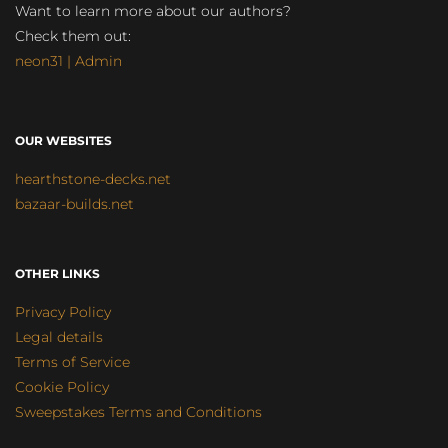
Want to learn more about our authors?
Check them out:
neon31 | Admin
OUR WEBSITES
hearthstone-decks.net
bazaar-builds.net
OTHER LINKS
Privacy Policy
Legal details
Terms of Service
Cookie Policy
Sweepstakes Terms and Conditions