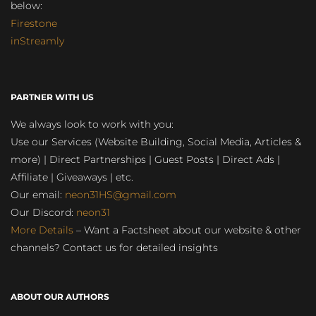
below:
Firestone
inStreamly
PARTNER WITH US
We always look to work with you:
Use our Services (Website Building, Social Media, Articles &
more) | Direct Partnerships | Guest Posts | Direct Ads |
Affiliate | Giveaways | etc.
Our email:
neon31HS@gmail.com
Our Discord:
neon31
More Details
– Want a Factsheet about our website & other
channels? Contact us for detailed insights
ABOUT OUR AUTHORS