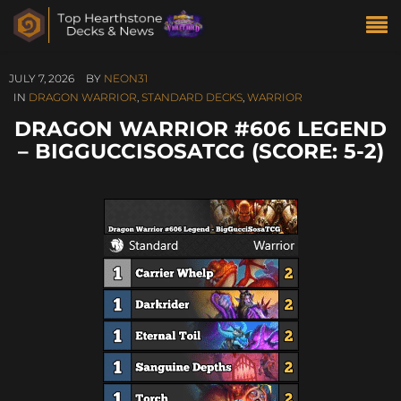
JULY 7, 2026
BY
NEON31
IN
DRAGON WARRIOR
,
STANDARD DECKS
,
WARRIOR
DRAGON WARRIOR #606 LEGEND
– BIGGUCCISOSATCG (SCORE: 5-2)