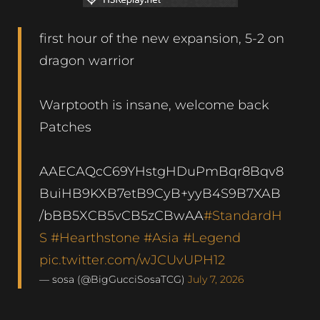
first hour of the new expansion, 5-2 on
dragon warrior
Warptooth is insane, welcome back
Patches
AAECAQcC69YHstgHDuPmBqr8Bqv8
BuiHB9KXB7etB9CyB+yyB4S9B7XAB
/bBB5XCB5vCB5zCBwAA
#StandardH
S
#Hearthstone
#Asia
#Legend
pic.twitter.com/wJCUvUPH12
— sosa (@BigGucciSosaTCG)
July 7, 2026