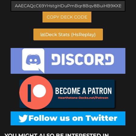
COPY DECK CODE
Deck Stats (HsReplay)
YOU MIGHT ALSO BE INTERESTED IN...