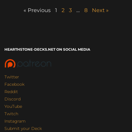
« Previous
1
2
3
…
8
Next »
HEARTHSTONE-DECKS.NET ON SOCIAL MEDIA
Twitter
Facebook
Reddit
Discord
YouTube
Twitch
Instagram
Submit your Deck