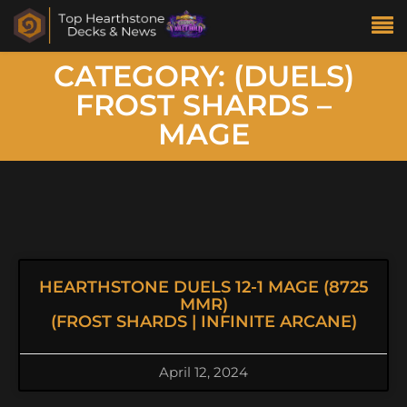
CATEGORY: (DUELS)
FROST SHARDS –
MAGE
HEARTHSTONE DUELS 12-1 MAGE (8725
MMR)
(FROST SHARDS | INFINITE ARCANE)
April 12, 2024