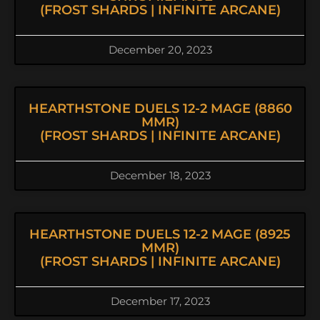
(FROST SHARDS | INFINITE ARCANE)
December 20, 2023
HEARTHSTONE DUELS 12-2 MAGE (8860
MMR)
(FROST SHARDS | INFINITE ARCANE)
December 18, 2023
HEARTHSTONE DUELS 12-2 MAGE (8925
MMR)
(FROST SHARDS | INFINITE ARCANE)
December 17, 2023