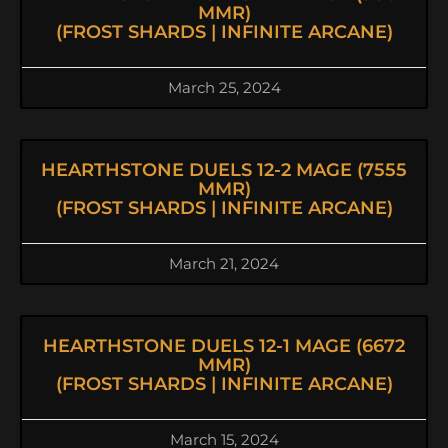
MMR)
(FROST SHARDS | INFINITE ARCANE)
March 25, 2024
HEARTHSTONE DUELS 12-2 MAGE (7555
MMR)
(FROST SHARDS | INFINITE ARCANE)
March 21, 2024
HEARTHSTONE DUELS 12-1 MAGE (6672
MMR)
(FROST SHARDS | INFINITE ARCANE)
March 15, 2024