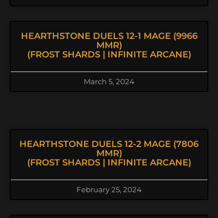
HEARTHSTONE DUELS 12-1 MAGE (9966
MMR)
(FROST SHARDS | INFINITE ARCANE)
March 5, 2024
HEARTHSTONE DUELS 12-2 MAGE (7806
MMR)
(FROST SHARDS | INFINITE ARCANE)
February 25, 2024