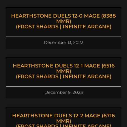
HEARTHSTONE DUELS 12-0 MAGE (8388
MMR)
(FROST SHARDS | INFINITE ARCANE)
December 13, 2023
HEARTHSTONE DUELS 12-1 MAGE (6516
MMR)
(FROST SHARDS | INFINITE ARCANE)
December 9, 2023
HEARTHSTONE DUELS 12-2 MAGE (6716
MMR)
(FROST SHARDS | INFINITE ARCANE)