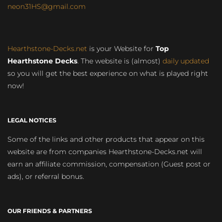
neon31HS@gmail.com
Hearthstone-Decks.net
is your Website for
Top
Hearthstone Decks
. The website is (almost)
daily updated
so you will get the best experience on what is played right
now!
LEGAL NOTICES
Some of the links and other products that appear on this
website are from companies Hearthstone-Decks.net will
earn an affiliate commission, compensation (Guest post or
ads), or referral bonus.
OUR FRIENDS & PARTNERS