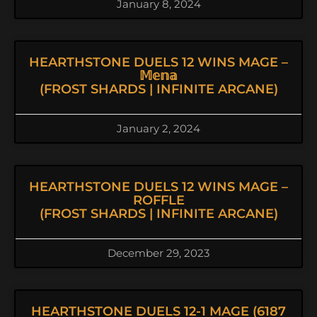
January 8, 2024
HEARTHSTONE DUELS 12 WINS MAGE –
𝕄𝕖𝕟𝕒
(FROST SHARDS | INFINITE ARCANE)
January 2, 2024
HEARTHSTONE DUELS 12 WINS MAGE –
ROFFLE
(FROST SHARDS | INFINITE ARCANE)
December 29, 2023
HEARTHSTONE DUELS 12-1 MAGE (6187