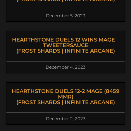
December 5, 2023
HEARTHSTONE DUELS 12 WINS MAGE –
TWEETERSAUCE
(FROST SHARDS | INFINITE ARCANE)
December 4, 2023
HEARTHSTONE DUELS 12-2 MAGE (8459
MMR)
(FROST SHARDS | INFINITE ARCANE)
December 2, 2023