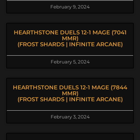
February 9, 2024
HEARTHSTONE DUELS 12-1 MAGE (7041
MMR)
(FROST SHARDS | INFINITE ARCANE)
February 5, 2024
HEARTHSTONE DUELS 12-1 MAGE (7844
MMR)
(FROST SHARDS | INFINITE ARCANE)
February 3, 2024