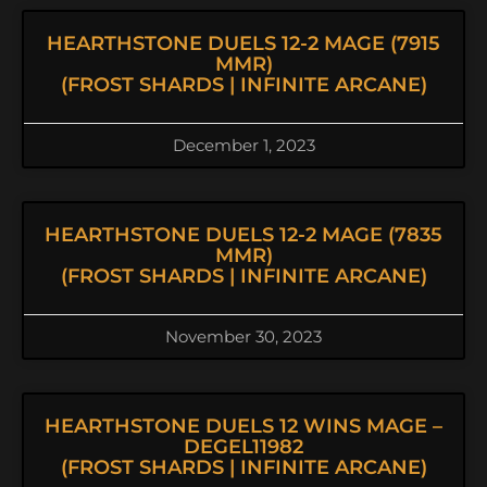
HEARTHSTONE DUELS 12-2 MAGE (7915
MMR)
(FROST SHARDS | INFINITE ARCANE)
December 1, 2023
HEARTHSTONE DUELS 12-2 MAGE (7835
MMR)
(FROST SHARDS | INFINITE ARCANE)
November 30, 2023
HEARTHSTONE DUELS 12 WINS MAGE –
DEGEL11982
(FROST SHARDS | INFINITE ARCANE)