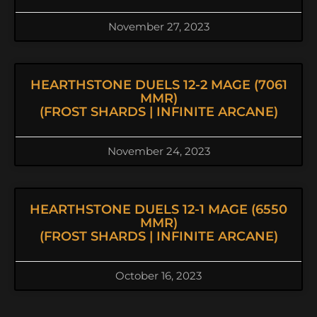
November 27, 2023
HEARTHSTONE DUELS 12-2 MAGE (7061
MMR)
(FROST SHARDS | INFINITE ARCANE)
November 24, 2023
HEARTHSTONE DUELS 12-1 MAGE (6550
MMR)
(FROST SHARDS | INFINITE ARCANE)
October 16, 2023