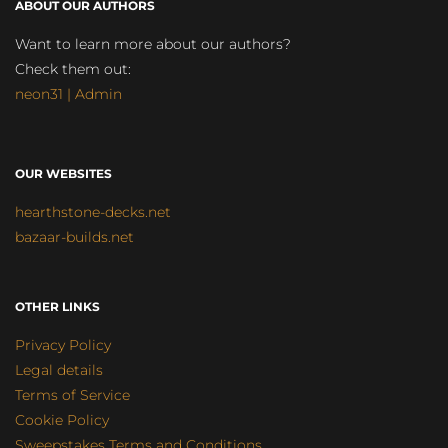
ABOUT OUR AUTHORS
Want to learn more about our authors?
Check them out:
neon31 | Admin
OUR WEBSITES
hearthstone-decks.net
bazaar-builds.net
OTHER LINKS
Privacy Policy
Legal details
Terms of Service
Cookie Policy
Sweepstakes Terms and Conditions