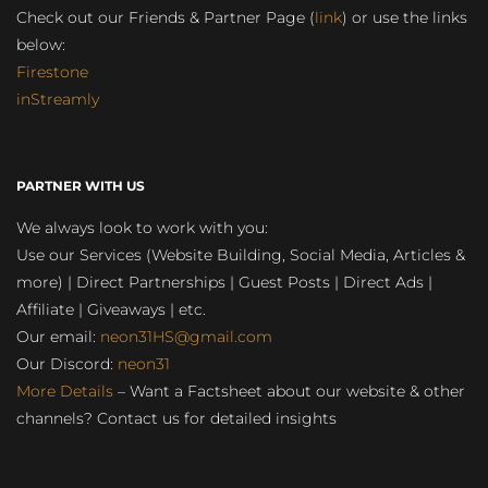
Check out our Friends & Partner Page (
link
) or use the links
below:
Firestone
inStreamly
PARTNER WITH US
We always look to work with you:
Use our Services (Website Building, Social Media, Articles &
more) | Direct Partnerships | Guest Posts | Direct Ads |
Affiliate | Giveaways | etc.
Our email:
neon31HS@gmail.com
Our Discord:
neon31
More Details
– Want a Factsheet about our website & other
channels? Contact us for detailed insights