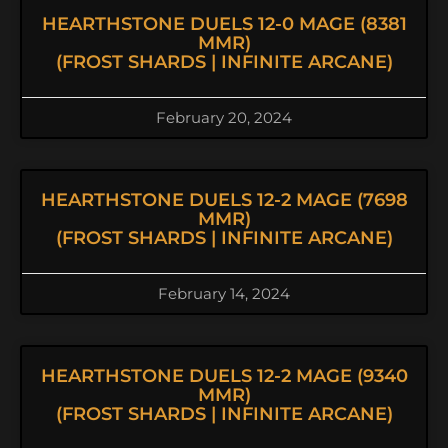
HEARTHSTONE DUELS 12-0 MAGE (8381
MMR)
(FROST SHARDS | INFINITE ARCANE)
February 20, 2024
HEARTHSTONE DUELS 12-2 MAGE (7698
MMR)
(FROST SHARDS | INFINITE ARCANE)
February 14, 2024
HEARTHSTONE DUELS 12-2 MAGE (9340
MMR)
(FROST SHARDS | INFINITE ARCANE)