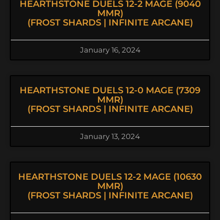
HEARTHSTONE DUELS 12-2 MAGE (9040
MMR)
(FROST SHARDS | INFINITE ARCANE)
January 16, 2024
HEARTHSTONE DUELS 12-0 MAGE (7309
MMR)
(FROST SHARDS | INFINITE ARCANE)
January 13, 2024
HEARTHSTONE DUELS 12-2 MAGE (10630
MMR)
(FROST SHARDS | INFINITE ARCANE)