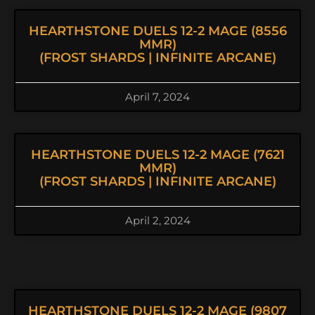
HEARTHSTONE DUELS 12-2 MAGE (8556
MMR)
(FROST SHARDS | INFINITE ARCANE)
April 7, 2024
HEARTHSTONE DUELS 12-2 MAGE (7621
MMR)
(FROST SHARDS | INFINITE ARCANE)
April 2, 2024
HEARTHSTONE DUELS 12-2 MAGE (9807