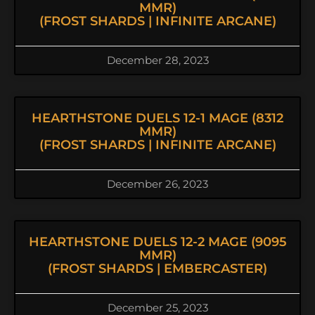
MMR)
(FROST SHARDS | INFINITE ARCANE)
December 28, 2023
HEARTHSTONE DUELS 12-1 MAGE (8312
MMR)
(FROST SHARDS | INFINITE ARCANE)
December 26, 2023
HEARTHSTONE DUELS 12-2 MAGE (9095
MMR)
(FROST SHARDS | EMBERCASTER)
December 25, 2023