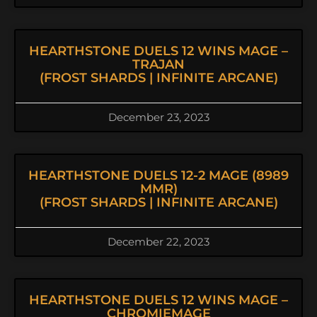
HEARTHSTONE DUELS 12 WINS MAGE –
TRAJAN
(FROST SHARDS | INFINITE ARCANE)
December 23, 2023
HEARTHSTONE DUELS 12-2 MAGE (8989
MMR)
(FROST SHARDS | INFINITE ARCANE)
December 22, 2023
HEARTHSTONE DUELS 12 WINS MAGE –
CHROMIEMAGE