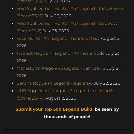
(Score: 30-5)
July 26, 2026
Void Soul Demon Hunter #67 Legend - 1RiceBowl1x
(Score: 36-12)
July 26, 2026
Void Soul Demon Hunter #67 Legend - Godwavv
(Score: 10-2)
July 23, 2026
Face Hunter #41 Legend - henriqlustosa
August 2,
2026
Two-Bit Rogue #1 Legend - 4mnesia_code
July 23,
2026
Manastorm Mage #46 Legend - JambreHS
July 31,
2026
Garona Rogue #1 Legend - Jiuqianyu
July 22, 2026
UUB Egg Death Knight #3 Legend - method4s
(Score: 26-14)
August 2, 2026
Submit your Top 500 Legend Build
, be seen by
thousands of people!