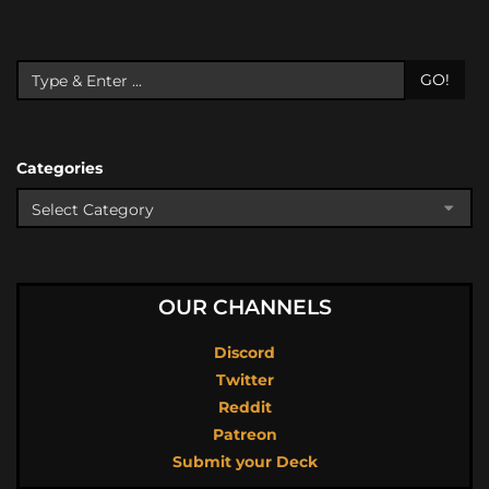
GO!
Categories
OUR CHANNELS
Discord
Twitter
Reddit
Patreon
Submit your Deck