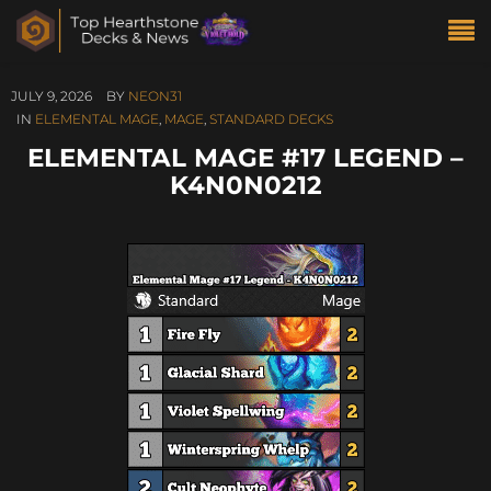
JULY 9, 2026
BY
NEON31
IN
ELEMENTAL MAGE
,
MAGE
,
STANDARD DECKS
ELEMENTAL MAGE #17 LEGEND –
K4N0N0212