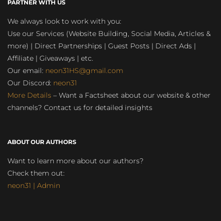
PARTNER WITH US
We always look to work with you:
Use our Services (Website Building, Social Media, Articles &
more) | Direct Partnerships | Guest Posts | Direct Ads |
Affiliate | Giveaways | etc.
Our email:
neon31HS@gmail.com
Our Discord:
neon31
More Details
– Want a Factsheet about our website & other
channels? Contact us for detailed insights
ABOUT OUR AUTHORS
Want to learn more about our authors?
Check them out:
neon31 | Admin