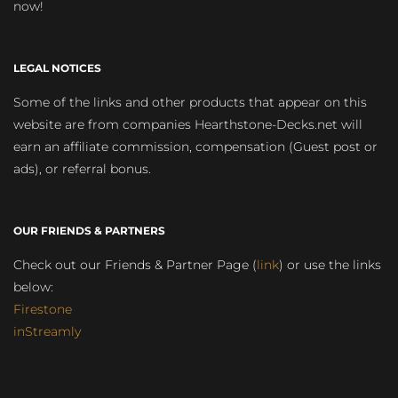
now!
LEGAL NOTICES
Some of the links and other products that appear on this
website are from companies Hearthstone-Decks.net will
earn an affiliate commission, compensation (Guest post or
ads), or referral bonus.
OUR FRIENDS & PARTNERS
Check out our Friends & Partner Page (
link
) or use the links
below:
Firestone
inStreamly