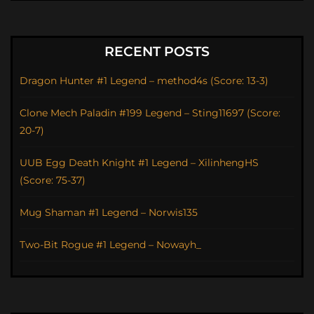
RECENT POSTS
Dragon Hunter #1 Legend – method4s (Score: 13-3)
Clone Mech Paladin #199 Legend – Sting11697 (Score:
20-7)
UUB Egg Death Knight #1 Legend – XilinhengHS
(Score: 75-37)
Mug Shaman #1 Legend – Norwis135
Two-Bit Rogue #1 Legend – Nowayh_