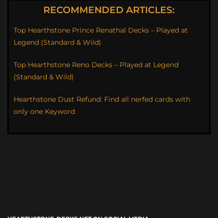
RECOMMENDED ARTICLES:
Top Hearthstone Prince Renathal Decks – Played at
Legend (Standard & Wild)
Top Hearthstone Reno Decks – Played at Legend
(Standard & Wild)
Hearthstone Dust Refund: Find all nerfed cards with
only one Keyword