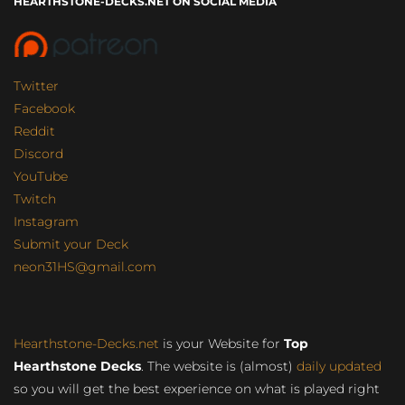
HEARTHSTONE-DECKS.NET ON SOCIAL MEDIA
Twitter
Facebook
Reddit
Discord
YouTube
Twitch
Instagram
Submit your Deck
neon31HS@gmail.com
Hearthstone-Decks.net
is your Website for
Top
Hearthstone Decks
. The website is (almost)
daily updated
so you will get the best experience on what is played right