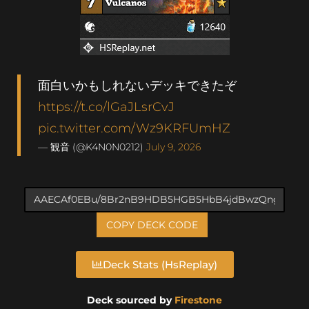
面白いかもしれないデッキできたぞ
https://t.co/lGaJLsrCvJ
pic.twitter.com/Wz9KRFUmHZ
— 観音 (@K4N0N0212)
July 9, 2026
COPY DECK CODE
Deck Stats (HsReplay)
Deck sourced by
Firestone