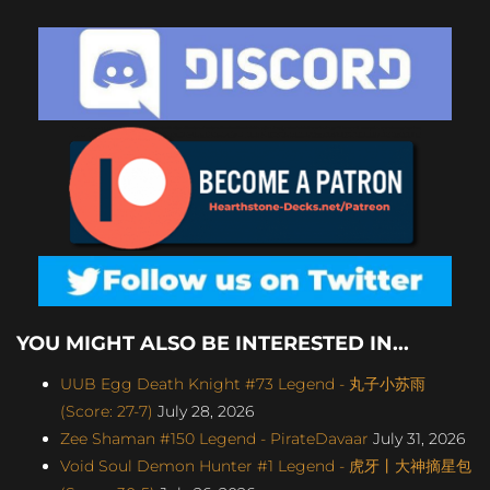
YOU MIGHT ALSO BE INTERESTED IN...
UUB Egg Death Knight #73 Legend - 丸子小苏雨
(Score: 27-7)
July 28, 2026
Zee Shaman #150 Legend - PirateDavaar
July 31, 2026
Void Soul Demon Hunter #1 Legend - 虎牙丨大神摘星包