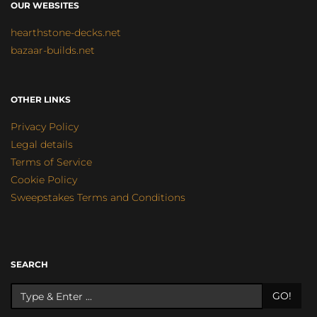
OUR WEBSITES
hearthstone-decks.net
bazaar-builds.net
OTHER LINKS
Privacy Policy
Legal details
Terms of Service
Cookie Policy
Sweepstakes Terms and Conditions
SEARCH
GO!