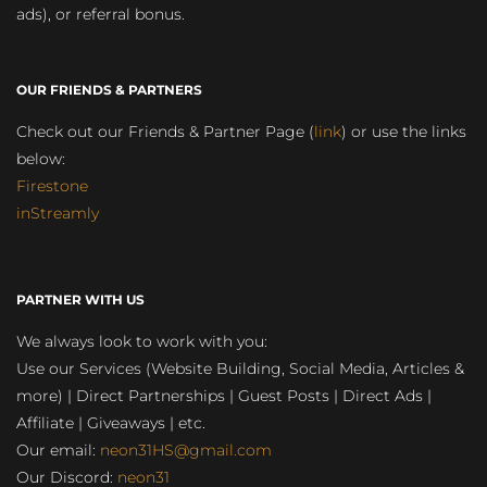
ads), or referral bonus.
OUR FRIENDS & PARTNERS
Check out our Friends & Partner Page (
link
) or use the links
below:
Firestone
inStreamly
PARTNER WITH US
We always look to work with you:
Use our Services (Website Building, Social Media, Articles &
more) | Direct Partnerships | Guest Posts | Direct Ads |
Affiliate | Giveaways | etc.
Our email:
neon31HS@gmail.com
Our Discord:
neon31