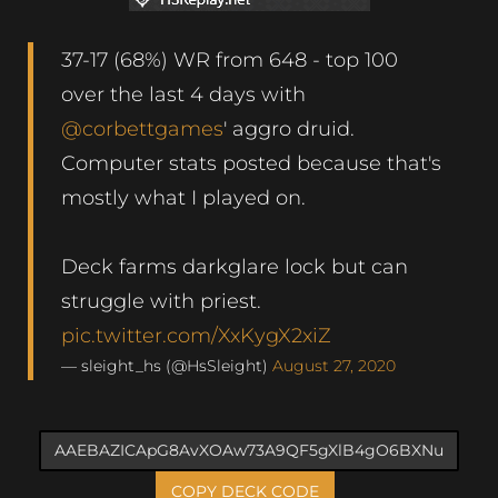
37-17 (68%) WR from 648 - top 100
over the last 4 days with
@corbettgames
' aggro druid.
Computer stats posted because that's
mostly what I played on.
Deck farms darkglare lock but can
struggle with priest.
pic.twitter.com/XxKygX2xiZ
— sleight_hs (@HsSleight)
August 27, 2020
COPY DECK CODE