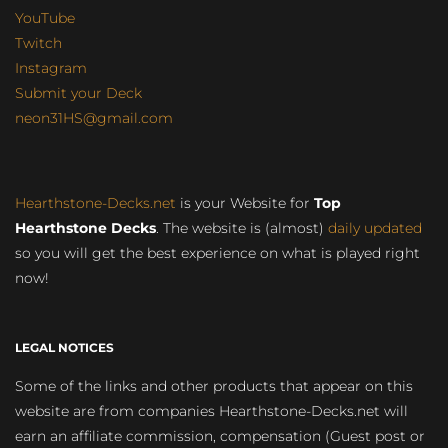
YouTube
Twitch
Instagram
Submit your Deck
neon31HS@gmail.com
Hearthstone-Decks.net
is your Website for
Top
Hearthstone Decks
. The website is (almost)
daily updated
so you will get the best experience on what is played right
now!
LEGAL NOTICES
Some of the links and other products that appear on this
website are from companies Hearthstone-Decks.net will
earn an affiliate commission, compensation (Guest post or