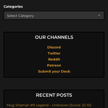
Categories
OUR CHANNELS
Discord
Twitter
Reddit
Patreon
Submit your Deck
RECENT POSTS
Mug Shaman #9 Legend – Unknown (Score: 22-10)