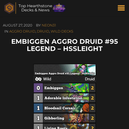
AUGUST 27, 2020
BY
NEON31
IN
AGGRO DRUID
,
DRUID
,
WILD DECKS
EMBIGGEN AGGRO DRUID #95
LEGEND – HSSLEIGHT