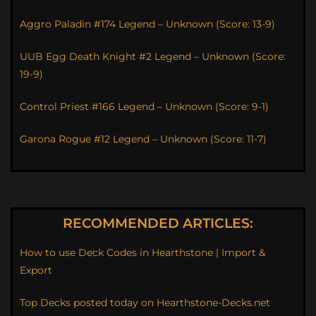
Aggro Paladin #174 Legend – Unknown (Score: 13-9)
UUB Egg Death Knight #2 Legend – Unknown (Score:
19-9)
Control Priest #166 Legend – Unknown (Score: 9-1)
Garona Rogue #12 Legend – Unknown (Score: 11-7)
RECOMMENDED ARTICLES:
How to use Deck Codes in Hearthstone | Import &
Export
Top Decks posted today on Hearthstone-Decks.net