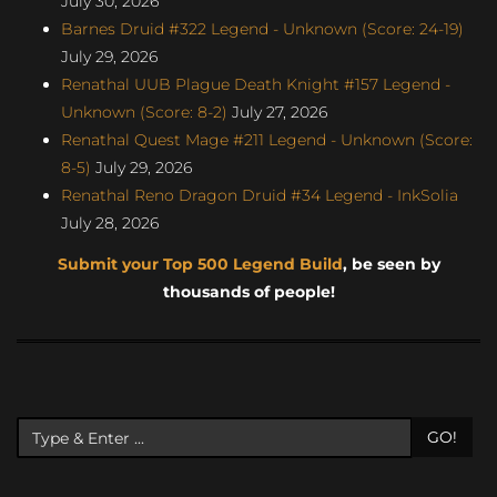
July 30, 2026
Barnes Druid #322 Legend - Unknown (Score: 24-19)
July 29, 2026
Renathal UUB Plague Death Knight #157 Legend -
Unknown (Score: 8-2)
July 27, 2026
Renathal Quest Mage #211 Legend - Unknown (Score:
8-5)
July 29, 2026
Renathal Reno Dragon Druid #34 Legend - InkSolia
July 28, 2026
Submit your Top 500 Legend Build
, be seen by
thousands of people!
GO!