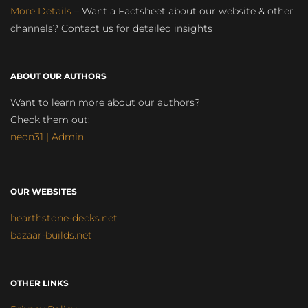
More Details
– Want a Factsheet about our website & other
channels? Contact us for detailed insights
ABOUT OUR AUTHORS
Want to learn more about our authors?
Check them out:
neon31 | Admin
OUR WEBSITES
hearthstone-decks.net
bazaar-builds.net
OTHER LINKS