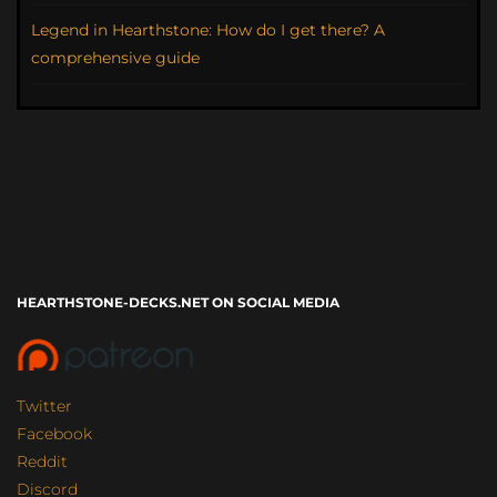
Legend in Hearthstone: How do I get there? A
comprehensive guide
HEARTHSTONE-DECKS.NET ON SOCIAL MEDIA
Twitter
Facebook
Reddit
Discord