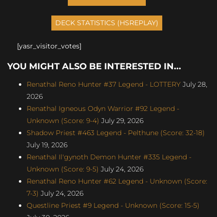
[yasr_visitor_votes]
YOU MIGHT ALSO BE INTERESTED IN...
Renathal Reno Hunter #37 Legend - LOTTERY
July 28,
2026
Renathal Igneous Odyn Warrior #92 Legend -
Unknown (Score: 9-4)
July 29, 2026
Shadow Priest #463 Legend - Pelthune (Score: 32-18)
July 19, 2026
Renathal Il'gynoth Demon Hunter #335 Legend -
Unknown (Score: 9-5)
July 24, 2026
Renathal Reno Hunter #62 Legend - Unknown (Score:
7-3)
July 24, 2026
Questline Priest #9 Legend - Unknown (Score: 15-5)