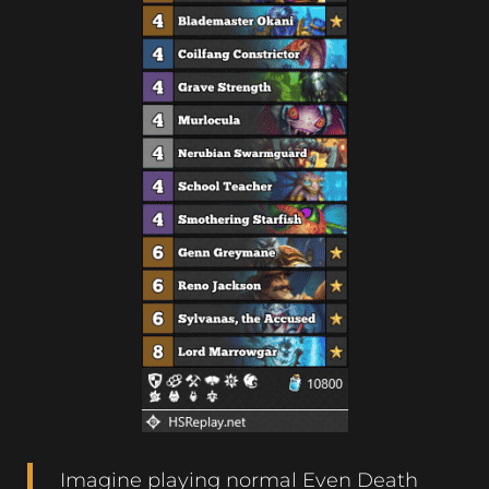
Imagine playing normal Even Death