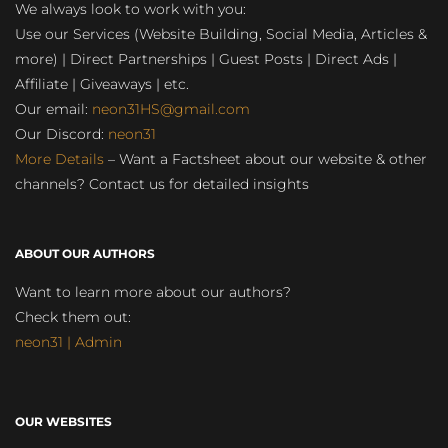
We always look to work with you:
Use our Services (Website Building, Social Media, Articles &
more) | Direct Partnerships | Guest Posts | Direct Ads |
Affiliate | Giveaways | etc.
Our email:
neon31HS@gmail.com
Our Discord:
neon31
More Details
– Want a Factsheet about our website & other
channels? Contact us for detailed insights
ABOUT OUR AUTHORS
Want to learn more about our authors?
Check them out:
neon31 | Admin
OUR WEBSITES