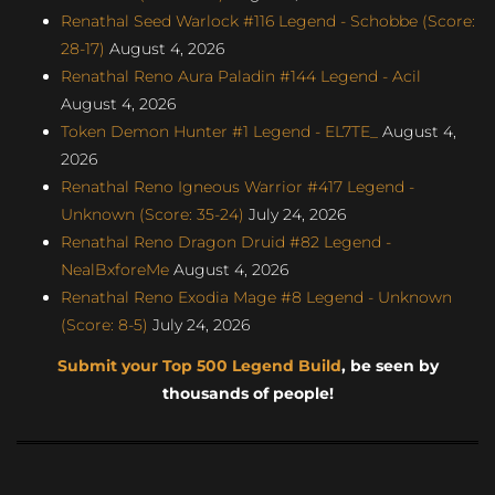
Renathal Seed Warlock #116 Legend - Schobbe (Score:
28-17)
August 4, 2026
Renathal Reno Aura Paladin #144 Legend - Acil
August 4, 2026
Token Demon Hunter #1 Legend - EL7TE_
August 4,
2026
Renathal Reno Igneous Warrior #417 Legend -
Unknown (Score: 35-24)
July 24, 2026
Renathal Reno Dragon Druid #82 Legend -
NealBxforeMe
August 4, 2026
Renathal Reno Exodia Mage #8 Legend - Unknown
(Score: 8-5)
July 24, 2026
Submit your Top 500 Legend Build
, be seen by
thousands of people!