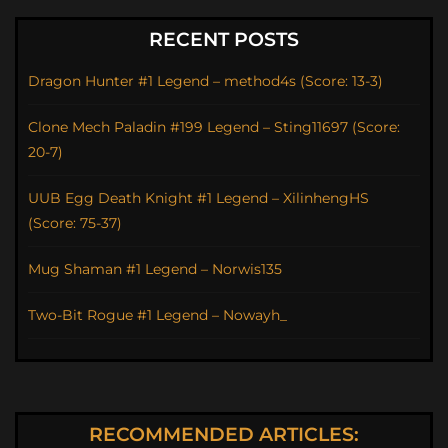
RECENT POSTS
Dragon Hunter #1 Legend – method4s (Score: 13-3)
Clone Mech Paladin #199 Legend – Sting11697 (Score:
20-7)
UUB Egg Death Knight #1 Legend – XilinhengHS
(Score: 75-37)
Mug Shaman #1 Legend – Norwis135
Two-Bit Rogue #1 Legend – Nowayh_
RECOMMENDED ARTICLES: