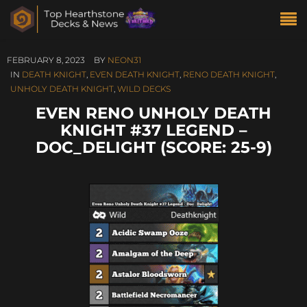
FEBRUARY 8, 2023
BY
NEON31
IN
DEATH KNIGHT
,
EVEN DEATH KNIGHT
,
RENO DEATH KNIGHT
,
UNHOLY DEATH KNIGHT
,
WILD DECKS
EVEN RENO UNHOLY DEATH
KNIGHT #37 LEGEND –
DOC_DELIGHT (SCORE: 25-9)