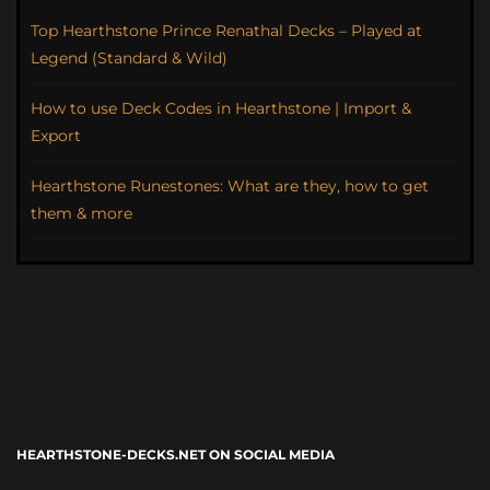
Top Hearthstone Prince Renathal Decks – Played at
Legend (Standard & Wild)
How to use Deck Codes in Hearthstone | Import &
Export
Hearthstone Runestones: What are they, how to get
them & more
HEARTHSTONE-DECKS.NET ON SOCIAL MEDIA