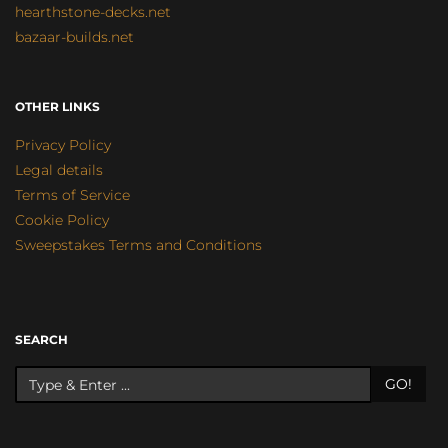
hearthstone-decks.net
bazaar-builds.net
OTHER LINKS
Privacy Policy
Legal details
Terms of Service
Cookie Policy
Sweepstakes Terms and Conditions
SEARCH
GO!