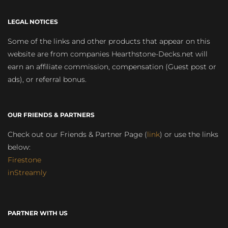
LEGAL NOTICES
Some of the links and other products that appear on this
website are from companies Hearthstone-Decks.net will
earn an affiliate commission, compensation (Guest post or
ads), or referral bonus.
OUR FRIENDS & PARTNERS
Check out our Friends & Partner Page (
link
) or use the links
below:
Firestone
inStreamly
PARTNER WITH US