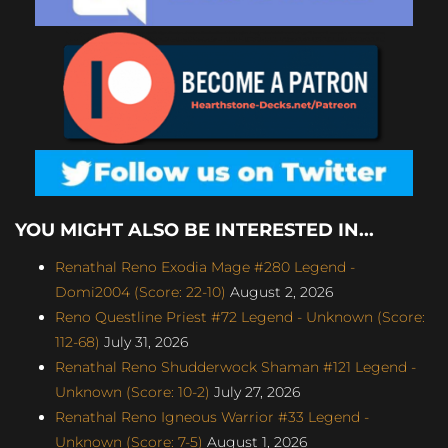
YOU MIGHT ALSO BE INTERESTED IN...
Renathal Reno Exodia Mage #280 Legend -
Domi2004 (Score: 22-10)
August 2, 2026
Reno Questline Priest #72 Legend - Unknown (Score:
112-68)
July 31, 2026
Renathal Reno Shudderwock Shaman #121 Legend -
Unknown (Score: 10-2)
July 27, 2026
Renathal Reno Igneous Warrior #33 Legend -
Unknown (Score: 7-5)
August 1, 2026