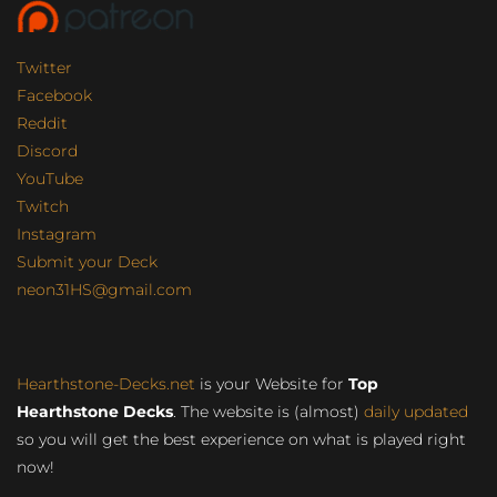
Twitter
Facebook
Reddit
Discord
YouTube
Twitch
Instagram
Submit your Deck
neon31HS@gmail.com
Hearthstone-Decks.net
is your Website for
Top
Hearthstone Decks
. The website is (almost)
daily updated
so you will get the best experience on what is played right
now!