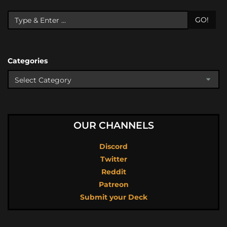
GO!
Categories
OUR CHANNELS
Discord
Twitter
Reddit
Patreon
Submit your Deck