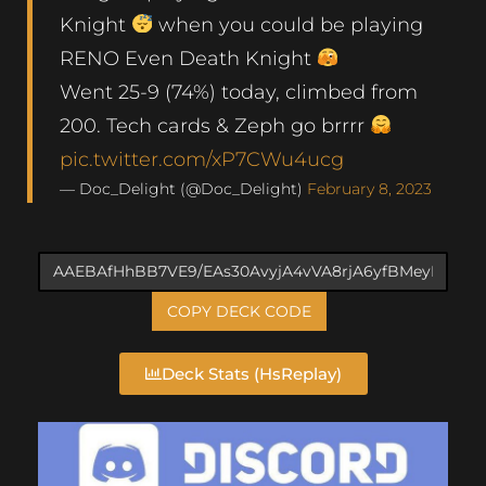
Knight
when you could be playing
RENO Even Death Knight
Went 25-9 (74%) today, climbed from
200. Tech cards & Zeph go brrrr
pic.twitter.com/xP7CWu4ucg
— Doc_Delight (@Doc_Delight)
February 8, 2023
COPY DECK CODE
Deck Stats (HsReplay)