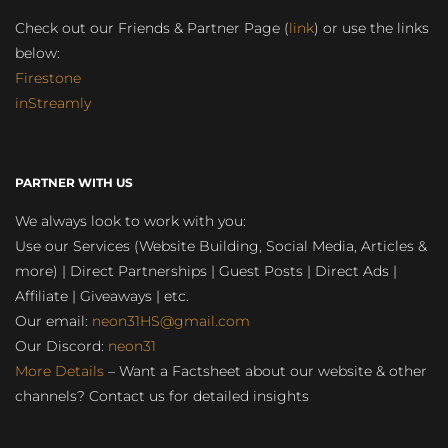
Check out our Friends & Partner Page (
link
) or use the links
below:
Firestone
inStreamly
PARTNER WITH US
We always look to work with you:
Use our Services (Website Building, Social Media, Articles &
more) | Direct Partnerships | Guest Posts | Direct Ads |
Affiliate | Giveaways | etc.
Our email:
neon31HS@gmail.com
Our Discord:
neon31
More Details
– Want a Factsheet about our website & other
channels? Contact us for detailed insights