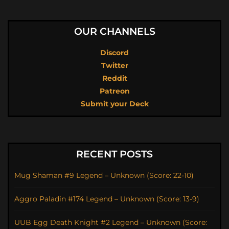
OUR CHANNELS
Discord
Twitter
Reddit
Patreon
Submit your Deck
RECENT POSTS
Mug Shaman #9 Legend – Unknown (Score: 22-10)
Aggro Paladin #174 Legend – Unknown (Score: 13-9)
UUB Egg Death Knight #2 Legend – Unknown (Score: