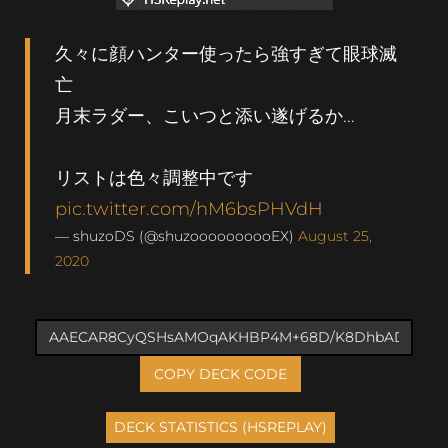
久々に顔ハンター使ったら強すぎて眼球滅
亡
月末ラダー、こいつと添い遂げるか...
リストは色々調整中です
pic.twitter.com/hM6bsPHVdH
— shuzoDS (@shuzoooooooooEX)
August 25,
2020
COPY DECK CODE