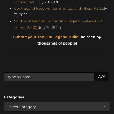
(Score: 27-7)
July 28, 2026
Contraband Face Hunter #167 Legend - ibuo_HS
July
31, 2026
Void Soul Demon Hunter #92 Legend - jakeyp0096
(Score: 23-10)
July 26, 2026
Submit your Top 500 Legend Build
, be seen by
thousands of people!
GO!
Categories