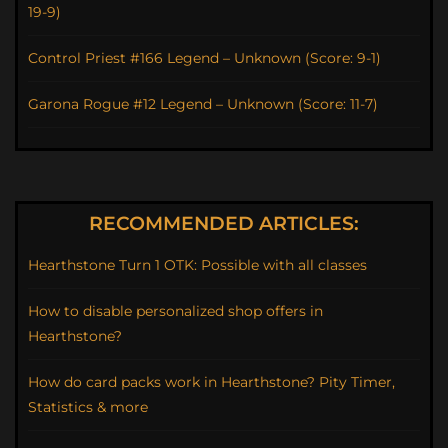
19-9)
Control Priest #166 Legend – Unknown (Score: 9-1)
Garona Rogue #12 Legend – Unknown (Score: 11-7)
RECOMMENDED ARTICLES:
Hearthstone Turn 1 OTK: Possible with all classes
How to disable personalized shop offers in
Hearthstone?
How do card packs work in Hearthstone? Pity Timer,
Statistics & more