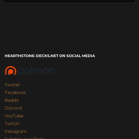
HEARTHSTONE-DECKS.NET ON SOCIAL MEDIA
Twitter
Facebook
Reddit
Discord
YouTube
Twitch
Instagram