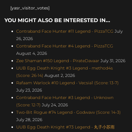
[yasr_visitor_votes]
YOU MIGHT ALSO BE INTERESTED IN...
Contraband Face Hunter #11 Legend - PizzaTCG
July
26, 2026
Contraband Face Hunter #4 Legend - PizzaTCG
August 4, 2026
Zee Shaman #150 Legend - PirateDavaar
July 31, 2026
UUB Egg Death Knight #3 Legend - method4s
(Score: 26-14)
August 2, 2026
Rafaam Warlock #10 Legend - Vecsia1 (Score: 13-7)
July 23, 2026
Contraband Face Hunter #3 Legend - Unknown
(Score: 12-7)
July 24, 2026
Two-Bit Rogue #74 Legend - Godwavv (Score: 14-3)
July 28, 2026
UUB Egg Death Knight #73 Legend - 丸子小苏雨