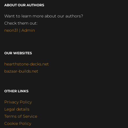
ABOUT OUR AUTHORS
Want to learn more about our authors?
Check them out:
neon31 | Admin
OUR WEBSITES
hearthstone-decks.net
bazaar-builds.net
OTHER LINKS
Privacy Policy
Legal details
Terms of Service
Cookie Policy