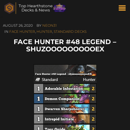
AUGUST 26, 2020
BY
NEON31
IN
FACE HUNTER
,
HUNTER
,
STANDARD DECKS
FACE HUNTER #48 LEGEND –
SHUZOOOOOOOOOEX