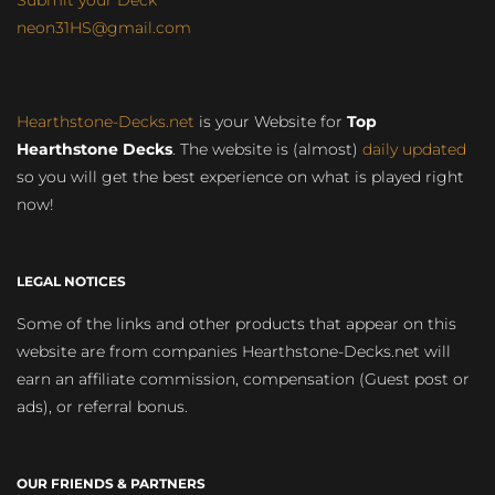
Submit your Deck
neon31HS@gmail.com
Hearthstone-Decks.net
is your Website for
Top
Hearthstone Decks
. The website is (almost)
daily updated
so you will get the best experience on what is played right
now!
LEGAL NOTICES
Some of the links and other products that appear on this
website are from companies Hearthstone-Decks.net will
earn an affiliate commission, compensation (Guest post or
ads), or referral bonus.
OUR FRIENDS & PARTNERS