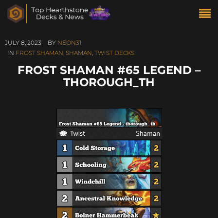
JULY 8, 2023
BY
NEON31
IN
FROST SHAMAN
,
SHAMAN
,
TWIST DECKS
FROST SHAMAN #65 LEGEND –
THOROUGH_TH