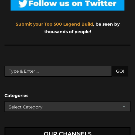
Submit your Top 500 Legend Build
, be seen by
thousands of people!
GO!
Categories
OUR CHANNELS