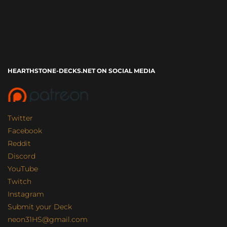
HEARTHSTONE-DECKS.NET ON SOCIAL MEDIA
Twitter
Facebook
Reddit
Discord
YouTube
Twitch
Instagram
Submit your Deck
neon31HS@gmail.com