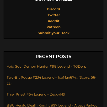
Discord
Twitter
Reddit
Patreon
Submit your Deck
RECENT POSTS
Void Soul Demon Hunter #98 Legend – TGDerp
Two-Bit Rogue #234 Legend – IceMan674_ (Score: 56-
22)
Thief Priest #54 Legend – ZeddyHS
BBU Herald Death Knight #97 Legend – AlpacaParkour