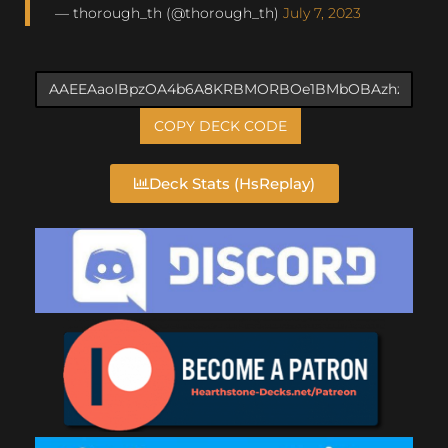
— thorough_th (@thorough_th)
July 7, 2023
COPY DECK CODE
Deck Stats (HsReplay)