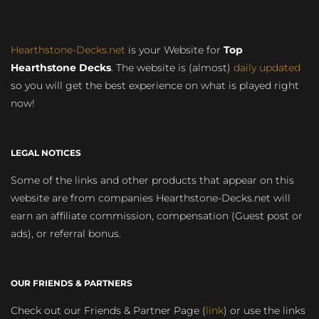
Hearthstone-Decks.net
is your Website for
Top
Hearthstone Decks
. The website is (almost)
daily updated
so you will get the best experience on what is played right
now!
LEGAL NOTICES
Some of the links and other products that appear on this
website are from companies Hearthstone-Decks.net will
earn an affiliate commission, compensation (Guest post or
ads), or referral bonus.
OUR FRIENDS & PARTNERS
Check out our Friends & Partner Page (
link
) or use the links