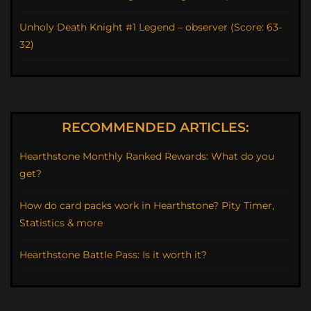
Unholy Death Knight #1 Legend – observer (Score: 63-
32)
RECOMMENDED ARTICLES:
Hearthstone Monthly Ranked Rewards: What do you
get?
How do card packs work in Hearthstone? Pity Timer,
Statistics & more
Hearthstone Battle Pass: Is it worth it?