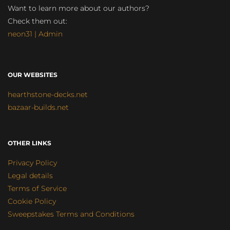
Want to learn more about our authors?
Check them out:
neon31 | Admin
OUR WEBSITES
hearthstone-decks.net
bazaar-builds.net
OTHER LINKS
Privacy Policy
Legal details
Terms of Service
Cookie Policy
Sweepstakes Terms and Conditions