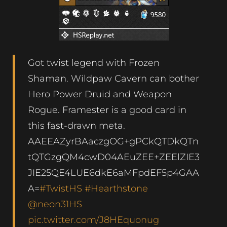
Got twist legend with Frozen
Shaman. Wildpaw Cavern can bother
Hero Power Druid and Weapon
Rogue. Framester is a good card in
this fast-drawn meta.
AAEEAZyrBAaczgOG+gPCkQTDkQTn
tQTGzgQM4cwD04AEuZEE+ZEElZIE3
JIE25QE4LUE6dkE6aMFpdEF5p4GAA
A=
#TwistHS
#Hearthstone
@neon31HS
pic.twitter.com/J8HEquonug