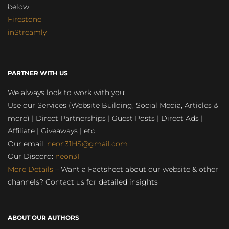
below:
Firestone
inStreamly
PARTNER WITH US
We always look to work with you:
Use our Services (Website Building, Social Media, Articles &
more) | Direct Partnerships | Guest Posts | Direct Ads |
Affiliate | Giveaways | etc.
Our email:
neon31HS@gmail.com
Our Discord:
neon31
More Details
– Want a Factsheet about our website & other
channels? Contact us for detailed insights
ABOUT OUR AUTHORS