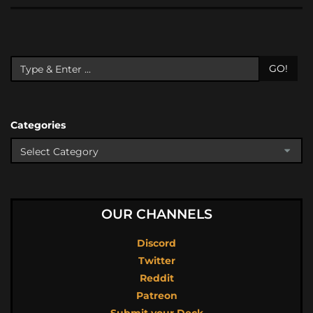
GO!
Categories
OUR CHANNELS
Discord
Twitter
Reddit
Patreon