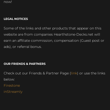
now!
LEGAL NOTICES
Some of the links and other products that appear on this
website are from companies Hearthstone-Decks.net will
earn an affiliate commission, compensation (Guest post or
ads), or referral bonus.
OUR FRIENDS & PARTNERS
Check out our Friends & Partner Page (
link
) or use the links
below:
Firestone
inStreamly