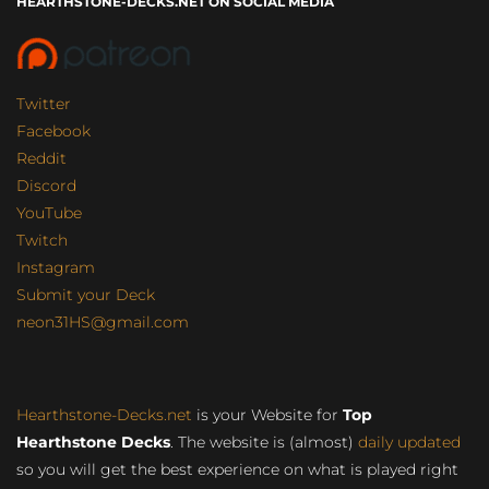
HEARTHSTONE-DECKS.NET ON SOCIAL MEDIA
Twitter
Facebook
Reddit
Discord
YouTube
Twitch
Instagram
Submit your Deck
neon31HS@gmail.com
Hearthstone-Decks.net
is your Website for
Top
Hearthstone Decks
. The website is (almost)
daily updated
so you will get the best experience on what is played right