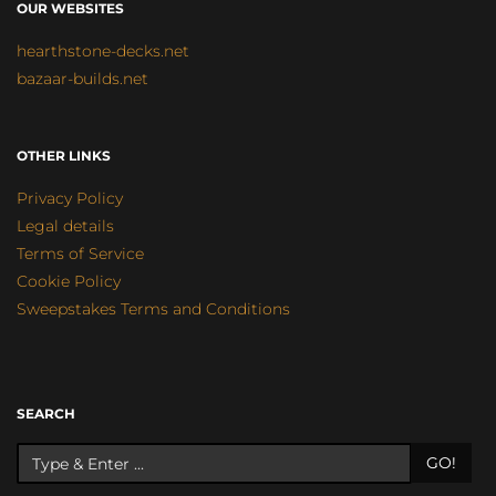
OUR WEBSITES
hearthstone-decks.net
bazaar-builds.net
OTHER LINKS
Privacy Policy
Legal details
Terms of Service
Cookie Policy
Sweepstakes Terms and Conditions
SEARCH
GO!