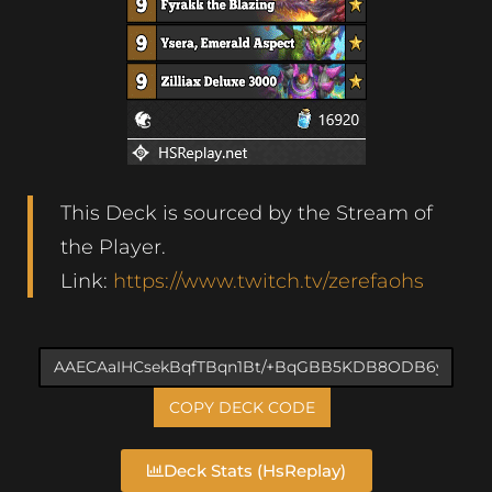
This Deck is sourced by the Stream of
the Player.
Link:
https://www.twitch.tv/zerefaohs
COPY DECK CODE
Deck Stats (HsReplay)