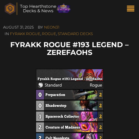
AUGUST 31, 2025
BY
NEON31
IN
FYRAKK ROGUE
,
ROGUE
,
STANDARD DECKS
FYRAKK ROGUE #193 LEGEND –
ZEREFAOHS