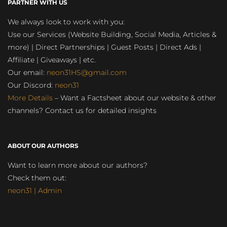
PARTNER WITH US
We always look to work with you:
Use our Services (Website Building, Social Media, Articles &
more) | Direct Partnerships | Guest Posts | Direct Ads |
Affiliate | Giveaways | etc.
Our email:
neon31HS@gmail.com
Our Discord:
neon31
More Details
– Want a Factsheet about our website & other
channels? Contact us for detailed insights
ABOUT OUR AUTHORS
Want to learn more about our authors?
Check them out:
neon31 | Admin