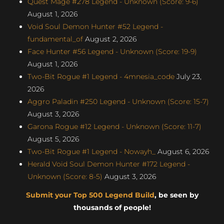
Quest Mage #278 Legend - Unknown (Score: 9-6)
August 1, 2026
Void Soul Demon Hunter #52 Legend -
fundamental_of
August 2, 2026
Face Hunter #56 Legend - Unknown (Score: 19-9)
August 1, 2026
Two-Bit Rogue #1 Legend - 4mnesia_code
July 23,
2026
Aggro Paladin #250 Legend - Unknown (Score: 15-7)
August 3, 2026
Garona Rogue #12 Legend - Unknown (Score: 11-7)
August 5, 2026
Two-Bit Rogue #1 Legend - Nowayh_
August 6, 2026
Herald Void Soul Demon Hunter #172 Legend -
Unknown (Score: 8-5)
August 3, 2026
Submit your Top 500 Legend Build
, be seen by
thousands of people!