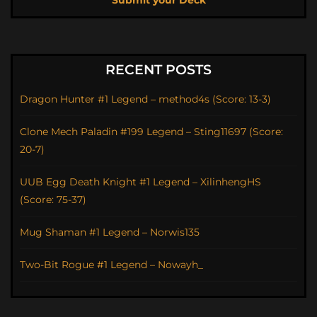
Submit your Deck
RECENT POSTS
Dragon Hunter #1 Legend – method4s (Score: 13-3)
Clone Mech Paladin #199 Legend – Sting11697 (Score:
20-7)
UUB Egg Death Knight #1 Legend – XilinhengHS
(Score: 75-37)
Mug Shaman #1 Legend – Norwis135
Two-Bit Rogue #1 Legend – Nowayh_