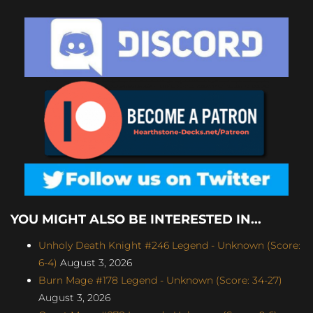
YOU MIGHT ALSO BE INTERESTED IN...
Unholy Death Knight #246 Legend - Unknown (Score:
6-4)
August 3, 2026
Burn Mage #178 Legend - Unknown (Score: 34-27)
August 3, 2026