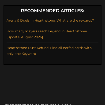
RECOMMENDED ARTICLES:
Arena & Duels in Hearthstone: What are the rewards?
How many Players reach Legend in Hearthstone?
[Update: August 2026]
Hearthstone Dust Refund: Find all nerfed cards with
only one Keyword