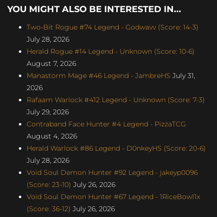
YOU MIGHT ALSO BE INTERESTED IN...
Two-Bit Rogue #74 Legend - Godwavv (Score: 14-3)
July 28, 2026
Herald Rogue #14 Legend - Unknown (Score: 10-6)
August 7, 2026
Manastorm Mage #46 Legend - JambreHS
July 31,
2026
Rafaam Warlock #412 Legend - Unknown (Score: 7-3)
July 29, 2026
Contraband Face Hunter #4 Legend - PizzaTCG
August 4, 2026
Herald Warlock #86 Legend - D0nkeyHS (Score: 20-6)
July 28, 2026
Void Soul Demon Hunter #92 Legend - jakeyp0096
(Score: 23-10)
July 26, 2026
Void Soul Demon Hunter #67 Legend - 1RiceBowl1x
(Score: 36-12)
July 26, 2026