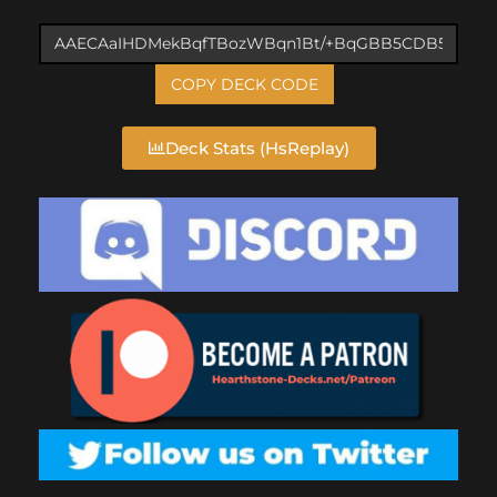
COPY DECK CODE
Deck Stats (HsReplay)