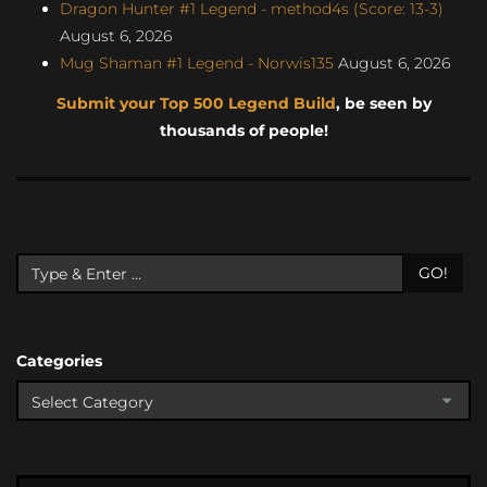
Dragon Hunter #1 Legend - method4s (Score: 13-3)
August 6, 2026
Mug Shaman #1 Legend - Norwis135
August 6, 2026
Submit your Top 500 Legend Build
, be seen by
thousands of people!
GO!
Categories