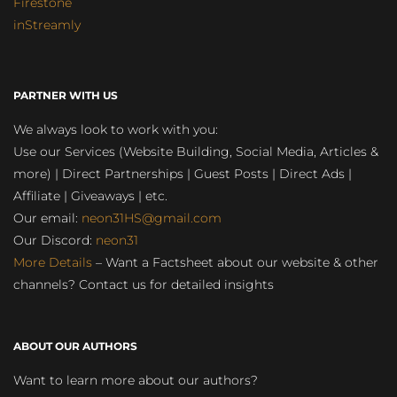
Firestone
inStreamly
PARTNER WITH US
We always look to work with you:
Use our Services (Website Building, Social Media, Articles &
more) | Direct Partnerships | Guest Posts | Direct Ads |
Affiliate | Giveaways | etc.
Our email:
neon31HS@gmail.com
Our Discord:
neon31
More Details
– Want a Factsheet about our website & other
channels? Contact us for detailed insights
ABOUT OUR AUTHORS
Want to learn more about our authors?