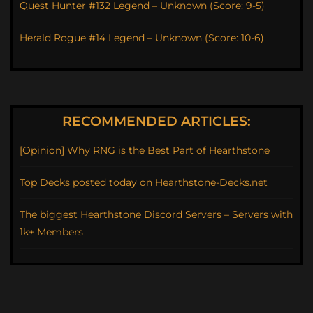
Quest Hunter #132 Legend – Unknown (Score: 9-5)
Herald Rogue #14 Legend – Unknown (Score: 10-6)
RECOMMENDED ARTICLES:
[Opinion] Why RNG is the Best Part of Hearthstone
Top Decks posted today on Hearthstone-Decks.net
The biggest Hearthstone Discord Servers – Servers with
1k+ Members