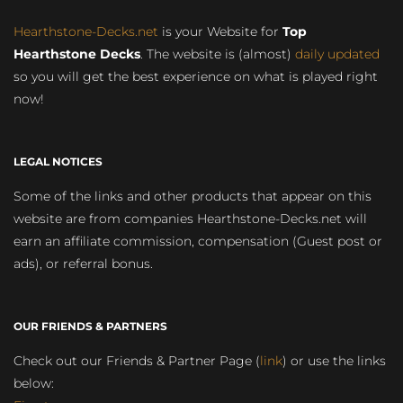
Hearthstone-Decks.net
is your Website for
Top
Hearthstone Decks
. The website is (almost)
daily updated
so you will get the best experience on what is played right
now!
LEGAL NOTICES
Some of the links and other products that appear on this
website are from companies Hearthstone-Decks.net will
earn an affiliate commission, compensation (Guest post or
ads), or referral bonus.
OUR FRIENDS & PARTNERS
Check out our Friends & Partner Page (
link
) or use the links
below: