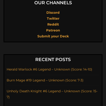
OUR CHANNELS
Discord
Twitter
Reddit
Patreon
Submit your Deck
RECENT POSTS
Herald Warlock #6 Legend – Unknown (Score: 14-10)
Burn Mage #19 Legend – Unknown (Score: 7-3)
Unholy Death Knight #6 Legend – Unknown (Score: 15-
7)