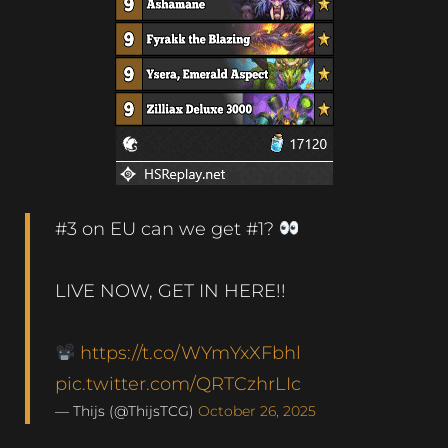
#3 on EU can we get #1?
LIVE NOW, GET IN HERE!!
https://t.co/WYmYxXFbhl
pic.twitter.com/QRTCzhrLIc
— Thijs (@ThijsTCG)
October 26, 2025