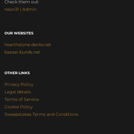
Check them out:
neon31 | Admin
OUR WEBSITES
hearthstone-decks.net
bazaar-builds.net
OTHER LINKS
Privacy Policy
Legal details
Terms of Service
Cookie Policy
Sweepstakes Terms and Conditions