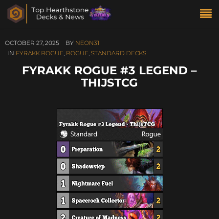
OCTOBER 27, 2025
BY
NEON31
IN
FYRAKK ROGUE
,
ROGUE
,
STANDARD DECKS
FYRAKK ROGUE #3 LEGEND –
THIJSTCG