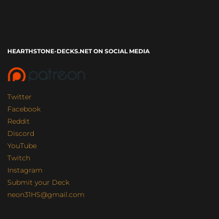
HEARTHSTONE-DECKS.NET ON SOCIAL MEDIA
Twitter
Facebook
Reddit
Discord
YouTube
Twitch
Instagram
Submit your Deck
neon31HS@gmail.com