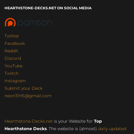
HEARTHSTONE-DECKS.NET ON SOCIAL MEDIA
Twitter
Facebook
Reddit
Discord
YouTube
Twitch
Instagram
Submit your Deck
neon31HS@gmail.com
Hearthstone-Decks.net
is your Website for
Top
Hearthstone Decks
. The website is (almost)
daily updated