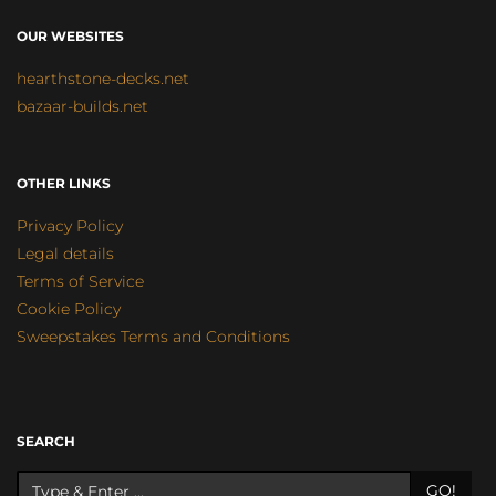
OUR WEBSITES
hearthstone-decks.net
bazaar-builds.net
OTHER LINKS
Privacy Policy
Legal details
Terms of Service
Cookie Policy
Sweepstakes Terms and Conditions
SEARCH
GO!