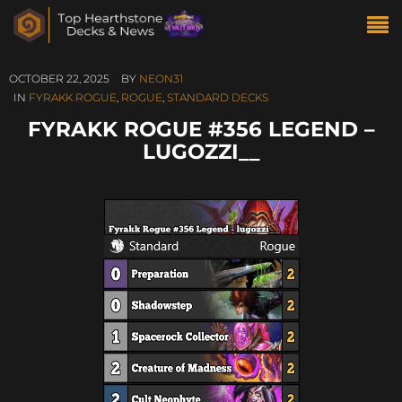
OCTOBER 22, 2025
BY
NEON31
IN
FYRAKK ROGUE
,
ROGUE
,
STANDARD DECKS
FYRAKK ROGUE #356 LEGEND –
LUGOZZI__