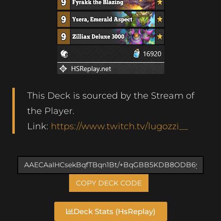
This Deck is sourced by the Stream of
the Player.
Link:
https://www.twitch.tv/lugozzi__
COPY DECK CODE
Deck Stats (HsReplay)