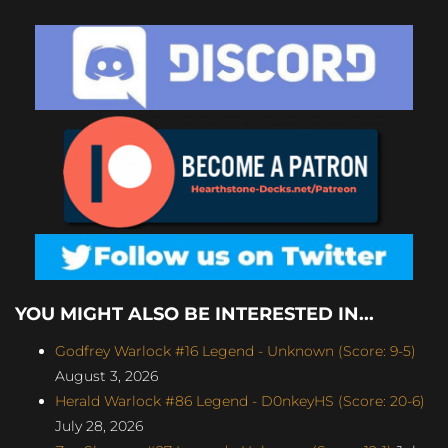
YOU MIGHT ALSO BE INTERESTED IN...
Godfrey Warlock #16 Legend - Unknown (Score: 9-5)
August 3, 2026
Herald Warlock #86 Legend - D0nkeyHS (Score: 20-6)
July 28, 2026