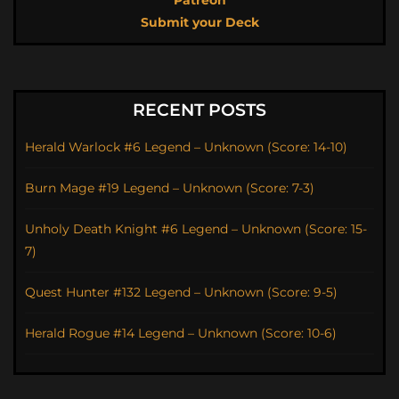
Patreon
Submit your Deck
RECENT POSTS
Herald Warlock #6 Legend – Unknown (Score: 14-10)
Burn Mage #19 Legend – Unknown (Score: 7-3)
Unholy Death Knight #6 Legend – Unknown (Score: 15-
7)
Quest Hunter #132 Legend – Unknown (Score: 9-5)
Herald Rogue #14 Legend – Unknown (Score: 10-6)