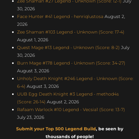
Zee Shaman #27 Legend - Unknown (Score: 12-1)
July
30, 2026
Face Hunter #41 Legend - henriqlustosa
August 2,
2026
Zee Shaman #103 Legend - Unknown (Score: 17-4)
August 1, 2026
Quest Mage #13 Legend - Unknown (Score: 8-2)
July
30, 2026
Burn Mage #178 Legend - Unknown (Score: 34-27)
August 3, 2026
Unholy Death Knight #246 Legend - Unknown (Score:
6-4)
August 3, 2026
UUB Egg Death Knight #3 Legend - method4s
(Score: 26-14)
August 2, 2026
Rafaam Warlock #10 Legend - Vecsia1 (Score: 13-7)
July 23, 2026
Submit your Top 500 Legend Build
, be seen by
thousands of people!