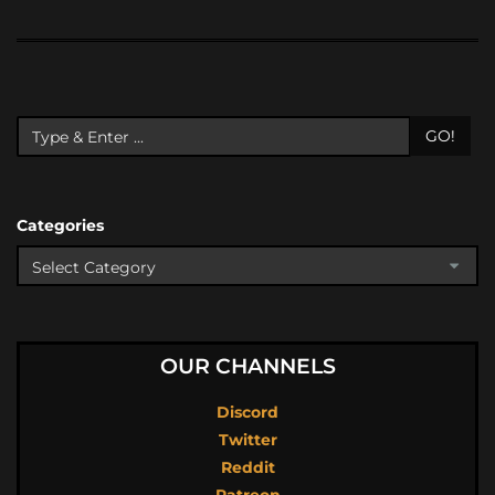
GO!
Categories
OUR CHANNELS
Discord
Twitter
Reddit