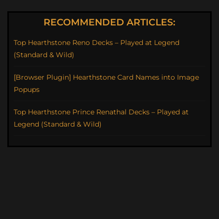
RECOMMENDED ARTICLES:
Top Hearthstone Reno Decks – Played at Legend
(Standard & Wild)
[Browser Plugin] Hearthstone Card Names into Image
Popups
Top Hearthstone Prince Renathal Decks – Played at
Legend (Standard & Wild)