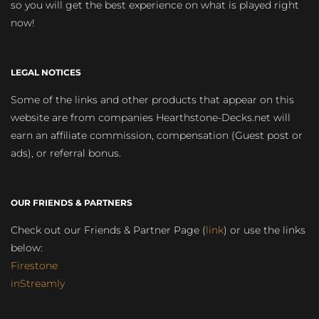
so you will get the best experience on what is played right
now!
LEGAL NOTICES
Some of the links and other products that appear on this
website are from companies Hearthstone-Decks.net will
earn an affiliate commission, compensation (Guest post or
ads), or referral bonus.
OUR FRIENDS & PARTNERS
Check out our Friends & Partner Page (
link
) or use the links
below:
Firestone
inStreamly