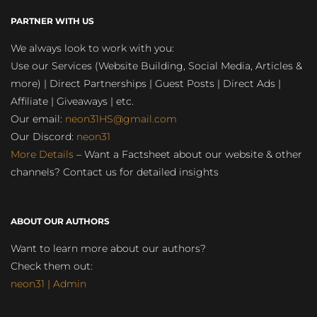
PARTNER WITH US
We always look to work with you:
Use our Services (Website Building, Social Media, Articles &
more) | Direct Partnerships | Guest Posts | Direct Ads |
Affiliate | Giveaways | etc.
Our email:
neon31HS@gmail.com
Our Discord:
neon31
More Details
– Want a Factsheet about our website & other
channels? Contact us for detailed insights
ABOUT OUR AUTHORS
Want to learn more about our authors?
Check them out:
neon31 | Admin