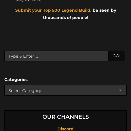
Submit your Top 500 Legend Build
, be seen by
thousands of people!
GO!
Categories
OUR CHANNELS
Discord