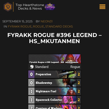
SEPTEMBER 15, 2025
BY
NEON31
IN
FYRAKK ROGUE
,
ROGUE
,
STANDARD DECKS
FYRAKK ROGUE #396 LEGEND –
HS_MKUTANMEN