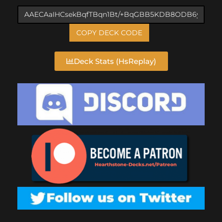
COPY DECK CODE
Deck Stats (HsReplay)