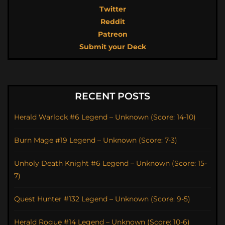
Twitter
Reddit
Patreon
Submit your Deck
RECENT POSTS
Herald Warlock #6 Legend – Unknown (Score: 14-10)
Burn Mage #19 Legend – Unknown (Score: 7-3)
Unholy Death Knight #6 Legend – Unknown (Score: 15-
7)
Quest Hunter #132 Legend – Unknown (Score: 9-5)
Herald Rogue #14 Legend – Unknown (Score: 10-6)