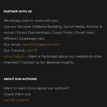
PARTNER WITH US
We always look to work with you:
Use our Services (Website Building, Social Media, Articles &
more) | Direct Partnerships | Guest Posts | Direct Ads |
Affiliate | Giveaways | etc.
Our email:
neon31HS@gmail.com
Our Discord:
neon31
More Details
– Want a Factsheet about our website & other
channels? Contact us for detailed insights
ABOUT OUR AUTHORS
Want to learn more about our authors?
Check them out:
neon31 | Admin