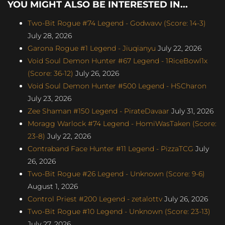
YOU MIGHT ALSO BE INTERESTED IN...
Two-Bit Rogue #74 Legend - Godwavv (Score: 14-3)
July 28, 2026
Garona Rogue #1 Legend - Jiuqianyu
July 22, 2026
Void Soul Demon Hunter #67 Legend - 1RiceBowl1x
(Score: 36-12)
July 26, 2026
Void Soul Demon Hunter #500 Legend - HSCharon
July 23, 2026
Zee Shaman #150 Legend - PirateDavaar
July 31, 2026
Moragg Warlock #74 Legend - HomiWasTaken (Score:
23-8)
July 22, 2026
Contraband Face Hunter #11 Legend - PizzaTCG
July
26, 2026
Two-Bit Rogue #26 Legend - Unknown (Score: 9-6)
August 1, 2026
Control Priest #200 Legend - zetalottv
July 26, 2026
Two-Bit Rogue #10 Legend - Unknown (Score: 23-13)
July 27, 2026