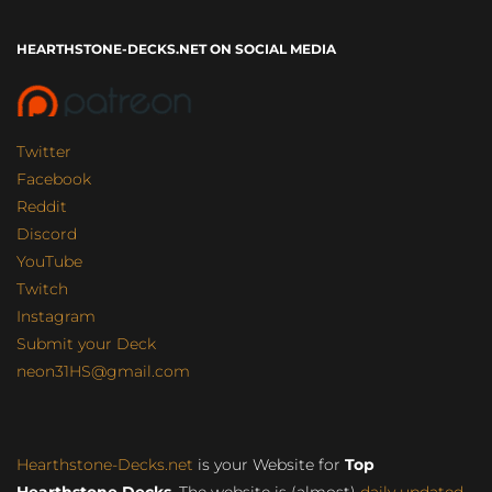
HEARTHSTONE-DECKS.NET ON SOCIAL MEDIA
Twitter
Facebook
Reddit
Discord
YouTube
Twitch
Instagram
Submit your Deck
neon31HS@gmail.com
Hearthstone-Decks.net
is your Website for
Top