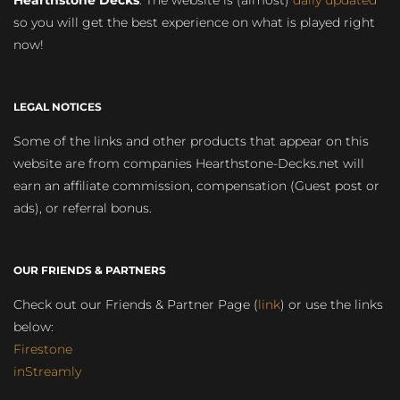
Hearthstone Decks
. The website is (almost)
daily updated
so you will get the best experience on what is played right
now!
LEGAL NOTICES
Some of the links and other products that appear on this
website are from companies Hearthstone-Decks.net will
earn an affiliate commission, compensation (Guest post or
ads), or referral bonus.
OUR FRIENDS & PARTNERS
Check out our Friends & Partner Page (
link
) or use the links
below:
Firestone
inStreamly