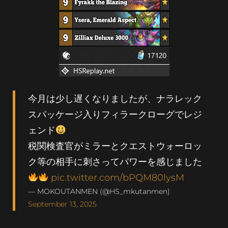
今月は少し遅くなりましたが、ナラレック
スパッケージ入りフィラークローグでレジ
ェンド
税関検査官がミラーとクエストウォーロッ
ク等の相手に刺さってパワーを感じました
pic.twitter.com/bPQM80lysM
— MOKOUTANMEN (@HS_mkutanmen)
September 13, 2025