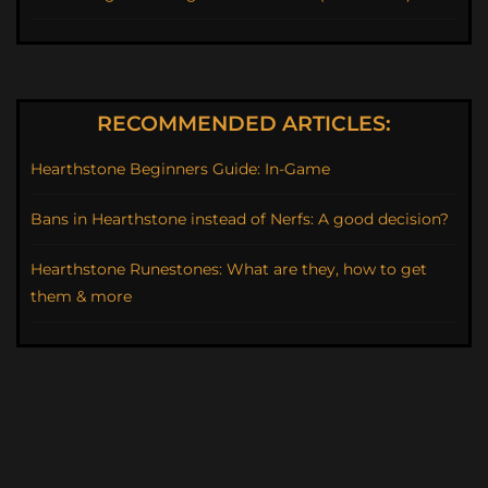
RECOMMENDED ARTICLES:
Hearthstone Beginners Guide: In-Game
Bans in Hearthstone instead of Nerfs: A good decision?
Hearthstone Runestones: What are they, how to get
them & more