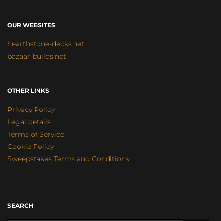
OUR WEBSITES
hearthstone-decks.net
bazaar-builds.net
OTHER LINKS
Privacy Policy
Legal details
Terms of Service
Cookie Policy
Sweepstakes Terms and Conditions
SEARCH