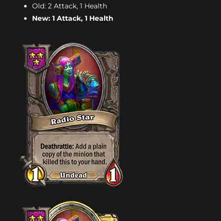
Old: 2 Attack, 1 Health
New: 1 Attack, 1 Health