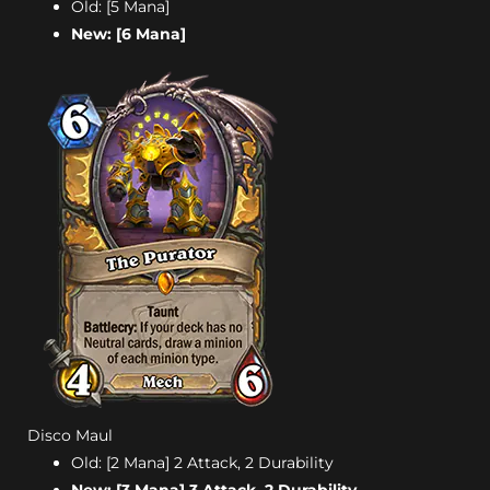
Old: [5 Mana]
New: [6 Mana]
Disco Maul
Old: [2 Mana] 2 Attack, 2 Durability