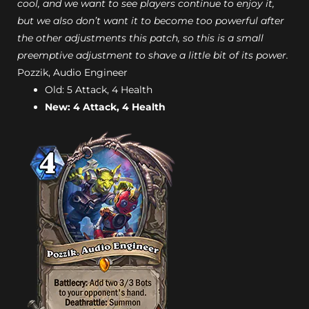
cool, and we want to see players continue to enjoy it,
but we also don’t want it to become too powerful after
the other adjustments this patch, so this is a small
preemptive adjustment to shave a little bit of its power.
Pozzik, Audio Engineer
Old: 5 Attack, 4 Health
New: 4 Attack, 4 Health