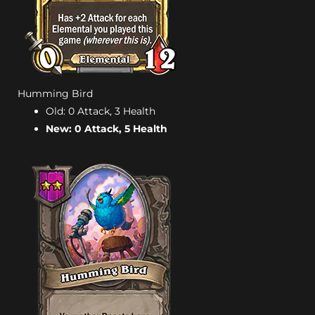
Humming Bird
Old: 0 Attack, 3 Health
New: 0 Attack, 5 Health