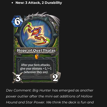
New: 3 Attack, 2 Durability
Dev Comment: Big Hunter has emerged as another
power outlier after the mini-set additions of Hollow
Hound and Star Power. We think the deck is fun and