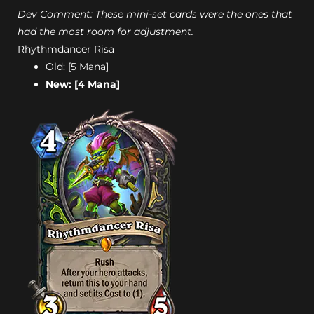
Dev Comment: These mini-set cards were the ones that
had the most room for adjustment.
Rhythmdancer Risa
Old: [5 Mana]
New: [4 Mana]