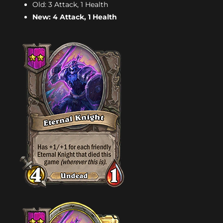
Old: 3 Attack, 1 Health
New: 4 Attack, 1 Health