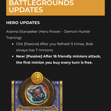
BATTLEGROUNDS
UPDATES
HERO UPDATES
Aranna Starseeker (Hero Power – Demon Hunter
Training)
Old: [Passive] After you Refresh 5 times, Bob
always has 7 minions.
New: [Passive] After 16 friendly minions attack,
the first minion you buy every turn is free.