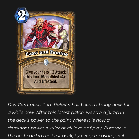
Dev Comment: Pure Paladin has been a strong deck for
a while now. After this latest patch, we saw a jump in
the deck’s power to the point where it is now a
dominant power outlier at all levels of play. Purator is
the best card in the best deck, by every measure, so it