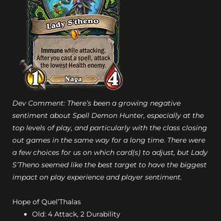
Dev Comment: There’s been a growing negative
sentiment about Spell Demon Hunter, especially at the
top levels of play, and particularly with the class closing
out games in the same way for a long time. There were
a few choices for us on which card(s) to adjust, but Lady
S’Theno seemed like the best target to have the biggest
impact on play experience and player sentiment.
Hope of Quel’Thalas
Old: 4 Attack, 2 Durability