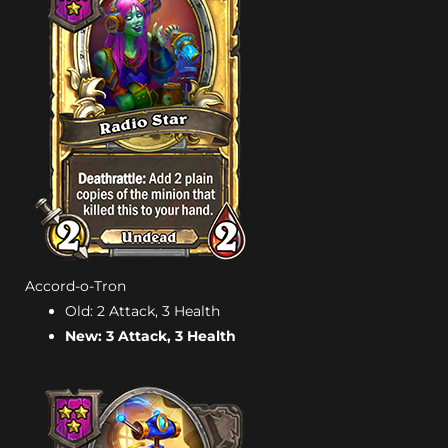
Accord-o-Tron
Old: 2 Attack, 3 Health
New: 3 Attack, 3 Health