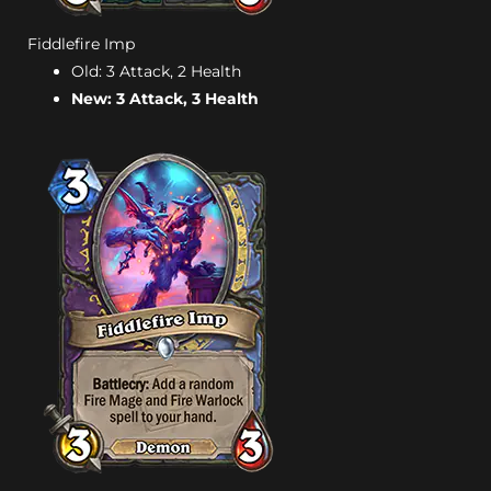
Fiddlefire Imp
Old: 3 Attack, 2 Health
New: 3 Attack, 3 Health