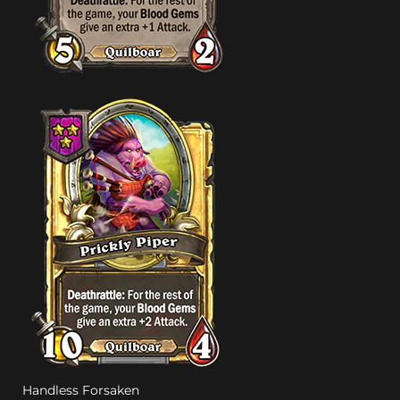
Handless Forsaken