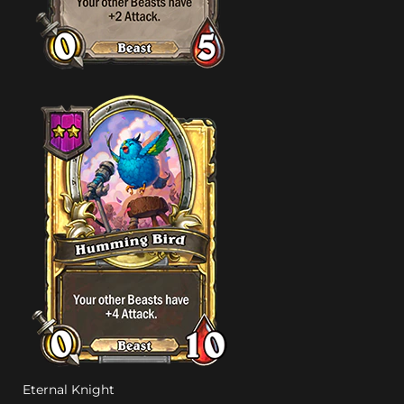
Eternal Knight