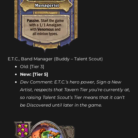
E.T.C., Band Manager (Buddy – Talent Scout)
Old: [Tier 3]
New: [Tier 5]
Dev Comment: E.T.C.’s hero power, Sign a New
Artist, respects that Tavern Tier you’re currently at,
so raising Talent Scout’s Tier means that it can’t
be Discovered until later in the game.