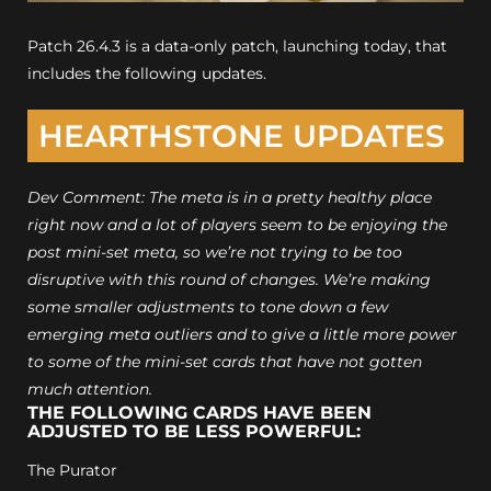
Patch 26.4.3 is a data-only patch, launching today, that
includes the following updates.
HEARTHSTONE UPDATES
Dev Comment: The meta is in a pretty healthy place
right now and a lot of players seem to be enjoying the
post mini-set meta, so we’re not trying to be too
disruptive with this round of changes. We’re making
some smaller adjustments to tone down a few
emerging meta outliers and to give a little more power
to some of the mini-set cards that have not gotten
much attention.
THE FOLLOWING CARDS HAVE BEEN
ADJUSTED TO BE LESS POWERFUL:
The Purator