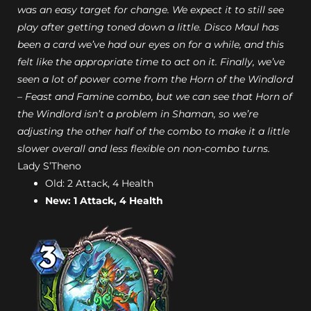
was an easy target for change. We expect it to still see
play after getting toned down a little. Disco Maul has
been a card we’ve had our eyes on for a while, and this
felt like the appropriate time to act on it. Finally, we’ve
seen a lot of power come from the Horn of the Windlord
– Feast and Famine combo, but we can see that Horn of
the Windlord isn’t a problem in Shaman, so we’re
adjusting the other half of the combo to make it a little
slower overall and less flexible on non-combo turns.
Lady S’Theno
Old: 2 Attack, 4 Health
New: 1 Attack, 4 Health