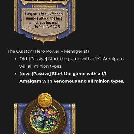
The Curator (Hero Power – Menagerist)
Old: [Passive] Start the game with a 2/2 Amalgam
will all minion types.
New: [Passive] Start the game with a 1/1
Amalgam with Venomous and all minion types.