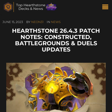
JUNE 15, 2023
BY
NEON31
IN
NEWS
HEARTHSTONE 26.4.3 PATCH
NOTES: CONSTRUCTED,
BATTLEGROUNDS & DUELS
UPDATES