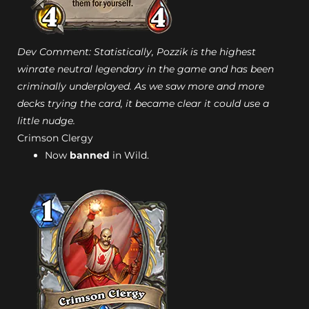
Dev Comment: Statistically, Pozzik is the highest
winrate neutral legendary in the game and has been
criminally underplayed. As we saw more and more
decks trying the card, it became clear it could use a
little nudge.
Crimson Clergy
Now
banned
in Wild.