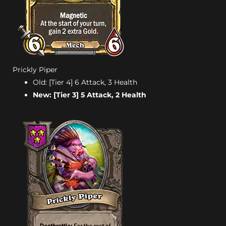
Prickly Piper
Old: [Tier 4] 6 Attack, 3 Health
New: [Tier 3] 5 Attack, 2 Health