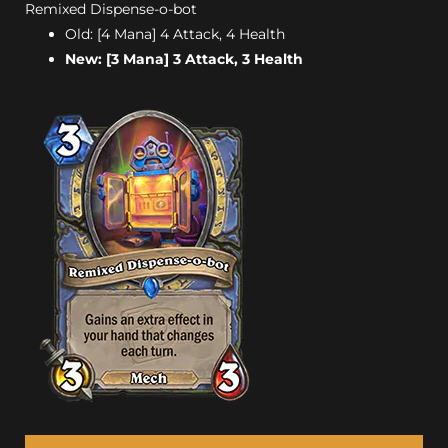
Remixed Dispense-o-bot
Old: [4 Mana] 4 Attack, 4 Health
New: [3 Mana] 3 Attack, 3 Health