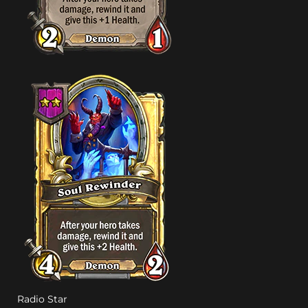
Radio Star