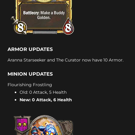
ARMOR UPDATES
Aranna Starseeker and The Curator now have 10 Armor.
MINION UPDATES
Flourishing Frostling
Old: 0 Attack, 5 Health
New: 0 Attack, 6 Health