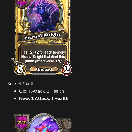
Scarlet Skull
Old: 1 Attack, 2 Health
New: 2 Attack, 1 Health