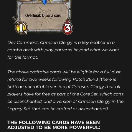
Dev Comment: Crimson Clergy is a key enabler in a
combo deck with play patterns beyond what we want
for the format.
The above craftable cards will be eligible for a full dust
refund for two weeks following Patch 26.4.3 (there is
both an uncraftable version of Crimson Clergy that all
players have for free as part of the Core Set, which can’t
be disenchanted, and a version of Crimson Clergy in the
Legacy Set that can be crafted or disenchanted).
THE FOLLOWING CARDS HAVE BEEN
ADJUSTED TO BE MORE POWERFUL: