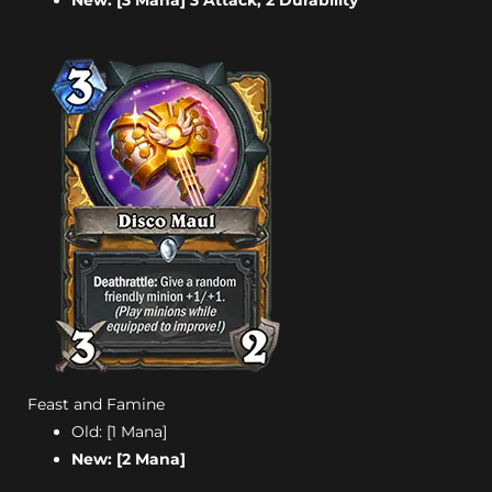
New: [3 Mana] 3 Attack, 2 Durability
Feast and Famine
Old: [1 Mana]
New: [2 Mana]