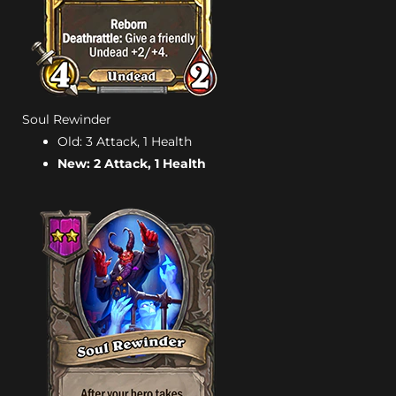
Soul Rewinder
Old: 3 Attack, 1 Health
New: 2 Attack, 1 Health