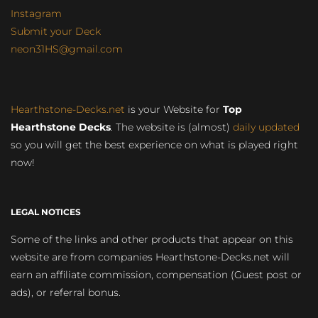
Instagram
Submit your Deck
neon31HS@gmail.com
Hearthstone-Decks.net
is your Website for
Top
Hearthstone Decks
. The website is (almost)
daily updated
so you will get the best experience on what is played right
now!
LEGAL NOTICES
Some of the links and other products that appear on this
website are from companies Hearthstone-Decks.net will
earn an affiliate commission, compensation (Guest post or
ads), or referral bonus.