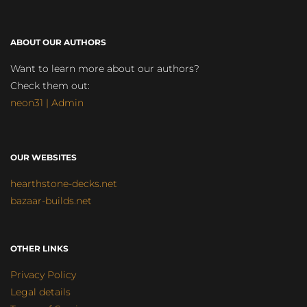
ABOUT OUR AUTHORS
Want to learn more about our authors?
Check them out:
neon31 | Admin
OUR WEBSITES
hearthstone-decks.net
bazaar-builds.net
OTHER LINKS
Privacy Policy
Legal details