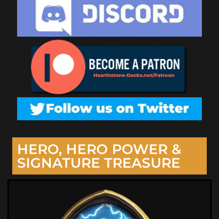
HERO, HERO POWER &
SIGNATURE TREASURE