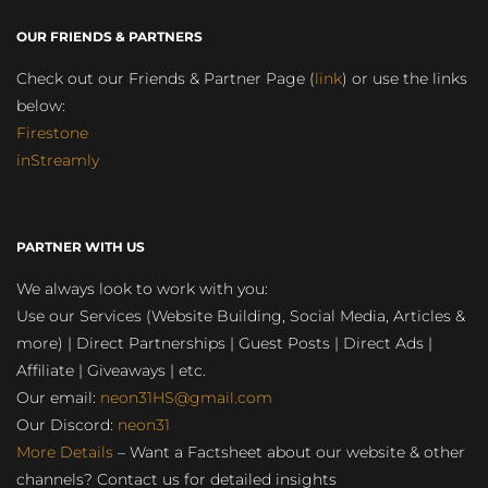
OUR FRIENDS & PARTNERS
Check out our Friends & Partner Page (
link
) or use the links
below:
Firestone
inStreamly
PARTNER WITH US
We always look to work with you:
Use our Services (Website Building, Social Media, Articles &
more) | Direct Partnerships | Guest Posts | Direct Ads |
Affiliate | Giveaways | etc.
Our email:
neon31HS@gmail.com
Our Discord:
neon31
More Details
– Want a Factsheet about our website & other
channels? Contact us for detailed insights