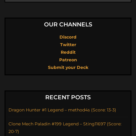
OUR CHANNELS
Discord
Twitter
Reddit
Patreon
Submit your Deck
RECENT POSTS
Dragon Hunter #1 Legend – method4s (Score: 13-3)
Clone Mech Paladin #199 Legend – Sting11697 (Score:
20-7)