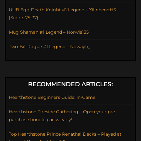
UUB Egg Death Knight #1 Legend – XilinhengHS
(Score: 75-37)
Mug Shaman #1 Legend – Norwis135
Two-Bit Rogue #1 Legend – Nowayh_
RECOMMENDED ARTICLES:
Hearthstone Beginners Guide: In-Game
Hearthstone Fireside Gathering – Open your pre-
purchase bundle packs early!
Top Hearthstone Prince Renathal Decks – Played at