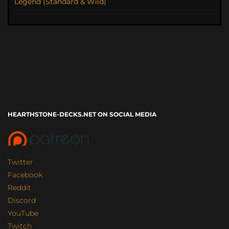
Legend (Standard & Wild)
HEARTHSTONE-DECKS.NET ON SOCIAL MEDIA
Twitter
Facebook
Reddit
Discord
YouTube
Twitch