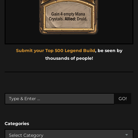
Submit your Top 500 Legend Build
, be seen by
thousands of people!
GO!
Categories