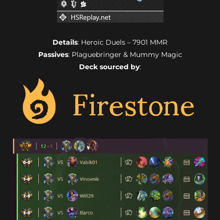
Details
: Heroic Duels – 7901 MMR
Passives
: Plaguebringer & Mummy Magic
Deck sourced by
: