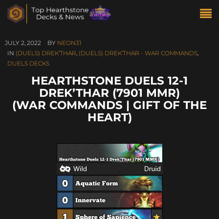
JULY 2, 2022
BY
NEON31
IN
(DUELS) DREK’THAR
,
(DUELS) DREK’THAR - WAR COMMANDS
,
DUELS DECKS
HEARTHSTONE DUELS 12-1
DREK’THAR (7901 MMR)
(WAR COMMANDS | GIFT OF THE
HEART)