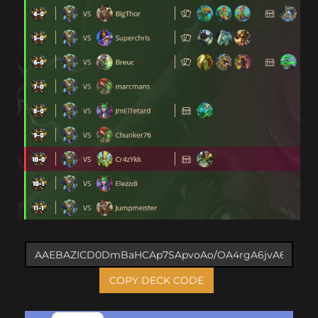
COPY DECK CODE