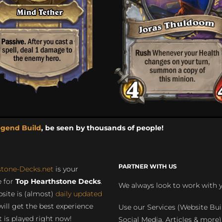
egend Build
, be seen by thousands of people!
PARTNER WITH US
stone-Decks.net
is your
 for
Top Hearthstone Decks
.
We always look to work with 
site is (almost)
daily updated
will get the best experience
Use our Services (Website Bui
 is played right now!
Social Media, Articles & more)