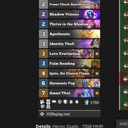
Details
: Heroic Duels – 7358 MMR