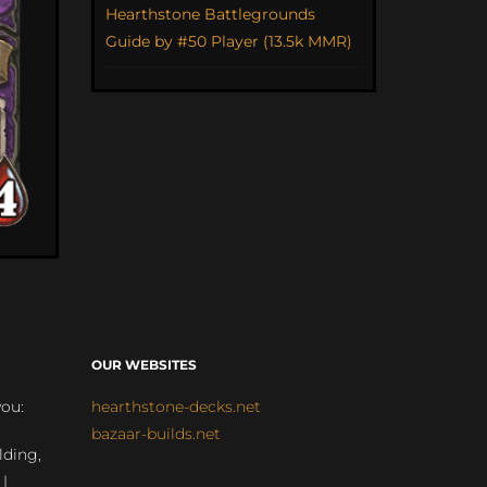
Hearthstone Battlegrounds
Guide by #50 Player (13.5k MMR)
OUR WEBSITES
you:
hearthstone-decks.net
bazaar-builds.net
lding,
 |