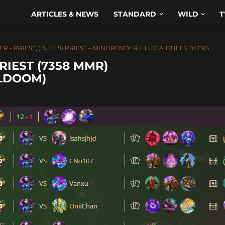
ARTICLES & NEWS
STANDARD
WILD
T
ER - PRIEST
,
(DUELS) PRIEST – MINDRENDER ILLUCIA
,
DUELS DECKS
RIEST (7358 MMR)
ULDOOM)