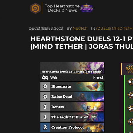
DECEMBER 3, 2023
BY
NEON31
IN
(DUELS) MIND TETH
HEARTHSTONE DUELS 12-1 P
(MIND TETHER | JORAS TH