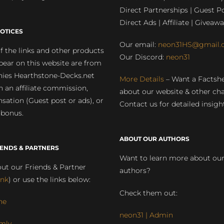
Direct Partnerships | Guest Po
Direct Ads | Affiliate | Giveawa
OTICES
Our email:
neon31HS@gmail.
 the links and other products
Our Discord:
neon31
pear on this website are from
ies Hearthstone-Decks.net
More Details
– Want a Factsh
rn an affiliate commission,
about our website & other ch
ation (Guest post or ads), or
Contact us for detailed insigh
 bonus.
ABOUT OUR AUTHORS
IENDS & PARTNERS
Want to learn more about ou
ut our Friends & Partner
authors?
ink
) or use the links below:
Check them out:
ne
neon31 | Admin
mly