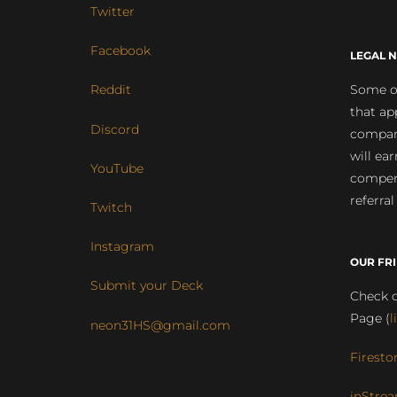
Twitter
Facebook
LEGAL N
Some of
Reddit
that ap
Discord
compan
will ea
YouTube
compens
referral
Twitch
Instagram
OUR FR
Submit your Deck
Check o
Page (
l
neon31HS@gmail.com
Firesto
inStrea