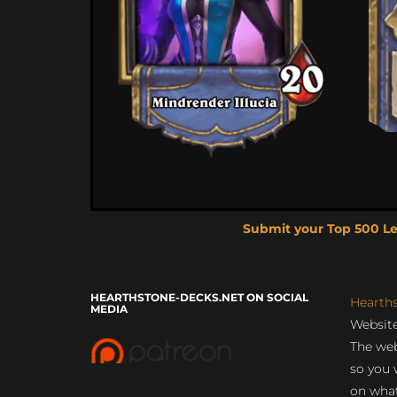
Submit your Top 500 L
HEARTHSTONE-DECKS.NET ON SOCIAL
Hearth
MEDIA
Website
The web
so you 
on what