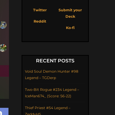
Twitter
Submit your
Deck
Reddit
Ko-fi
RECENT POSTS
Void Soul Demon Hunter #98
Legend – TGDerp
Two-Bit Rogue #234 Legend –
IceMan674_ (Score: 56-22)
Thief Priest #54 Legend –
ZeddyHS