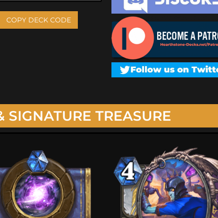
COPY DECK CODE
& SIGNATURE TREASURE