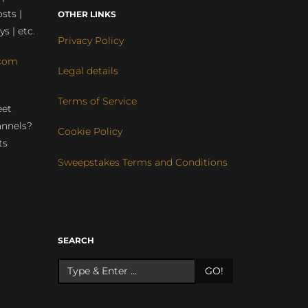
sts |
OTHER LINKS
ys | etc.
Privacy Policy
com
Legal details
Terms of Service
eet
annels?
Cookie Policy
ts
Sweepstakes Terms and Conditions
r
SEARCH
GO!