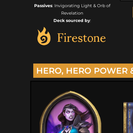
Passives
: Invigorating Light & Orb of
Revelation
Deck sourced by
:
HERO, HERO POWER 