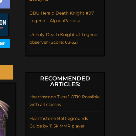
BBU Herald Death Knight #97
Legend – AlpacaParkour
Unholy Death Knight #1 Legend –
observer (Score: 63-32)
RECOMMENDED
ARTICLES:
Hearthstone Turn 1 OTK: Possible
with all classes
Hearthstone Battlegrounds
Guide by 11.5k MMR player