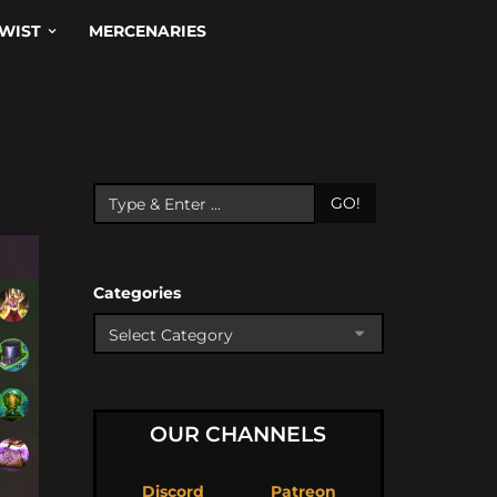
WIST
MERCENARIES
GO!
Categories
OUR CHANNELS
Discord
Patreon