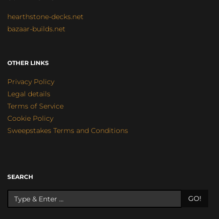
hearthstone-decks.net
bazaar-builds.net
OTHER LINKS
Privacy Policy
Legal details
Terms of Service
Cookie Policy
Sweepstakes Terms and Conditions
SEARCH
GO!