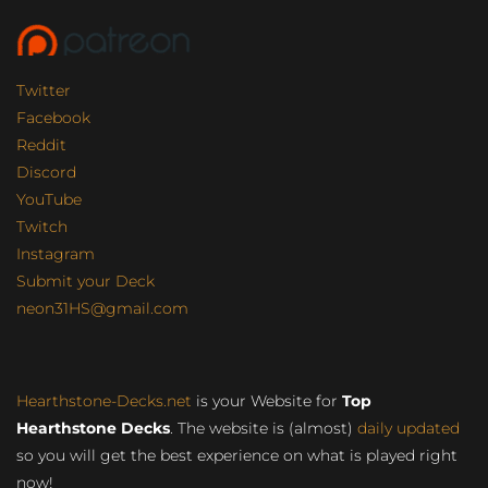
Twitter
Facebook
Reddit
Discord
YouTube
Twitch
Instagram
Submit your Deck
neon31HS@gmail.com
Hearthstone-Decks.net
is your Website for
Top
Hearthstone Decks
. The website is (almost)
daily updated
so you will get the best experience on what is played right
now!