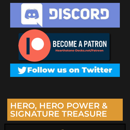
HERO, HERO POWER &
SIGNATURE TREASURE