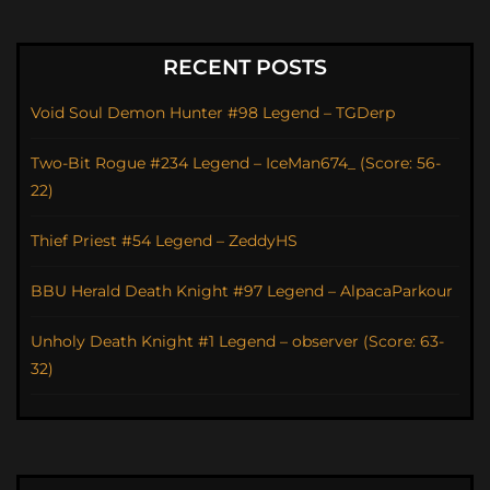
RECENT POSTS
Void Soul Demon Hunter #98 Legend – TGDerp
Two-Bit Rogue #234 Legend – IceMan674_ (Score: 56-
22)
Thief Priest #54 Legend – ZeddyHS
BBU Herald Death Knight #97 Legend – AlpacaParkour
Unholy Death Knight #1 Legend – observer (Score: 63-
32)