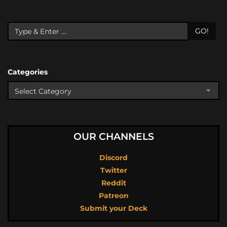
GO!
Categories
OUR CHANNELS
Discord
Twitter
Reddit
Patreon
Submit your Deck