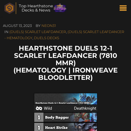
AUGUST 13, 2023
BY
NEON31
IN
(DUELS) SCARLET LEAFDANCER
,
(DUELS) SCARLET LEAFDANCER
- HEMATOLOGY
,
DUELS DECKS
HEARTHSTONE DUELS 12-1
SCARLET LEAFDANCER (7810
MMR)
(HEMATOLOGY | IRONWEAVE
BLOODLETTER)