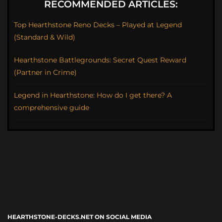
RECOMMENDED ARTICLES:
Top Hearthstone Reno Decks – Played at Legend
(Standard & Wild)
Hearthstone Battlegrounds: Secret Quest Reward
(Partner in Crime)
Legend in Hearthstone: How do I get there? A
comprehensive guide
HEARTHSTONE-DECKS.NET ON SOCIAL MEDIA