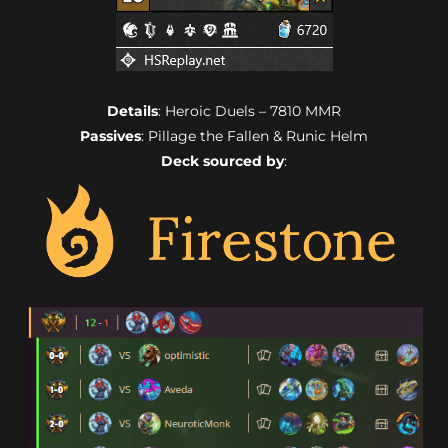
Details
: Heroic Duels – 7810 MMR
Passives
: Pillage the Fallen & Runic Helm
Deck sourced by
: