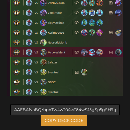
COPY DECK CODE