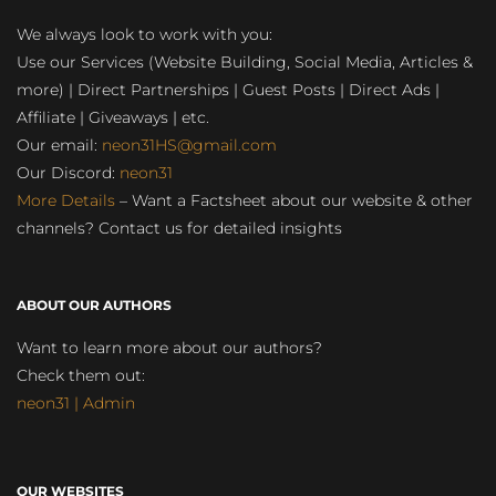
We always look to work with you:
Use our Services (Website Building, Social Media, Articles &
more) | Direct Partnerships | Guest Posts | Direct Ads |
Affiliate | Giveaways | etc.
Our email:
neon31HS@gmail.com
Our Discord:
neon31
More Details
– Want a Factsheet about our website & other
channels? Contact us for detailed insights
ABOUT OUR AUTHORS
Want to learn more about our authors?
Check them out:
neon31 | Admin
OUR WEBSITES