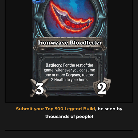
Submit your Top 500 Legend Build
, be seen by
thousands of people!