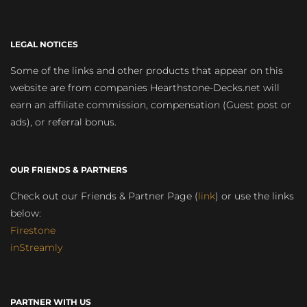
LEGAL NOTICES
Some of the links and other products that appear on this
website are from companies Hearthstone-Decks.net will
earn an affiliate commission, compensation (Guest post or
ads), or referral bonus.
OUR FRIENDS & PARTNERS
Check out our Friends & Partner Page (
link
) or use the links
below:
Firestone
inStreamly
PARTNER WITH US