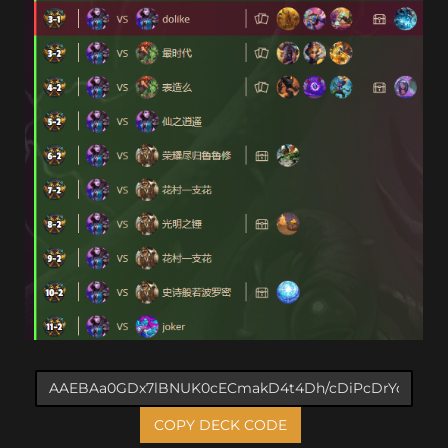
COPY DECK CODE