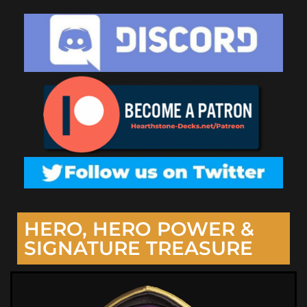
HERO, HERO POWER &
SIGNATURE TREASURE