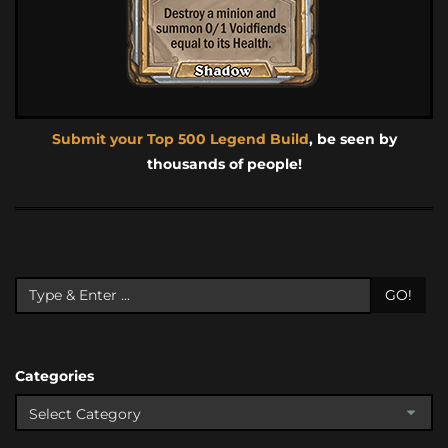
Submit your Top 500 Legend Build
, be seen by
thousands of people!
GO!
Categories