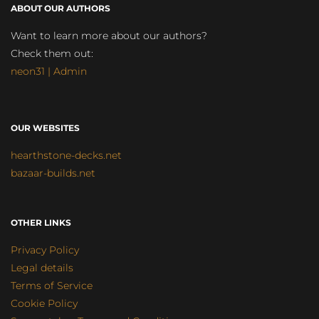
ABOUT OUR AUTHORS
Want to learn more about our authors?
Check them out:
neon31 | Admin
OUR WEBSITES
hearthstone-decks.net
bazaar-builds.net
OTHER LINKS
Privacy Policy
Legal details
Terms of Service
Cookie Policy