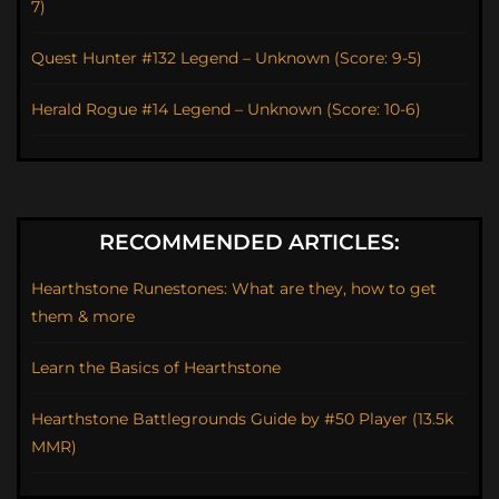
7)
Quest Hunter #132 Legend – Unknown (Score: 9-5)
Herald Rogue #14 Legend – Unknown (Score: 10-6)
RECOMMENDED ARTICLES:
Hearthstone Runestones: What are they, how to get
them & more
Learn the Basics of Hearthstone
Hearthstone Battlegrounds Guide by #50 Player (13.5k
MMR)