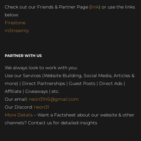
Check out our Friends & Partner Page (
link
) or use the links
below:
Firestone
inStreamly
PARTNER WITH US
We always look to work with you:
Use our Services (Website Building, Social Media, Articles &
more) | Direct Partnerships | Guest Posts | Direct Ads |
Affiliate | Giveaways | etc.
Our email:
neon31HS@gmail.com
Our Discord:
neon31
More Details
– Want a Factsheet about our website & other
channels? Contact us for detailed insights