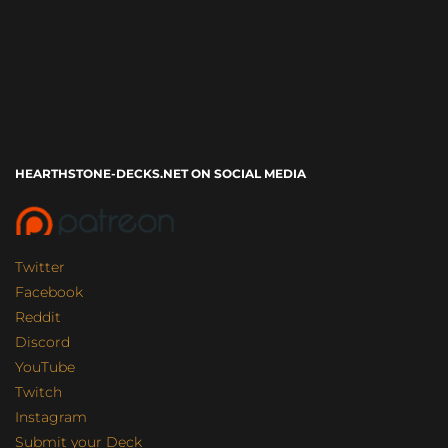
HEARTHSTONE-DECKS.NET ON SOCIAL MEDIA
Twitter
Facebook
Reddit
Discord
YouTube
Twitch
Instagram
Submit your Deck