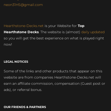
neon31HS@gmail.com
Hearthstone-Decks.net
is your Website for
Top
Hearthstone Decks
. The website is (almost)
daily updated
so you will get the best experience on what is played right
now!
LEGAL NOTICES
Some of the links and other products that appear on this
website are from companies Hearthstone-Decks.net will
earn an affiliate commission, compensation (Guest post or
ads), or referral bonus.
OUR FRIENDS & PARTNERS