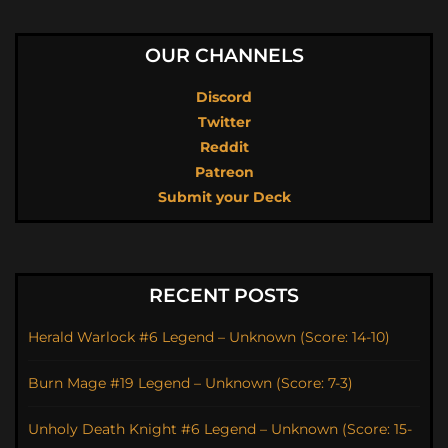
OUR CHANNELS
Discord
Twitter
Reddit
Patreon
Submit your Deck
RECENT POSTS
Herald Warlock #6 Legend – Unknown (Score: 14-10)
Burn Mage #19 Legend – Unknown (Score: 7-3)
Unholy Death Knight #6 Legend – Unknown (Score: 15-