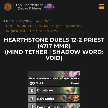
SEPTEMBER 2, 2022
BY
NEON31
IN
(DUELS) MIND TETHER - PRIEST
,
(DUELS) PRIEST –
MINDRENDER ILLUCIA
,
DUELS DECKS
HEARTHSTONE DUELS 12-2 PRIEST
(4717 MMR)
(MIND TETHER | SHADOW WORD:
VOID)