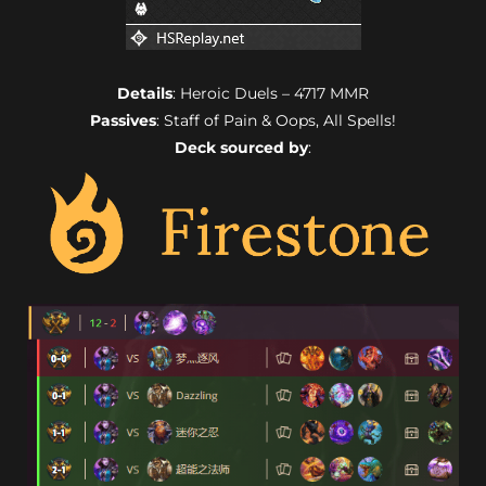
Details
: Heroic Duels – 4717 MMR
Passives
: Staff of Pain & Oops, All Spells!
Deck sourced by
: