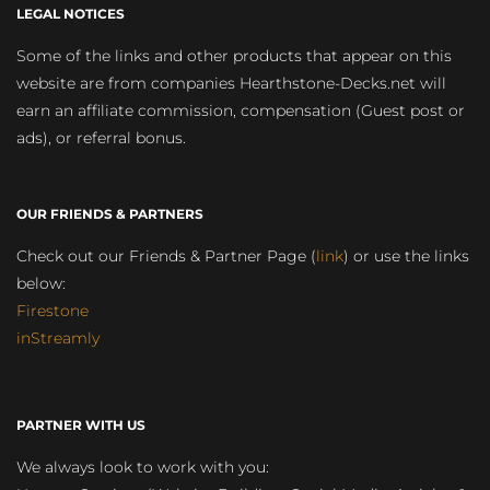
LEGAL NOTICES
Some of the links and other products that appear on this
website are from companies Hearthstone-Decks.net will
earn an affiliate commission, compensation (Guest post or
ads), or referral bonus.
OUR FRIENDS & PARTNERS
Check out our Friends & Partner Page (
link
) or use the links
below:
Firestone
inStreamly
PARTNER WITH US
We always look to work with you: