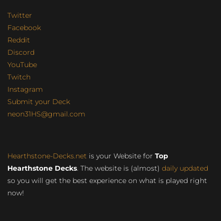
Twitter
Facebook
Reddit
Discord
YouTube
Twitch
Instagram
Submit your Deck
neon31HS@gmail.com
Hearthstone-Decks.net
is your Website for
Top
Hearthstone Decks
. The website is (almost)
daily updated
so you will get the best experience on what is played right
now!