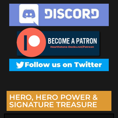
HERO, HERO POWER &
SIGNATURE TREASURE