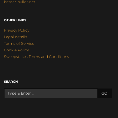
bazaar-builds.net
OTHER LINKS
Privacy Policy
Legal details
Terms of Service
Cookie Policy
Sweepstakes Terms and Conditions
SEARCH
GO!