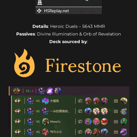
Details
: Heroic Duels – 5643 MMR
Passives
: Divine Illumination & Orb of Revelation
Deck sourced by
: