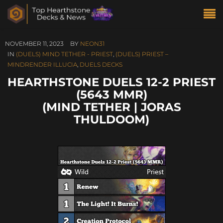
NOVEMBER 11, 2023
BY
NEON31
IN
(DUELS) MIND TETHER - PRIEST
,
(DUELS) PRIEST –
MINDRENDER ILLUCIA
,
DUELS DECKS
HEARTHSTONE DUELS 12-2 PRIEST
(5643 MMR)
(MIND TETHER | JORAS
THULDOOM)