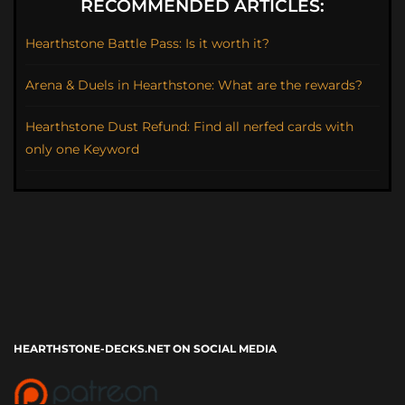
RECOMMENDED ARTICLES:
Hearthstone Battle Pass: Is it worth it?
Arena & Duels in Hearthstone: What are the rewards?
Hearthstone Dust Refund: Find all nerfed cards with
only one Keyword
HEARTHSTONE-DECKS.NET ON SOCIAL MEDIA