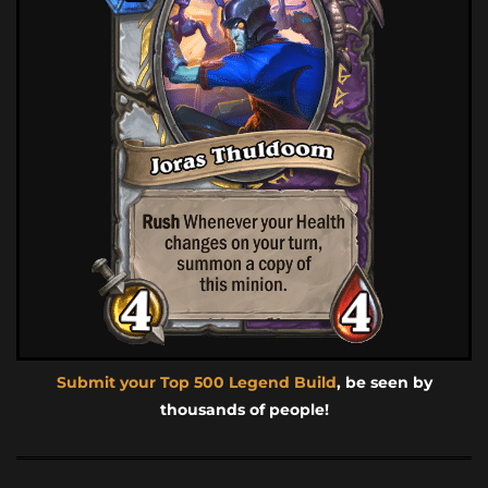
Submit your Top 500 Legend Build
, be seen by
thousands of people!