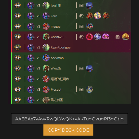
COPY DECK CODE