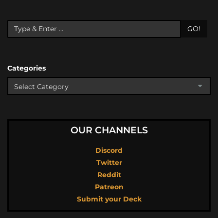
GO!
Categories
OUR CHANNELS
Discord
Twitter
Reddit
Patreon
Submit your Deck