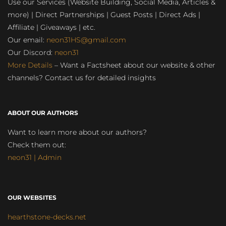
Use our Services (Website Building, Social Media, Articles &
more) | Direct Partnerships | Guest Posts | Direct Ads |
Affiliate | Giveaways | etc.
Our email:
neon31HS@gmail.com
Our Discord:
neon31
More Details
– Want a Factsheet about our website & other
channels? Contact us for detailed insights
ABOUT OUR AUTHORS
Want to learn more about our authors?
Check them out:
neon31 | Admin
OUR WEBSITES
hearthstone-decks.net