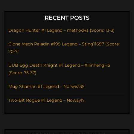
RECENT POSTS
Dragon Hunter #1 Legend – method4s (Score: 13-3)
Clone Mech Paladin #199 Legend – Sting11697 (Score:
20-7)
UUB Egg Death Knight #1 Legend – XilinhengHS
(Score: 75-37)
Mug Shaman #1 Legend – Norwis135
Two-Bit Rogue #1 Legend – Nowayh_