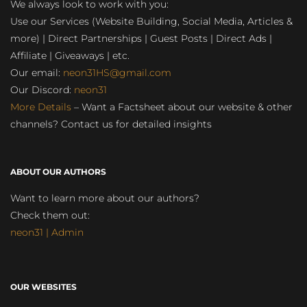
We always look to work with you:
Use our Services (Website Building, Social Media, Articles &
more) | Direct Partnerships | Guest Posts | Direct Ads |
Affiliate | Giveaways | etc.
Our email:
neon31HS@gmail.com
Our Discord:
neon31
More Details
– Want a Factsheet about our website & other
channels? Contact us for detailed insights
ABOUT OUR AUTHORS
Want to learn more about our authors?
Check them out:
neon31 | Admin
OUR WEBSITES