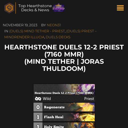
NOVEMBER 19, 2023
BY
NEON31
IN
(DUELS) MIND TETHER - PRIEST
,
(DUELS) PRIEST –
MINDRENDER ILLUCIA
,
DUELS DECKS
HEARTHSTONE DUELS 12-2 PRIEST
(7160 MMR)
(MIND TETHER | JORAS
THULDOOM)