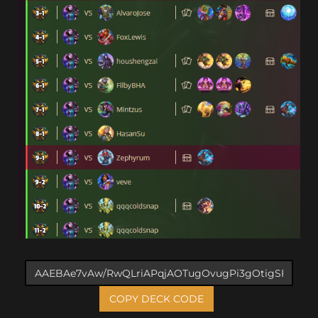
COPY DECK CODE