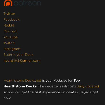
Twitter
Facebook
Reddit
Discord
YouTube
Twitch
Instagram
Submit your Deck
neon31HS@gmail.com
Hearthstone-Decks.net
is your Website for
Top
Hearthstone Decks
. The website is (almost)
daily updated
so you will get the best experience on what is played right
now!