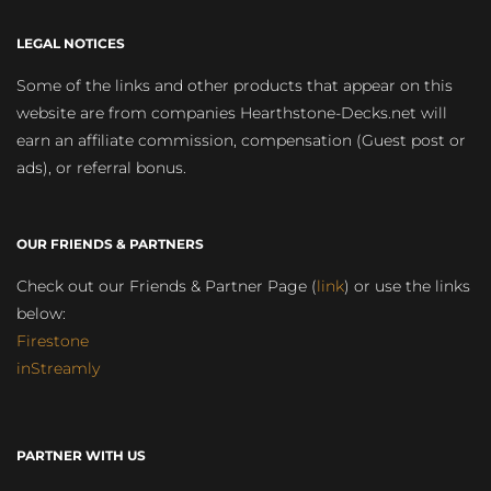
LEGAL NOTICES
Some of the links and other products that appear on this
website are from companies Hearthstone-Decks.net will
earn an affiliate commission, compensation (Guest post or
ads), or referral bonus.
OUR FRIENDS & PARTNERS
Check out our Friends & Partner Page (
link
) or use the links
below:
Firestone
inStreamly
PARTNER WITH US