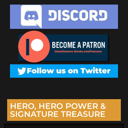
HERO, HERO POWER &
SIGNATURE TREASURE