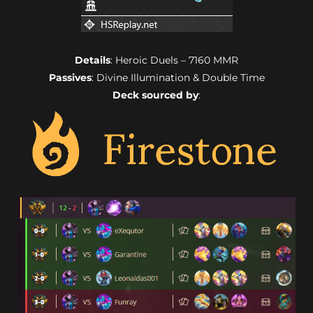
Details
: Heroic Duels – 7160 MMR
Passives
: Divine Illumination & Double Time
Deck sourced by
: