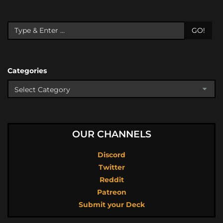
GO!
Categories
OUR CHANNELS
Discord
Twitter
Reddit
Patreon
Submit your Deck