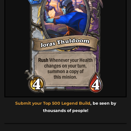
Submit your Top 500 Legend Build
, be seen by
thousands of people!