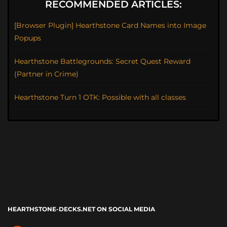
RECOMMENDED ARTICLES:
[Browser Plugin] Hearthstone Card Names into Image
Popups
Hearthstone Battlegrounds: Secret Quest Reward
(Partner in Crime)
Hearthstone Turn 1 OTK: Possible with all classes
HEARTHSTONE-DECKS.NET ON SOCIAL MEDIA