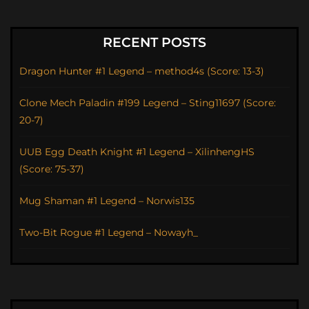
RECENT POSTS
Dragon Hunter #1 Legend – method4s (Score: 13-3)
Clone Mech Paladin #199 Legend – Sting11697 (Score:
20-7)
UUB Egg Death Knight #1 Legend – XilinhengHS
(Score: 75-37)
Mug Shaman #1 Legend – Norwis135
Two-Bit Rogue #1 Legend – Nowayh_