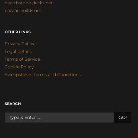
hearthstone-decks.net
bazaar-builds.net
OTHER LINKS
Privacy Policy
Legal details
Terms of Service
Cookie Policy
Sweepstakes Terms and Conditions
SEARCH
GO!