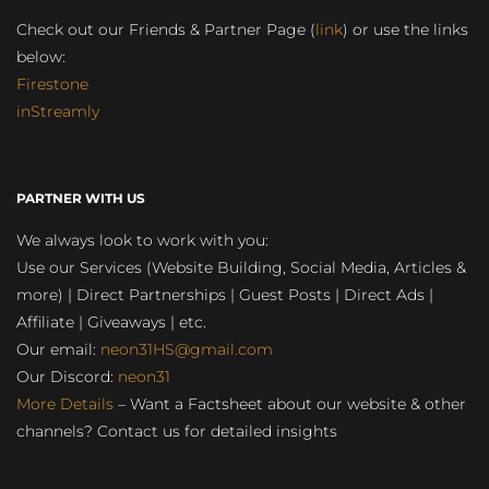
Check out our Friends & Partner Page (
link
) or use the links
below:
Firestone
inStreamly
PARTNER WITH US
We always look to work with you:
Use our Services (Website Building, Social Media, Articles &
more) | Direct Partnerships | Guest Posts | Direct Ads |
Affiliate | Giveaways | etc.
Our email:
neon31HS@gmail.com
Our Discord:
neon31
More Details
– Want a Factsheet about our website & other
channels? Contact us for detailed insights