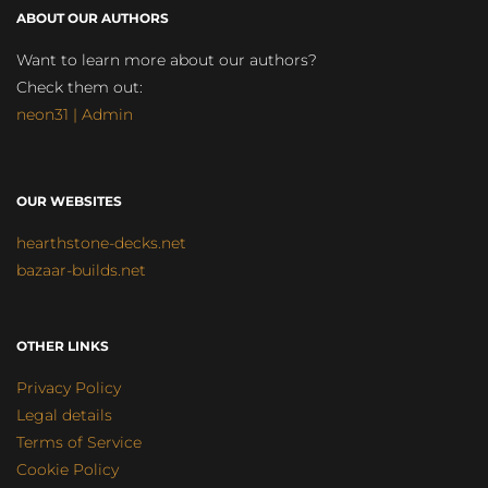
ABOUT OUR AUTHORS
Want to learn more about our authors?
Check them out:
neon31 | Admin
OUR WEBSITES
hearthstone-decks.net
bazaar-builds.net
OTHER LINKS
Privacy Policy
Legal details
Terms of Service
Cookie Policy