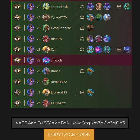
COPY DECK CODE