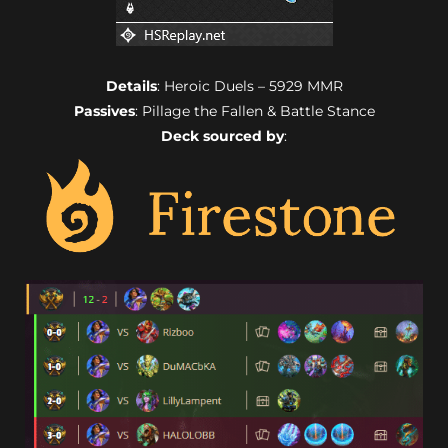
Details
: Heroic Duels – 5929 MMR
Passives
: Pillage the Fallen & Battle Stance
Deck sourced by
: