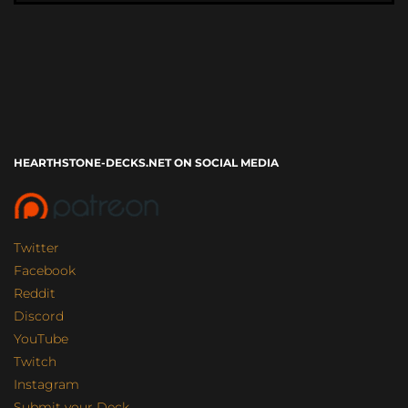
HEARTHSTONE-DECKS.NET ON SOCIAL MEDIA
Twitter
Facebook
Reddit
Discord
YouTube
Twitch
Instagram
Submit your Deck