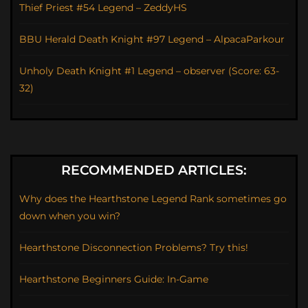
Thief Priest #54 Legend – ZeddyHS
BBU Herald Death Knight #97 Legend – AlpacaParkour
Unholy Death Knight #1 Legend – observer (Score: 63-
32)
RECOMMENDED ARTICLES:
Why does the Hearthstone Legend Rank sometimes go
down when you win?
Hearthstone Disconnection Problems? Try this!
Hearthstone Beginners Guide: In-Game