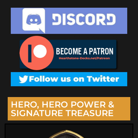
HERO, HERO POWER &
SIGNATURE TREASURE