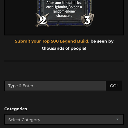
Submit your Top 500 Legend Build
, be seen by
thousands of people!
GO!
Categories