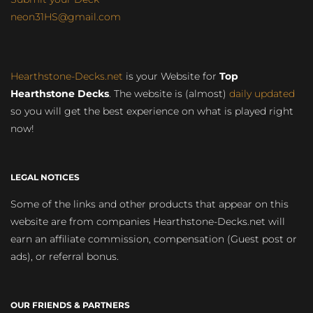
neon31HS@gmail.com
Hearthstone-Decks.net
is your Website for
Top
Hearthstone Decks
. The website is (almost)
daily updated
so you will get the best experience on what is played right
now!
LEGAL NOTICES
Some of the links and other products that appear on this
website are from companies Hearthstone-Decks.net will
earn an affiliate commission, compensation (Guest post or
ads), or referral bonus.
OUR FRIENDS & PARTNERS