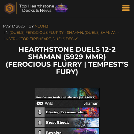
MAY 17, 2023
BY
NEON31
IN
(DUELS) FEROCIOUS FLURRY - SHAMAN
,
(DUELS) SHAMAN –
INSTRUCTOR FIREHEART
,
DUELS DECKS
HEARTHSTONE DUELS 12-2
SHAMAN (5929 MMR)
(FEROCIOUS FLURRY | TEMPEST’S
FURY)