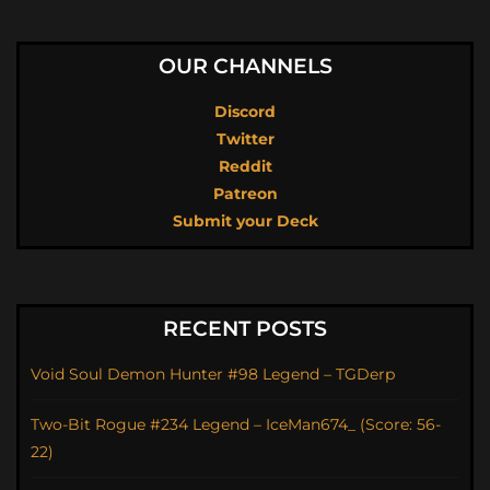
OUR CHANNELS
Discord
Twitter
Reddit
Patreon
Submit your Deck
RECENT POSTS
Void Soul Demon Hunter #98 Legend – TGDerp
Two-Bit Rogue #234 Legend – IceMan674_ (Score: 56-
22)